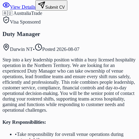
View Details
Submit CV
🇦🇺 Australia
Trade
Visa Sponsored
Duty Manager
Darwin NT
•
Posted
2026-08-07
Step into a key leadership position within a busy licensed hospitality
operation in the Northern Territory. We are looking for an
experienced Duty Manager who can take ownership of venue
operations, lead frontline teams and ensure every shift runs safely,
efficiently and professionally. This role combines people leadership,
customer service, compliance, financial controls and day-to-day
operational decision-making. You will be the senior point of contact
during your rostered shifts, supporting teams across hospitality,
gaming and functions while responding to customer needs and
operational challenges.
Key Responsibilities:
•
Take responsibility for overall venue operations during