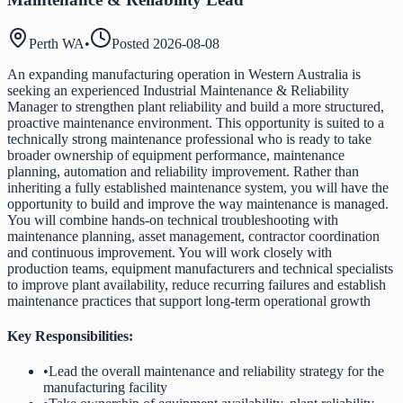
Perth WA
•
Posted
2026-08-08
An expanding manufacturing operation in Western Australia is
seeking an experienced Industrial Maintenance & Reliability
Manager to strengthen plant reliability and build a more structured,
proactive maintenance environment. This opportunity is suited to a
technically strong maintenance professional who is ready to take
broader ownership of equipment performance, maintenance
planning, automation and reliability improvement. Rather than
inheriting a fully established maintenance system, you will have the
opportunity to build and improve the way maintenance is managed.
You will combine hands-on technical troubleshooting with
maintenance planning, asset management, contractor coordination
and continuous improvement. You will work closely with
production teams, equipment manufacturers and technical specialists
to improve plant availability, reduce recurring failures and establish
maintenance practices that support long-term operational growth
Key Responsibilities:
•
Lead the overall maintenance and reliability strategy for the
manufacturing facility