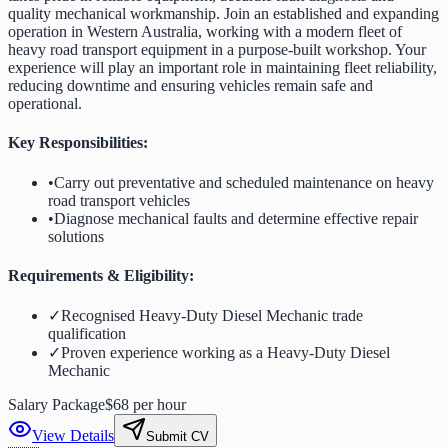
quality mechanical workmanship. Join an established and expanding
operation in Western Australia, working with a modern fleet of
heavy road transport equipment in a purpose-built workshop. Your
experience will play an important role in maintaining fleet reliability,
reducing downtime and ensuring vehicles remain safe and
operational.
Key Responsibilities:
•
Carry out preventative and scheduled maintenance on heavy
road transport vehicles
•
Diagnose mechanical faults and determine effective repair
solutions
Requirements & Eligibility:
✓
Recognised Heavy-Duty Diesel Mechanic trade
qualification
✓
Proven experience working as a Heavy-Duty Diesel
Mechanic
Salary Package
$68 per hour
View Details
Submit CV