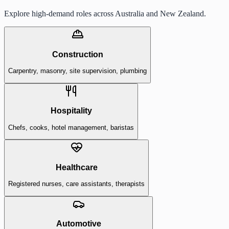
Explore high-demand roles across Australia and New Zealand.
Construction
Carpentry, masonry, site supervision, plumbing
Hospitality
Chefs, cooks, hotel management, baristas
Healthcare
Registered nurses, care assistants, therapists
Automotive