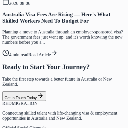
2026-08-06
Australia Visa Fees Are Rising — Here's What
Skilled Workers Need To Budget For
Planning a move to Australia through an employer-sponsored visa?
The government fees just went up, and it's worth knowing the new
numbers before you a...
4 min read
Read Article
Ready to Start Your Journey?
Take the first step towards a better future in Australia or New
Zealand.
Get in Touch Today
RED
MIGRATION
Connecting skilled talent with life-changing visa & employment
opportunities in Australia and New Zealand.
Official Social Channels