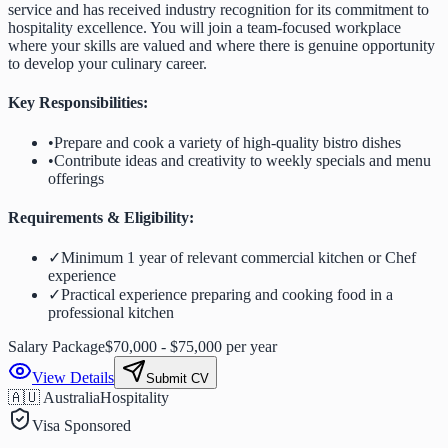
service and has received industry recognition for its commitment to
hospitality excellence. You will join a team-focused workplace
where your skills are valued and where there is genuine opportunity
to develop your culinary career.
Key Responsibilities:
•
Prepare and cook a variety of high-quality bistro dishes
•
Contribute ideas and creativity to weekly specials and menu
offerings
Requirements & Eligibility:
✓
Minimum 1 year of relevant commercial kitchen or Chef
experience
✓
Practical experience preparing and cooking food in a
professional kitchen
Salary Package
$70,000 - $75,000 per year
View Details
Submit CV
🇦🇺 Australia
Hospitality
Visa Sponsored