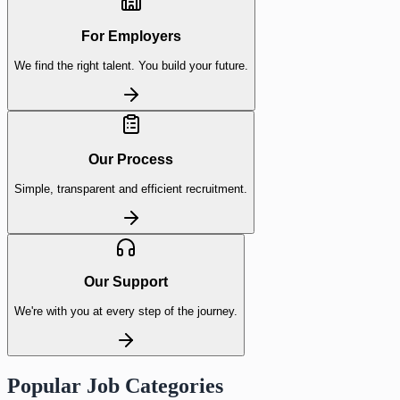
For Employers
We find the right talent. You build your future.
Our Process
Simple, transparent and efficient recruitment.
Our Support
We're with you at every step of the journey.
Popular Job Categories