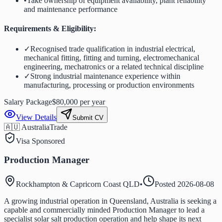
•
Take ownership of equipment availability, plant reliability
and maintenance performance
Requirements & Eligibility:
✓
Recognised trade qualification in industrial electrical,
mechanical fitting, fitting and turning, electromechanical
engineering, mechatronics or a related technical discipline
✓
Strong industrial maintenance experience within
manufacturing, processing or production environments
Salary Package
$80,000 per year
View Details
Submit CV
🇦🇺 Australia
Trade
Visa Sponsored
Production Manager
Rockhampton & Capricorn Coast QLD
•
Posted
2026-08-08
A growing industrial operation in Queensland, Australia is seeking a
capable and commercially minded Production Manager to lead a
specialist solar salt production operation and help shape its next