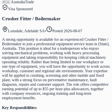
🇦🇺 Australia
Trade
Visa Sponsored
Crusher Fitter / Boilermaker
Lonsdale, Adelaide SA
•
Posted
2026-08-07
A strong opportunity is available for an experienced Crusher Fitter /
Boilermaker to join a professional equipment service team in [State],
Australia. This position is ideal for a tradesperson who enjoys
solving mechanical problems, working with heavy processing
equipment and taking responsibility for keeping critical machinery
operating reliably. Rather than being limited to one workplace or
one type of equipment, you will have the opportunity to work across
workshop, customer and regional site environments. Your expertise
will be applied to crushing, screening and other mobile and fixed
plant, with a strong focus on preventative maintenance, fault
diagnosis, repairs and customer support. The role offers competitive
earning potential of up to $55 per hour plus allowances, together
with company resources, ongoing training and long-term
employment benefits.
Key Responsibilities: