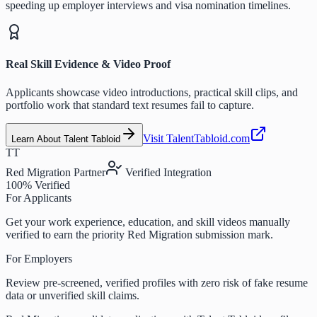
speeding up employer interviews and visa nomination timelines.
Real Skill Evidence & Video Proof
Applicants showcase video introductions, practical skill clips, and
portfolio work that standard text resumes fail to capture.
Visit TalentTabloid.com
Learn About Talent Tabloid
TT
Red Migration Partner
Verified Integration
100% Verified
For Applicants
Get your work experience, education, and skill videos manually
verified to earn the priority Red Migration submission mark.
For Employers
Review pre-screened, verified profiles with zero risk of fake resume
data or unverified skill claims.