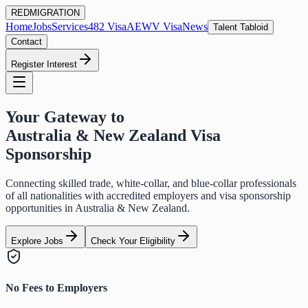
RED
MIGRATION
Home
Jobs
Services
482 Visa
AEWV Visa
News
Talent Tabloid
Contact
Register Interest
Your Gateway to
Australia & New Zealand Visa
Sponsorship
Connecting skilled trade, white-collar, and blue-collar professionals
of all nationalities with accredited employers and visa sponsorship
opportunities in Australia & New Zealand.
Explore Jobs
Check Your Eligibility
No Fees to Employers