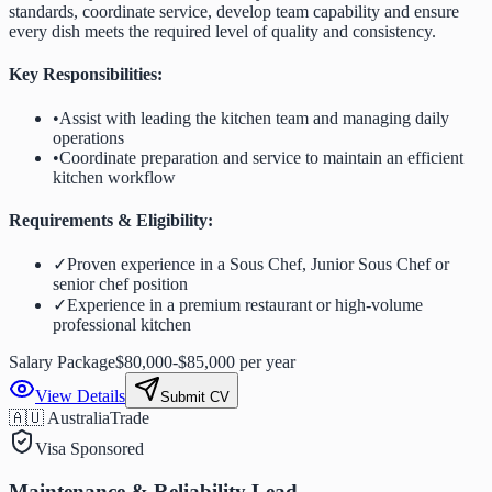
standards, coordinate service, develop team capability and ensure
every dish meets the required level of quality and consistency.
Key Responsibilities:
•
Assist with leading the kitchen team and managing daily
operations
•
Coordinate preparation and service to maintain an efficient
kitchen workflow
Requirements & Eligibility:
✓
Proven experience in a Sous Chef, Junior Sous Chef or
senior chef position
✓
Experience in a premium restaurant or high-volume
professional kitchen
Salary Package
$80,000-$85,000 per year
View Details
Submit CV
🇦🇺 Australia
Trade
Visa Sponsored
Maintenance & Reliability Lead