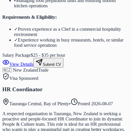
•
Managing food preparation tasks and ensuring smooth
kitchen operations
Requirements & Eligibility:
✓
Proven experience as a Chef in a commercial hospitality
environment
✓
Experience working in busy restaurants, hotels, or similar
food service operations
Salary Package
$25 - $35 per hour
View Details
Submit CV
🇳🇿 New Zealand
Trade
Visa Sponsored
HR Coordinator
Tauranga Central, Bay of Plenty
•
Posted
2026-08-07
A respected organisation in Tauranga, New Zealand is seeking a
proactive and people-focused HR Coordinator to join its dynamic
People & Culture team. This role is ideal for an HR professional
who wants to play a meaningful part in creating better workplaces,