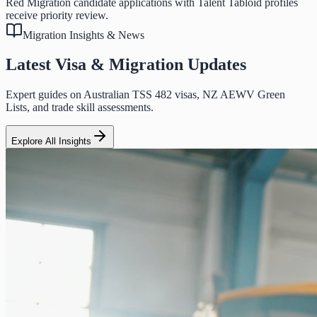
Red Migration candidate applications with Talent Tabloid profiles
receive priority review.
Migration Insights & News
Latest Visa & Migration Updates
Expert guides on Australian TSS 482 visas, NZ AEWV Green
Lists, and trade skill assessments.
Explore All Insights