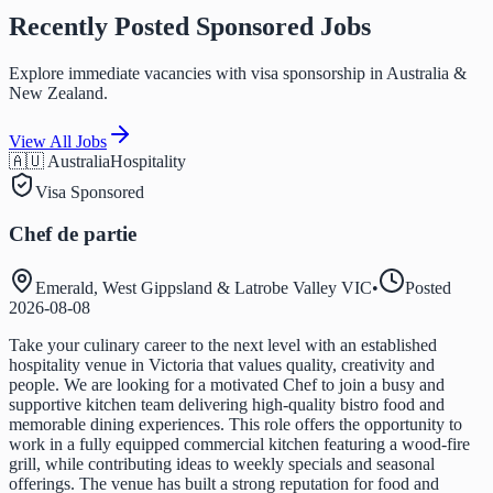
Recently Posted Sponsored Jobs
Explore immediate vacancies with visa sponsorship in Australia &
New Zealand.
View All Jobs
🇦🇺 Australia
Hospitality
Visa Sponsored
Chef de partie
Emerald, West Gippsland & Latrobe Valley VIC
•
Posted
2026-08-08
Take your culinary career to the next level with an established
hospitality venue in Victoria that values quality, creativity and
people. We are looking for a motivated Chef to join a busy and
supportive kitchen team delivering high-quality bistro food and
memorable dining experiences. This role offers the opportunity to
work in a fully equipped commercial kitchen featuring a wood-fire
grill, while contributing ideas to weekly specials and seasonal
offerings. The venue has built a strong reputation for food and