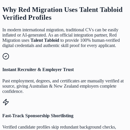
Why Red Migration Uses
Talent Tabloid
Verified Profiles
In modern international migration, traditional CVs can be easily
inflated or AI-generated. As an official integration partner, Red
Migration uses
Talent Tabloid
to provide 100% human-verified
digital credentials and authentic skill proof for every applicant.
Instant Recruiter & Employer Trust
Past employment, degrees, and certificates are manually verified at
source, giving Australian & New Zealand employers complete
confidence.
Fast-Track Sponsorship Shortlisting
Verified candidate profiles skip redundant background checks,