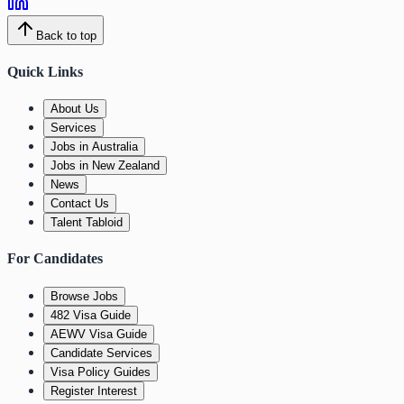
Back to top
Quick Links
About Us
Services
Jobs in Australia
Jobs in New Zealand
News
Contact Us
Talent Tabloid
For Candidates
Browse Jobs
482 Visa Guide
AEWV Visa Guide
Candidate Services
Visa Policy Guides
Register Interest