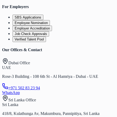
For Employers
SBS Applications
Employee Nomination
Employer Accreditation
Job Check Approvals
Verified Talent Pool
Our Offices & Contact
Dubai Office
UAE
Rose-3 Building - 108 6th St - Al Hamriya - Dubai - UAE
+971 502 83 23 94
WhatsApp
Sri Lanka Office
Sri Lanka
418/8, Kulathunga Av, Makumbura, Pannipitiya, Sri Lanka