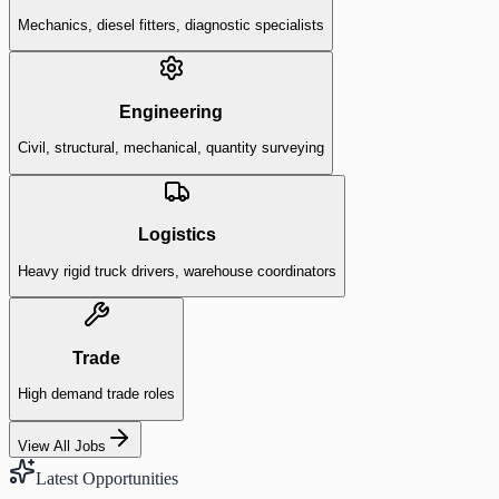
Mechanics, diesel fitters, diagnostic specialists
Engineering
Civil, structural, mechanical, quantity surveying
Logistics
Heavy rigid truck drivers, warehouse coordinators
Trade
High demand trade roles
View All Jobs
Latest Opportunities