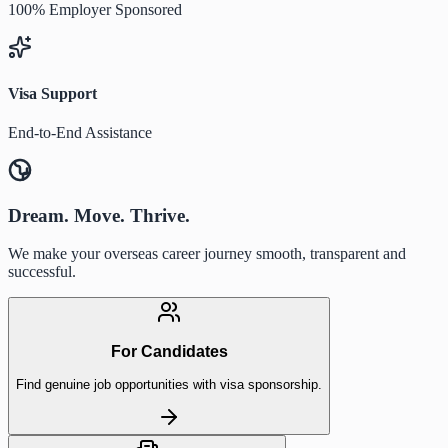
100% Employer Sponsored
Visa Support
End-to-End Assistance
Dream. Move. Thrive.
We make your overseas career journey smooth, transparent and
successful.
For Candidates
Find genuine job opportunities with visa sponsorship.