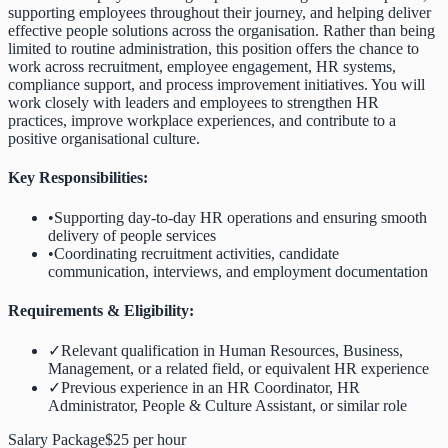
supporting employees throughout their journey, and helping deliver
effective people solutions across the organisation. Rather than being
limited to routine administration, this position offers the chance to
work across recruitment, employee engagement, HR systems,
compliance support, and process improvement initiatives. You will
work closely with leaders and employees to strengthen HR
practices, improve workplace experiences, and contribute to a
positive organisational culture.
Key Responsibilities:
•
Supporting day-to-day HR operations and ensuring smooth
delivery of people services
•
Coordinating recruitment activities, candidate
communication, interviews, and employment documentation
Requirements & Eligibility:
✓
Relevant qualification in Human Resources, Business,
Management, or a related field, or equivalent HR experience
✓
Previous experience in an HR Coordinator, HR
Administrator, People & Culture Assistant, or similar role
Salary Package
$25 per hour