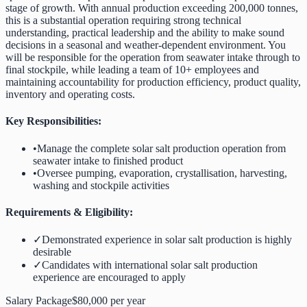
stage of growth. With annual production exceeding 200,000 tonnes,
this is a substantial operation requiring strong technical
understanding, practical leadership and the ability to make sound
decisions in a seasonal and weather-dependent environment. You
will be responsible for the operation from seawater intake through to
final stockpile, while leading a team of 10+ employees and
maintaining accountability for production efficiency, product quality,
inventory and operating costs.
Key Responsibilities:
•
Manage the complete solar salt production operation from
seawater intake to finished product
•
Oversee pumping, evaporation, crystallisation, harvesting,
washing and stockpile activities
Requirements & Eligibility:
✓
Demonstrated experience in solar salt production is highly
desirable
✓
Candidates with international solar salt production
experience are encouraged to apply
Salary Package
$80,000 per year