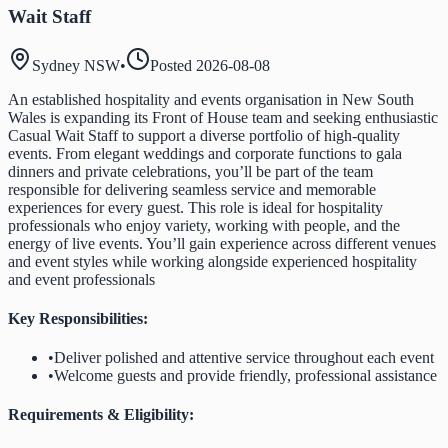
Wait Staff
Sydney NSW
•
Posted
2026-08-08
An established hospitality and events organisation in New South
Wales is expanding its Front of House team and seeking enthusiastic
Casual Wait Staff to support a diverse portfolio of high-quality
events. From elegant weddings and corporate functions to gala
dinners and private celebrations, you’ll be part of the team
responsible for delivering seamless service and memorable
experiences for every guest. This role is ideal for hospitality
professionals who enjoy variety, working with people, and the
energy of live events. You’ll gain experience across different venues
and event styles while working alongside experienced hospitality
and event professionals
Key Responsibilities:
•
Deliver polished and attentive service throughout each event
•
Welcome guests and provide friendly, professional assistance
Requirements & Eligibility: