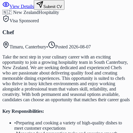
View Details
Submit CV
🇳🇿 New Zealand
Hospitality
Visa Sponsored
Chef
Timaru, Canterbury
•
Posted
2026-08-07
Take the next step in your culinary career with an exciting
opportunity to join a growing hospitality team in South Canterbury,
New Zealand. We are seeking dedicated and experienced Chefs
who are passionate about delivering quality food and creating
memorable dining experiences. This opportunity is suited to chefs
who thrive in busy kitchen environments and enjoy working
alongside a professional team that values skill, reliability, and
creativity. With both permanent and seasonal options available,
candidates can choose an opportunity that matches their career goals
Key Responsibilities:
•
Preparing and cooking a variety of high-quality dishes to
meet customer expectations