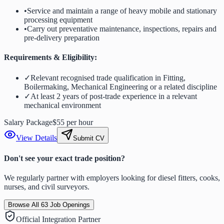
•
Service and maintain a range of heavy mobile and stationary
processing equipment
•
Carry out preventative maintenance, inspections, repairs and
pre-delivery preparation
Requirements & Eligibility:
✓
Relevant recognised trade qualification in Fitting,
Boilermaking, Mechanical Engineering or a related discipline
✓
At least 2 years of post-trade experience in a relevant
mechanical environment
Salary Package
$55 per hour
View Details
Submit CV
Don't see your exact trade position?
We regularly partner with employers looking for diesel fitters, cooks,
nurses, and civil surveyors.
Browse All
63
Job Openings
Official Integration Partner