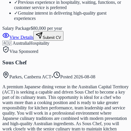
✓
Previous experience in hospitality, waiting, functions, or
customer service is preferred
✓
Genuine interest in delivering high-quality guest
experiences
Salary Package
$80,000 per year
View Details
Submit CV
🇦🇺 Australia
Hospitality
Visa Sponsored
Sous Chef
Parkes, Canberra ACT
•
Posted
2026-08-08
A premium Japanese dining venue in the Australian Capital Territory
(ACT) is seeking a capable and driven Sous Chef to become a key
part of its culinary team. This opportunity is ideal for a chef who
wants more than a cooking position and is ready to take greater
responsibility for kitchen performance, team leadership and service
quality. You will work in a professional environment where
Japanese culinary traditions are combined with modern presentation
and high-quality Australian ingredients. As Sous Chef, you will
work closely with the senior culinary team to maintain kitchen