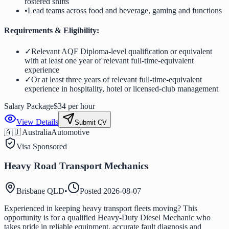
rostered shifts
•
Lead teams across food and beverage, gaming and functions
Requirements & Eligibility:
✓
Relevant AQF Diploma-level qualification or equivalent
with at least one year of relevant full-time-equivalent
experience
✓
Or at least three years of relevant full-time-equivalent
experience in hospitality, hotel or licensed-club management
Salary Package
$34 per hour
View Details
Submit CV
🇦🇺 Australia
Automotive
Visa Sponsored
Heavy Road Transport Mechanics
Brisbane QLD
•
Posted
2026-08-07
Experienced in keeping heavy transport fleets moving? This
opportunity is for a qualified Heavy-Duty Diesel Mechanic who
takes pride in reliable equipment, accurate fault diagnosis and