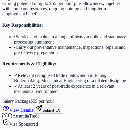
earning potential of up to $55 per hour plus allowances, together
with company resources, ongoing training and long-term
employment benefits.
Key Responsibilities:
•
Service and maintain a range of heavy mobile and stationary
processing equipment
•
Carry out preventative maintenance, inspections, repairs and
pre-delivery preparation
Requirements & Eligibility:
✓
Relevant recognised trade qualification in Fitting,
Boilermaking, Mechanical Engineering or a related discipline
✓
At least 2 years of post-trade experience in a relevant
mechanical environment
Salary Package
$55 per hour
View Details
Submit CV
🇦🇺 Australia
Trade
Visa Sponsored