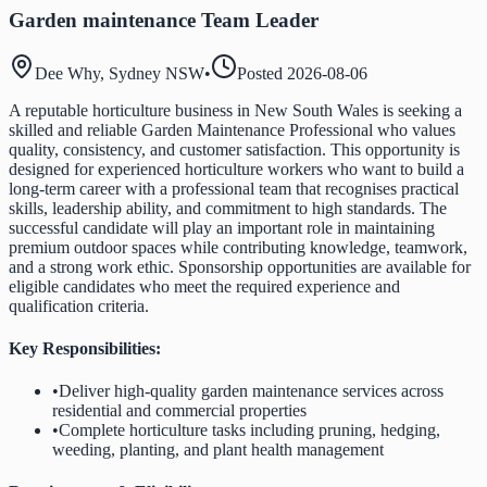
Garden maintenance Team Leader
Dee Why, Sydney NSW
•
Posted
2026-08-06
A reputable horticulture business in New South Wales is seeking a
skilled and reliable Garden Maintenance Professional who values
quality, consistency, and customer satisfaction. This opportunity is
designed for experienced horticulture workers who want to build a
long-term career with a professional team that recognises practical
skills, leadership ability, and commitment to high standards. The
successful candidate will play an important role in maintaining
premium outdoor spaces while contributing knowledge, teamwork,
and a strong work ethic. Sponsorship opportunities are available for
eligible candidates who meet the required experience and
qualification criteria.
Key Responsibilities:
•
Deliver high-quality garden maintenance services across
residential and commercial properties
•
Complete horticulture tasks including pruning, hedging,
weeding, planting, and plant health management