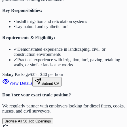
Key Responsibilities:
•
Install irrigation and reticulation systems
•
Lay natural and synthetic turf
Requirements & Eligibility:
✓
Demonstrated experience in landscaping, civil, or
construction environments
✓
Practical experience with irrigation, turf, paving, retaining
walls, or similar landscape works
Salary Package
$35 - $40 per hour
View Details
Submit CV
Don't see your exact trade position?
We regularly partner with employers looking for diesel fitters, cooks,
nurses, and civil surveyors.
Browse All
58
Job Openings