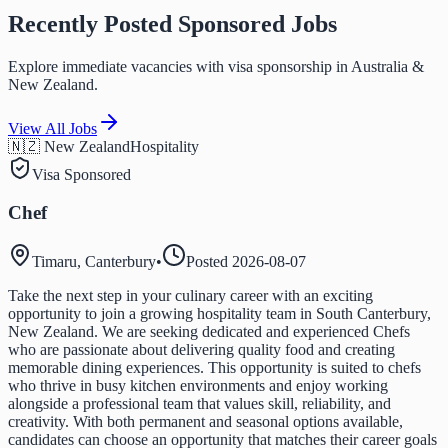
Recently Posted Sponsored Jobs
Explore immediate vacancies with visa sponsorship in Australia &
New Zealand.
View All Jobs
🇳🇿 New Zealand
Hospitality
Visa Sponsored
Chef
Timaru, Canterbury
•
Posted
2026-08-07
Take the next step in your culinary career with an exciting
opportunity to join a growing hospitality team in South Canterbury,
New Zealand. We are seeking dedicated and experienced Chefs
who are passionate about delivering quality food and creating
memorable dining experiences. This opportunity is suited to chefs
who thrive in busy kitchen environments and enjoy working
alongside a professional team that values skill, reliability, and
creativity. With both permanent and seasonal options available,
candidates can choose an opportunity that matches their career goals