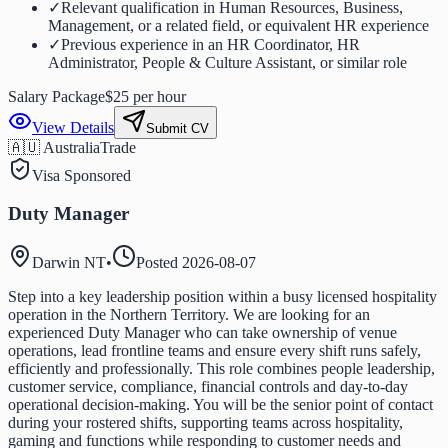
✓
Relevant qualification in Human Resources, Business,
Management, or a related field, or equivalent HR experience
✓
Previous experience in an HR Coordinator, HR
Administrator, People & Culture Assistant, or similar role
Salary Package
$25 per hour
View Details
Submit CV
🇦🇺 Australia
Trade
Visa Sponsored
Duty Manager
Darwin NT
•
Posted
2026-08-07
Step into a key leadership position within a busy licensed hospitality
operation in the Northern Territory. We are looking for an
experienced Duty Manager who can take ownership of venue
operations, lead frontline teams and ensure every shift runs safely,
efficiently and professionally. This role combines people leadership,
customer service, compliance, financial controls and day-to-day
operational decision-making. You will be the senior point of contact
during your rostered shifts, supporting teams across hospitality,
gaming and functions while responding to customer needs and