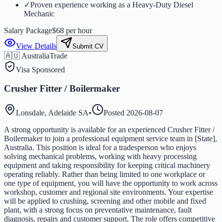
✓
Proven experience working as a Heavy-Duty Diesel
Mechanic
Salary Package
$68 per hour
View Details
Submit CV
🇦🇺 Australia
Trade
Visa Sponsored
Crusher Fitter / Boilermaker
Lonsdale, Adelaide SA
•
Posted
2026-08-07
A strong opportunity is available for an experienced Crusher Fitter /
Boilermaker to join a professional equipment service team in [State],
Australia. This position is ideal for a tradesperson who enjoys
solving mechanical problems, working with heavy processing
equipment and taking responsibility for keeping critical machinery
operating reliably. Rather than being limited to one workplace or
one type of equipment, you will have the opportunity to work across
workshop, customer and regional site environments. Your expertise
will be applied to crushing, screening and other mobile and fixed
plant, with a strong focus on preventative maintenance, fault
diagnosis, repairs and customer support. The role offers competitive