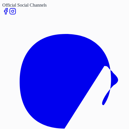
Official Social Channels