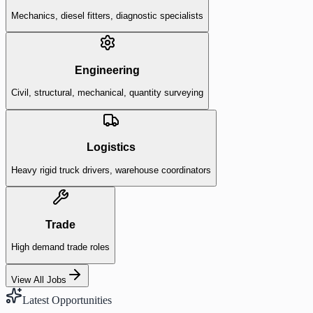
Mechanics, diesel fitters, diagnostic specialists
Engineering
Civil, structural, mechanical, quantity surveying
Logistics
Heavy rigid truck drivers, warehouse coordinators
Trade
High demand trade roles
View All Jobs
Latest Opportunities