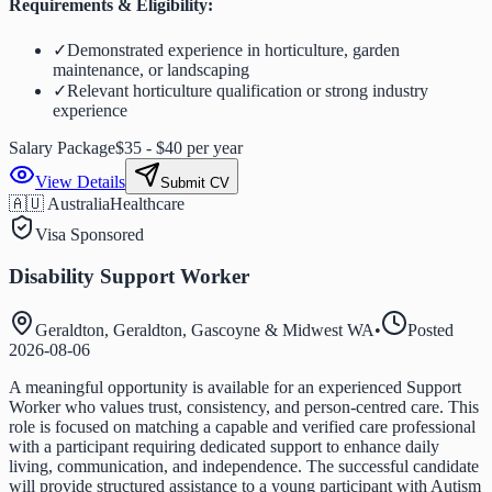
Requirements & Eligibility:
✓
Demonstrated experience in horticulture, garden
maintenance, or landscaping
✓
Relevant horticulture qualification or strong industry
experience
Salary Package
$35 - $40 per year
View Details
Submit CV
🇦🇺 Australia
Healthcare
Visa Sponsored
Disability Support Worker
Geraldton, Geraldton, Gascoyne & Midwest WA
•
Posted
2026-08-06
A meaningful opportunity is available for an experienced Support
Worker who values trust, consistency, and person-centred care. This
role is focused on matching a capable and verified care professional
with a participant requiring dedicated support to enhance daily
living, communication, and independence. The successful candidate
will provide structured assistance to a young participant with Autism