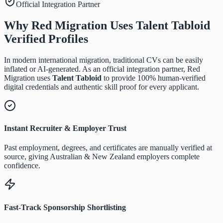
Official Integration Partner
Why Red Migration Uses
Talent Tabloid
Verified Profiles
In modern international migration, traditional CVs can be easily
inflated or AI-generated. As an official integration partner, Red
Migration uses
Talent Tabloid
to provide 100% human-verified
digital credentials and authentic skill proof for every applicant.
Instant Recruiter & Employer Trust
Past employment, degrees, and certificates are manually verified at
source, giving Australian & New Zealand employers complete
confidence.
Fast-Track Sponsorship Shortlisting