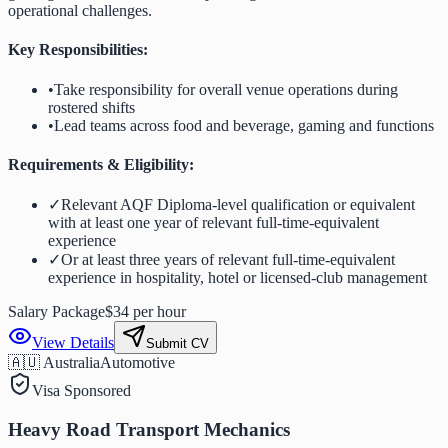
operational challenges.
Key Responsibilities:
•
Take responsibility for overall venue operations during
rostered shifts
•
Lead teams across food and beverage, gaming and functions
Requirements & Eligibility:
✓
Relevant AQF Diploma-level qualification or equivalent
with at least one year of relevant full-time-equivalent
experience
✓
Or at least three years of relevant full-time-equivalent
experience in hospitality, hotel or licensed-club management
Salary Package
$34 per hour
View Details
Submit CV
🇦🇺 Australia
Automotive
Visa Sponsored
Heavy Road Transport Mechanics