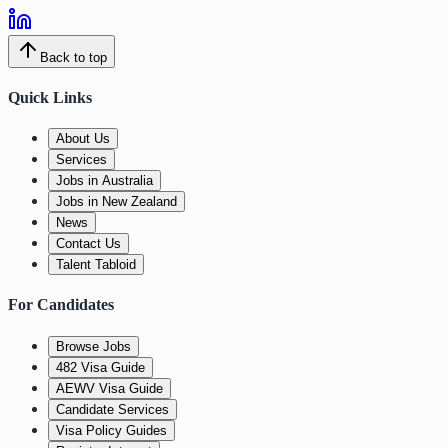
Back to top
Quick Links
About Us
Services
Jobs in Australia
Jobs in New Zealand
News
Contact Us
Talent Tabloid
For Candidates
Browse Jobs
482 Visa Guide
AEWV Visa Guide
Candidate Services
Visa Policy Guides