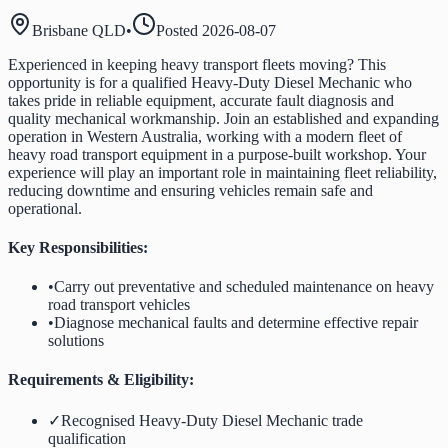
Brisbane QLD
•
Posted
2026-08-07
Experienced in keeping heavy transport fleets moving? This
opportunity is for a qualified Heavy-Duty Diesel Mechanic who
takes pride in reliable equipment, accurate fault diagnosis and
quality mechanical workmanship. Join an established and expanding
operation in Western Australia, working with a modern fleet of
heavy road transport equipment in a purpose-built workshop. Your
experience will play an important role in maintaining fleet reliability,
reducing downtime and ensuring vehicles remain safe and
operational.
Key Responsibilities:
•
Carry out preventative and scheduled maintenance on heavy
road transport vehicles
•
Diagnose mechanical faults and determine effective repair
solutions
Requirements & Eligibility:
✓
Recognised Heavy-Duty Diesel Mechanic trade
qualification