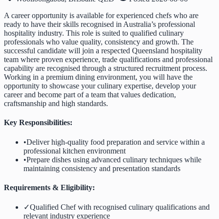
A career opportunity is available for experienced chefs who are
ready to have their skills recognised in Australia’s professional
hospitality industry. This role is suited to qualified culinary
professionals who value quality, consistency and growth. The
successful candidate will join a respected Queensland hospitality
team where proven experience, trade qualifications and professional
capability are recognised through a structured recruitment process.
Working in a premium dining environment, you will have the
opportunity to showcase your culinary expertise, develop your
career and become part of a team that values dedication,
craftsmanship and high standards.
Key Responsibilities:
•
Deliver high-quality food preparation and service within a
professional kitchen environment
•
Prepare dishes using advanced culinary techniques while
maintaining consistency and presentation standards
Requirements & Eligibility:
✓
Qualified Chef with recognised culinary qualifications and
relevant industry experience