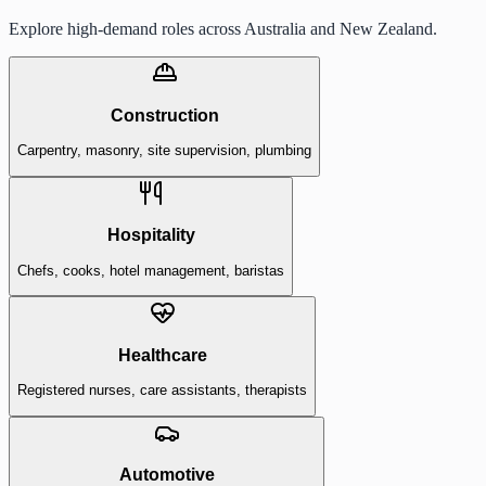
Explore high-demand roles across Australia and New Zealand.
Construction
Carpentry, masonry, site supervision, plumbing
Hospitality
Chefs, cooks, hotel management, baristas
Healthcare
Registered nurses, care assistants, therapists
Automotive