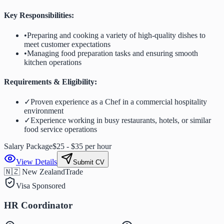
Key Responsibilities:
•
Preparing and cooking a variety of high-quality dishes to
meet customer expectations
•
Managing food preparation tasks and ensuring smooth
kitchen operations
Requirements & Eligibility:
✓
Proven experience as a Chef in a commercial hospitality
environment
✓
Experience working in busy restaurants, hotels, or similar
food service operations
Salary Package
$25 - $35 per hour
View Details
Submit CV
🇳🇿 New Zealand
Trade
Visa Sponsored
HR Coordinator