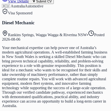
View Details
Submit CV
🇦🇺 Australia
Automotive
Visa Sponsored
Diesel Mechanic
Rankins Springs, Wagga Wagga & Riverina NSW
•
Posted
2026-08-06
Your mechanical expertise can help power one of Australia’s
modern agricultural operations. A well-established farming business
in New South Wales is seeking a skilled Diesel Mechanic who can
bring proven technical capability, reliability, and problem-solving
experience to a role with genuine responsibility. This position is
ideal for a mechanic who wants to be recognised for their skills and
take ownership of machinery performance, rather than simply
complete routine repairs. You will work with advanced agricultural
equipment, modern fleet systems, and innovative farming
technology while supporting the success of a large-scale operation.
Through our verified candidate pathway, experienced mechanics
with demonstrated qualifications, practical ability, and industry
experience can access an opportunity to build a long-term career in
Australia.