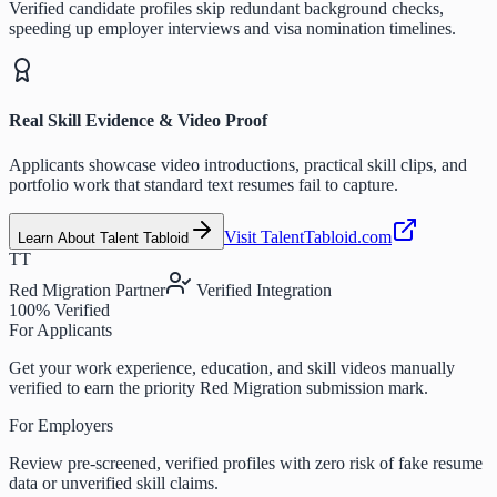
Verified candidate profiles skip redundant background checks,
speeding up employer interviews and visa nomination timelines.
Real Skill Evidence & Video Proof
Applicants showcase video introductions, practical skill clips, and
portfolio work that standard text resumes fail to capture.
Visit TalentTabloid.com
Learn About Talent Tabloid
TT
Red Migration Partner
Verified Integration
100% Verified
For Applicants
Get your work experience, education, and skill videos manually
verified to earn the priority Red Migration submission mark.
For Employers
Review pre-screened, verified profiles with zero risk of fake resume
data or unverified skill claims.