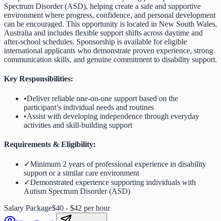
Spectrum Disorder (ASD), helping create a safe and supportive
environment where progress, confidence, and personal development
can be encouraged. This opportunity is located in New South Wales,
Australia and includes flexible support shifts across daytime and
after-school schedules. Sponsorship is available for eligible
international applicants who demonstrate proven experience, strong
communication skills, and genuine commitment to disability support.
Key Responsibilities:
•
Deliver reliable one-on-one support based on the
participant’s individual needs and routines
•
Assist with developing independence through everyday
activities and skill-building support
Requirements & Eligibility:
✓
Minimum 2 years of professional experience in disability
support or a similar care environment
✓
Demonstrated experience supporting individuals with
Autism Spectrum Disorder (ASD)
Salary Package
$40 - $42 per hour