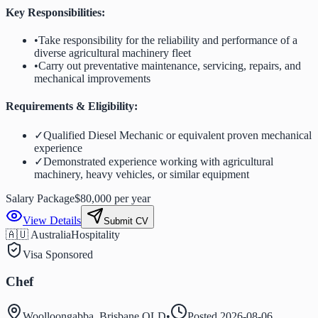
Key Responsibilities:
•
Take responsibility for the reliability and performance of a
diverse agricultural machinery fleet
•
Carry out preventative maintenance, servicing, repairs, and
mechanical improvements
Requirements & Eligibility:
✓
Qualified Diesel Mechanic or equivalent proven mechanical
experience
✓
Demonstrated experience working with agricultural
machinery, heavy vehicles, or similar equipment
Salary Package
$80,000 per year
View Details
Submit CV
🇦🇺 Australia
Hospitality
Visa Sponsored
Chef
Woolloongabba, Brisbane QLD
•
Posted
2026-08-06