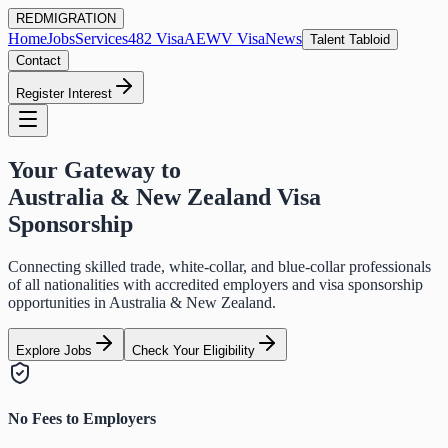
RED
MIGRATION
Home
Jobs
Services
482 Visa
AEWV Visa
News
Talent Tabloid
Contact
Register Interest
Your Gateway to
Australia & New Zealand Visa
Sponsorship
Connecting skilled trade, white-collar, and blue-collar professionals
of all nationalities with accredited employers and visa sponsorship
opportunities in Australia & New Zealand.
Explore Jobs
Check Your Eligibility
No Fees to Employers