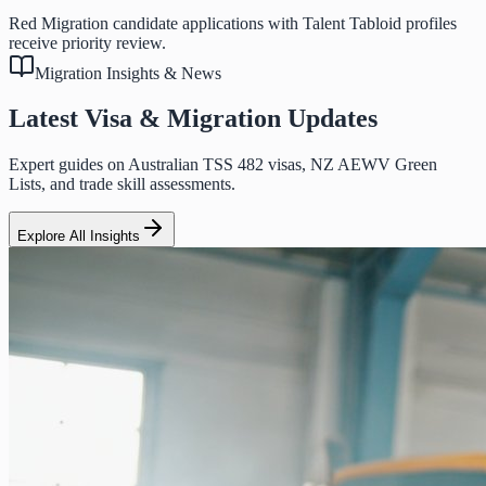
Red Migration candidate applications with Talent Tabloid profiles
receive priority review.
Migration Insights & News
Latest Visa & Migration Updates
Expert guides on Australian TSS 482 visas, NZ AEWV Green
Lists, and trade skill assessments.
Explore All Insights