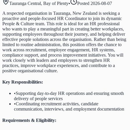
Tauranga Central, Bay of Plenty
•
Posted
2026-08-07
A respected organisation in Tauranga, New Zealand is seeking a
proactive and people-focused HR Coordinator to join its dynamic
People & Culture team. This role is ideal for an HR professional
who wants to play a meaningful part in creating better workplaces,
supporting employees throughout their journey, and helping deliver
effective people solutions across the organisation. Rather than being
limited to routine administration, this position offers the chance to
work across recruitment, employee engagement, HR systems,
compliance support, and process improvement initiatives. You will
work closely with leaders and employees to strengthen HR
practices, improve workplace experiences, and contribute to a
positive organisational culture.
Key Responsibilities:
•
Supporting day-to-day HR operations and ensuring smooth
delivery of people services
•
Coordinating recruitment activities, candidate
communication, interviews, and employment documentation
Requirements & Eligibility: