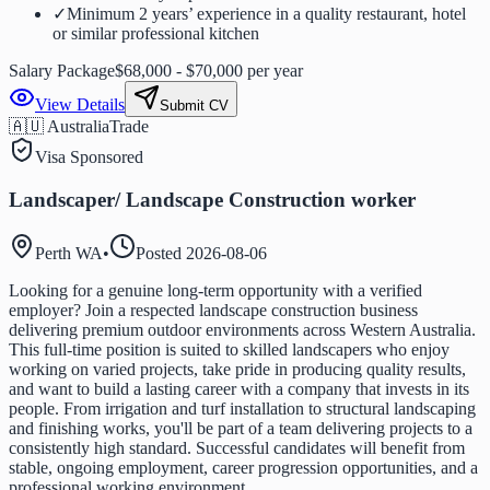
✓
Minimum 2 years’ experience in a quality restaurant, hotel
or similar professional kitchen
Salary Package
$68,000 - $70,000 per year
View Details
Submit CV
🇦🇺 Australia
Trade
Visa Sponsored
Landscaper/ Landscape Construction worker
Perth WA
•
Posted
2026-08-06
Looking for a genuine long-term opportunity with a verified
employer? Join a respected landscape construction business
delivering premium outdoor environments across Western Australia.
This full-time position is suited to skilled landscapers who enjoy
working on varied projects, take pride in producing quality results,
and want to build a lasting career with a company that invests in its
people. From irrigation and turf installation to structural landscaping
and finishing works, you'll be part of a team delivering projects to a
consistently high standard. Successful candidates will benefit from
stable, ongoing employment, career progression opportunities, and a
professional working environment.