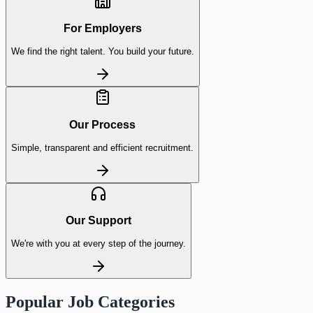
For Employers
We find the right talent. You build your future.
Our Process
Simple, transparent and efficient recruitment.
Our Support
We're with you at every step of the journey.
Popular Job Categories