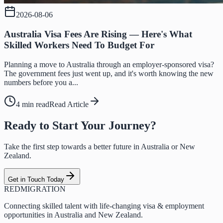
2026-08-06
Australia Visa Fees Are Rising — Here's What
Skilled Workers Need To Budget For
Planning a move to Australia through an employer-sponsored visa?
The government fees just went up, and it's worth knowing the new
numbers before you a...
4 min read
Read Article
Ready to Start Your Journey?
Take the first step towards a better future in Australia or New
Zealand.
Get in Touch Today
RED
MIGRATION
Connecting skilled talent with life-changing visa & employment
opportunities in Australia and New Zealand.