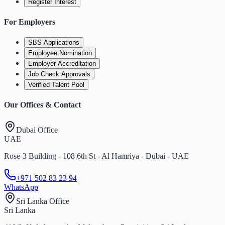
Register Interest
For Employers
SBS Applications
Employee Nomination
Employer Accreditation
Job Check Approvals
Verified Talent Pool
Our Offices & Contact
Dubai Office
UAE
Rose-3 Building - 108 6th St - Al Hamriya - Dubai - UAE
+971 502 83 23 94
WhatsApp
Sri Lanka Office
Sri Lanka