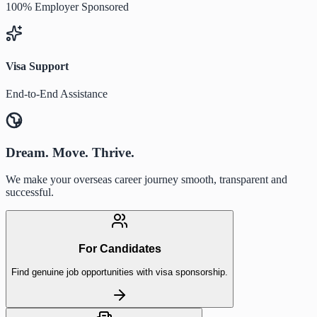
100% Employer Sponsored
Visa Support
End-to-End Assistance
Dream. Move. Thrive.
We make your overseas career journey smooth, transparent and
successful.
For Candidates
Find genuine job opportunities with visa sponsorship.