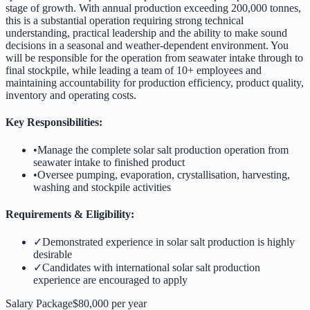
stage of growth. With annual production exceeding 200,000 tonnes,
this is a substantial operation requiring strong technical
understanding, practical leadership and the ability to make sound
decisions in a seasonal and weather-dependent environment. You
will be responsible for the operation from seawater intake through to
final stockpile, while leading a team of 10+ employees and
maintaining accountability for production efficiency, product quality,
inventory and operating costs.
Key Responsibilities:
•
Manage the complete solar salt production operation from
seawater intake to finished product
•
Oversee pumping, evaporation, crystallisation, harvesting,
washing and stockpile activities
Requirements & Eligibility:
✓
Demonstrated experience in solar salt production is highly
desirable
✓
Candidates with international solar salt production
experience are encouraged to apply
Salary Package
$80,000 per year