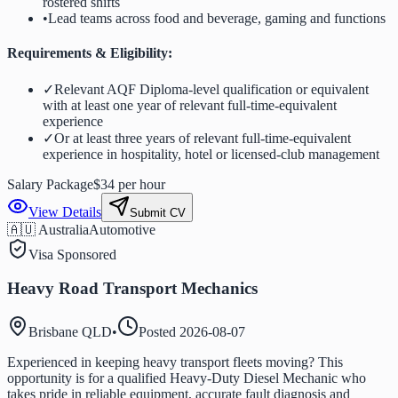
rostered shifts
•
Lead teams across food and beverage, gaming and functions
Requirements & Eligibility:
✓
Relevant AQF Diploma-level qualification or equivalent
with at least one year of relevant full-time-equivalent
experience
✓
Or at least three years of relevant full-time-equivalent
experience in hospitality, hotel or licensed-club management
Salary Package
$34 per hour
View Details
Submit CV
🇦🇺 Australia
Automotive
Visa Sponsored
Heavy Road Transport Mechanics
Brisbane QLD
•
Posted
2026-08-07
Experienced in keeping heavy transport fleets moving? This
opportunity is for a qualified Heavy-Duty Diesel Mechanic who
takes pride in reliable equipment, accurate fault diagnosis and