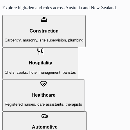
Explore high-demand roles across Australia and New Zealand.
Construction
Carpentry, masonry, site supervision, plumbing
Hospitality
Chefs, cooks, hotel management, baristas
Healthcare
Registered nurses, care assistants, therapists
Automotive