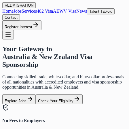
RED
MIGRATION
Home
Jobs
Services
482 Visa
AEWV Visa
News
Talent Tabloid
Contact
Register Interest
Your Gateway to
Australia & New Zealand Visa
Sponsorship
Connecting skilled trade, white-collar, and blue-collar professionals
of all nationalities with accredited employers and visa sponsorship
opportunities in Australia & New Zealand.
Explore Jobs
Check Your Eligibility
No Fees to Employers