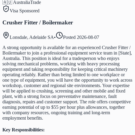
🇦🇺 Australia
Trade
Visa Sponsored
Crusher Fitter / Boilermaker
Lonsdale, Adelaide SA
•
Posted
2026-08-07
A strong opportunity is available for an experienced Crusher Fitter /
Boilermaker to join a professional equipment service team in [State],
Australia. This position is ideal for a tradesperson who enjoys
solving mechanical problems, working with heavy processing
equipment and taking responsibility for keeping critical machinery
operating reliably. Rather than being limited to one workplace or
one type of equipment, you will have the opportunity to work across
workshop, customer and regional site environments. Your expertise
will be applied to crushing, screening and other mobile and fixed
plant, with a strong focus on preventative maintenance, fault
diagnosis, repairs and customer support. The role offers competitive
earning potential of up to $55 per hour plus allowances, together
with company resources, ongoing training and long-term
employment benefits.
Key Responsibilities: