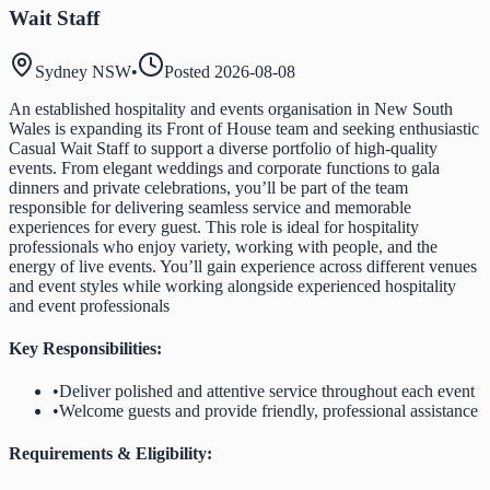
Wait Staff
Sydney NSW
•
Posted
2026-08-08
An established hospitality and events organisation in New South
Wales is expanding its Front of House team and seeking enthusiastic
Casual Wait Staff to support a diverse portfolio of high-quality
events. From elegant weddings and corporate functions to gala
dinners and private celebrations, you’ll be part of the team
responsible for delivering seamless service and memorable
experiences for every guest. This role is ideal for hospitality
professionals who enjoy variety, working with people, and the
energy of live events. You’ll gain experience across different venues
and event styles while working alongside experienced hospitality
and event professionals
Key Responsibilities:
•
Deliver polished and attentive service throughout each event
•
Welcome guests and provide friendly, professional assistance
Requirements & Eligibility: