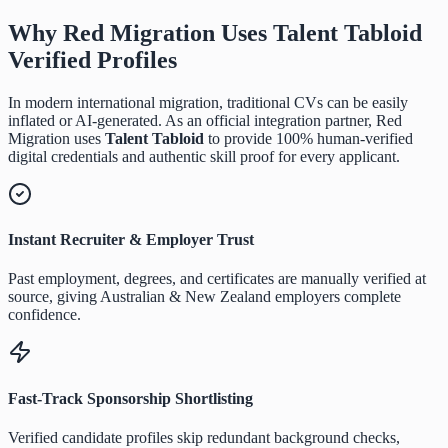
Why Red Migration Uses
Talent Tabloid
Verified Profiles
In modern international migration, traditional CVs can be easily
inflated or AI-generated. As an official integration partner, Red
Migration uses
Talent Tabloid
to provide 100% human-verified
digital credentials and authentic skill proof for every applicant.
Instant Recruiter & Employer Trust
Past employment, degrees, and certificates are manually verified at
source, giving Australian & New Zealand employers complete
confidence.
Fast-Track Sponsorship Shortlisting
Verified candidate profiles skip redundant background checks,