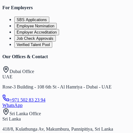
For Employers
SBS Applications
Employee Nomination
Employer Accreditation
Job Check Approvals
Verified Talent Pool
Our Offices & Contact
Dubai Office
UAE
Rose-3 Building - 108 6th St - Al Hamriya - Dubai - UAE
+971 502 83 23 94
WhatsApp
Sri Lanka Office
Sri Lanka
418/8, Kulathunga Av, Makumbura, Pannipitiya, Sri Lanka