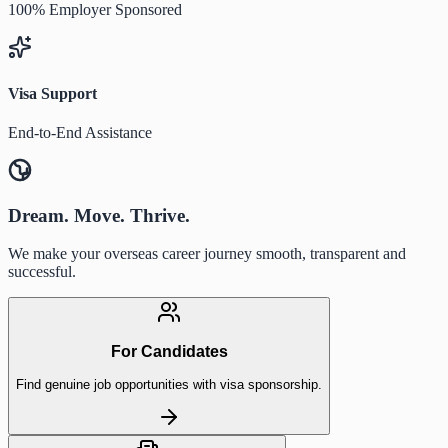
100% Employer Sponsored
Visa Support
End-to-End Assistance
Dream. Move. Thrive.
We make your overseas career journey smooth, transparent and
successful.
For Candidates
Find genuine job opportunities with visa sponsorship.