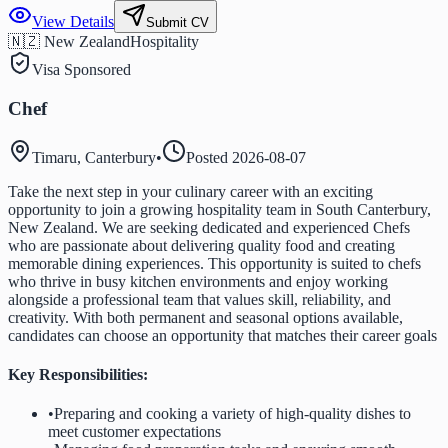
View Details
Submit CV
🇳🇿 New Zealand
Hospitality
Visa Sponsored
Chef
Timaru, Canterbury
•
Posted
2026-08-07
Take the next step in your culinary career with an exciting
opportunity to join a growing hospitality team in South Canterbury,
New Zealand. We are seeking dedicated and experienced Chefs
who are passionate about delivering quality food and creating
memorable dining experiences. This opportunity is suited to chefs
who thrive in busy kitchen environments and enjoy working
alongside a professional team that values skill, reliability, and
creativity. With both permanent and seasonal options available,
candidates can choose an opportunity that matches their career goals
Key Responsibilities:
•
Preparing and cooking a variety of high-quality dishes to
meet customer expectations