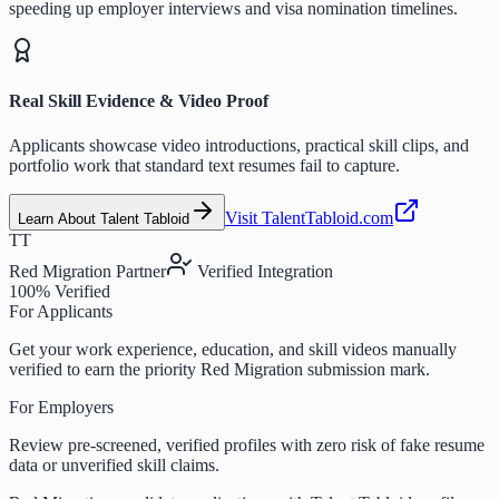
speeding up employer interviews and visa nomination timelines.
Real Skill Evidence & Video Proof
Applicants showcase video introductions, practical skill clips, and
portfolio work that standard text resumes fail to capture.
Visit TalentTabloid.com
Learn About Talent Tabloid
TT
Red Migration Partner
Verified Integration
100% Verified
For Applicants
Get your work experience, education, and skill videos manually
verified to earn the priority Red Migration submission mark.
For Employers
Review pre-screened, verified profiles with zero risk of fake resume
data or unverified skill claims.