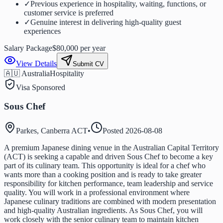
✓
Previous experience in hospitality, waiting, functions, or
customer service is preferred
✓
Genuine interest in delivering high-quality guest
experiences
Salary Package
$80,000 per year
View Details
Submit CV
🇦🇺 Australia
Hospitality
Visa Sponsored
Sous Chef
Parkes, Canberra ACT
•
Posted
2026-08-08
A premium Japanese dining venue in the Australian Capital Territory
(ACT) is seeking a capable and driven Sous Chef to become a key
part of its culinary team. This opportunity is ideal for a chef who
wants more than a cooking position and is ready to take greater
responsibility for kitchen performance, team leadership and service
quality. You will work in a professional environment where
Japanese culinary traditions are combined with modern presentation
and high-quality Australian ingredients. As Sous Chef, you will
work closely with the senior culinary team to maintain kitchen