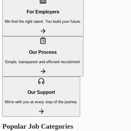
For Employers
We find the right talent. You build your future.
Our Process
Simple, transparent and efficient recruitment.
Our Support
We're with you at every step of the journey.
Popular Job Categories