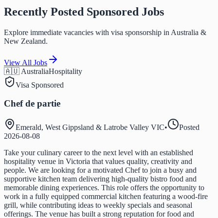
Recently Posted Sponsored Jobs
Explore immediate vacancies with visa sponsorship in Australia &
New Zealand.
View All Jobs
🇦🇺 Australia
Hospitality
Visa Sponsored
Chef de partie
Emerald, West Gippsland & Latrobe Valley VIC
•
Posted
2026-08-08
Take your culinary career to the next level with an established
hospitality venue in Victoria that values quality, creativity and
people. We are looking for a motivated Chef to join a busy and
supportive kitchen team delivering high-quality bistro food and
memorable dining experiences. This role offers the opportunity to
work in a fully equipped commercial kitchen featuring a wood-fire
grill, while contributing ideas to weekly specials and seasonal
offerings. The venue has built a strong reputation for food and