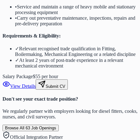
•
Service and maintain a range of heavy mobile and stationary
processing equipment
•
Carry out preventative maintenance, inspections, repairs and
pre-delivery preparation
Requirements & Eligibility:
✓
Relevant recognised trade qualification in Fitting,
Boilermaking, Mechanical Engineering or a related discipline
✓
At least 2 years of post-trade experience in a relevant
mechanical environment
Salary Package
$55 per hour
View Details
Submit CV
Don't see your exact trade position?
We regularly partner with employers looking for diesel fitters, cooks,
nurses, and civil surveyors.
Browse All
63
Job Openings
Official Integration Partner