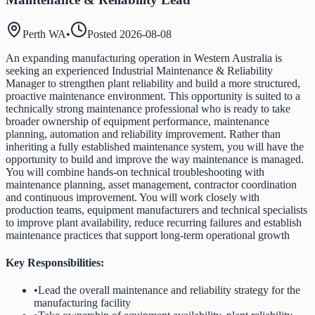
Perth WA
•
Posted
2026-08-08
An expanding manufacturing operation in Western Australia is
seeking an experienced Industrial Maintenance & Reliability
Manager to strengthen plant reliability and build a more structured,
proactive maintenance environment. This opportunity is suited to a
technically strong maintenance professional who is ready to take
broader ownership of equipment performance, maintenance
planning, automation and reliability improvement. Rather than
inheriting a fully established maintenance system, you will have the
opportunity to build and improve the way maintenance is managed.
You will combine hands-on technical troubleshooting with
maintenance planning, asset management, contractor coordination
and continuous improvement. You will work closely with
production teams, equipment manufacturers and technical specialists
to improve plant availability, reduce recurring failures and establish
maintenance practices that support long-term operational growth
Key Responsibilities:
•
Lead the overall maintenance and reliability strategy for the
manufacturing facility