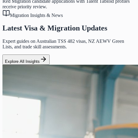
Red Migration candidate applications with Talent Tabloid profiles
receive priority review.
Migration Insights & News
Latest Visa & Migration Updates
Expert guides on Australian TSS 482 visas, NZ AEWV Green
Lists, and trade skill assessments.
Explore All Insights