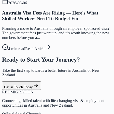
2026-08-06
Australia Visa Fees Are Rising — Here's What
Skilled Workers Need To Budget For
Planning a move to Australia through an employer-sponsored visa?
The government fees just went up, and it's worth knowing the new
numbers before you a...
4 min read
Read Article
Ready to Start Your Journey?
Take the first step towards a better future in Australia or New
Zealand.
Get in Touch Today
RED
MIGRATION
Connecting skilled talent with life-changing visa & employment
opportunities in Australia and New Zealand.
Official Social Channels