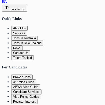
Back to top
Quick Links
About Us
Services
Jobs in Australia
Jobs in New Zealand
News
Contact Us
Talent Tabloid
For Candidates
Browse Jobs
482 Visa Guide
AEWV Visa Guide
Candidate Services
Visa Policy Guides
Register Interest