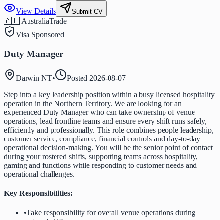
View Details
Submit CV
🇦🇺 Australia
Trade
Visa Sponsored
Duty Manager
Darwin NT
•
Posted
2026-08-07
Step into a key leadership position within a busy licensed hospitality
operation in the Northern Territory. We are looking for an
experienced Duty Manager who can take ownership of venue
operations, lead frontline teams and ensure every shift runs safely,
efficiently and professionally. This role combines people leadership,
customer service, compliance, financial controls and day-to-day
operational decision-making. You will be the senior point of contact
during your rostered shifts, supporting teams across hospitality,
gaming and functions while responding to customer needs and
operational challenges.
Key Responsibilities:
•
Take responsibility for overall venue operations during