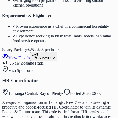
•
Managing food preparation tasks and ensuring smooth
kitchen operations
Requirements & Eligibility:
✓
Proven experience as a Chef in a commercial hospitality
environment
✓
Experience working in busy restaurants, hotels, or similar
food service operations
Salary Package
$25 - $35 per hour
View Details
Submit CV
🇳🇿 New Zealand
Trade
Visa Sponsored
HR Coordinator
Tauranga Central, Bay of Plenty
•
Posted
2026-08-07
A respected organisation in Tauranga, New Zealand is seeking a
proactive and people-focused HR Coordinator to join its dynamic
People & Culture team. This role is ideal for an HR professional
who wants to play a meaningful part in creating better workplaces,