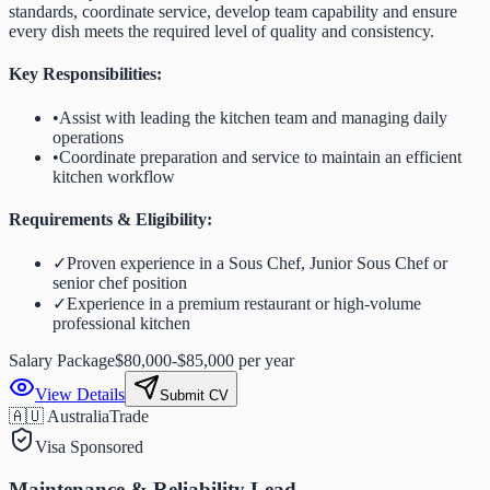
standards, coordinate service, develop team capability and ensure
every dish meets the required level of quality and consistency.
Key Responsibilities:
•
Assist with leading the kitchen team and managing daily
operations
•
Coordinate preparation and service to maintain an efficient
kitchen workflow
Requirements & Eligibility:
✓
Proven experience in a Sous Chef, Junior Sous Chef or
senior chef position
✓
Experience in a premium restaurant or high-volume
professional kitchen
Salary Package
$80,000-$85,000 per year
View Details
Submit CV
🇦🇺 Australia
Trade
Visa Sponsored
Maintenance & Reliability Lead