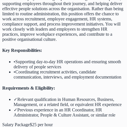
supporting employees throughout their journey, and helping deliver
effective people solutions across the organisation. Rather than being
limited to routine administration, this position offers the chance to
work across recruitment, employee engagement, HR systems,
compliance support, and process improvement initiatives. You will
work closely with leaders and employees to strengthen HR
practices, improve workplace experiences, and contribute to a
positive organisational culture.
Key Responsibilities:
•
Supporting day-to-day HR operations and ensuring smooth
delivery of people services
•
Coordinating recruitment activities, candidate
communication, interviews, and employment documentation
Requirements & Eligibility:
✓
Relevant qualification in Human Resources, Business,
Management, or a related field, or equivalent HR experience
✓
Previous experience in an HR Coordinator, HR
Administrator, People & Culture Assistant, or similar role
Salary Package
$25 per hour