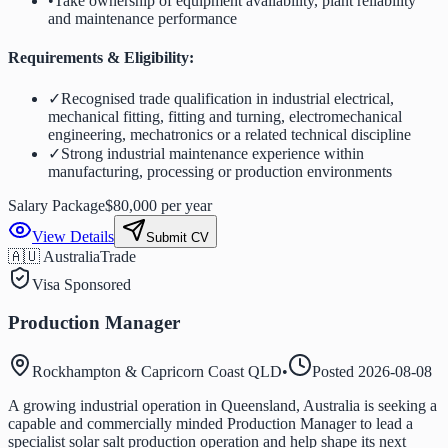
•
Take ownership of equipment availability, plant reliability
and maintenance performance
Requirements & Eligibility:
✓
Recognised trade qualification in industrial electrical,
mechanical fitting, fitting and turning, electromechanical
engineering, mechatronics or a related technical discipline
✓
Strong industrial maintenance experience within
manufacturing, processing or production environments
Salary Package
$80,000 per year
View Details
Submit CV
🇦🇺 Australia
Trade
Visa Sponsored
Production Manager
Rockhampton & Capricorn Coast QLD
•
Posted
2026-08-08
A growing industrial operation in Queensland, Australia is seeking a
capable and commercially minded Production Manager to lead a
specialist solar salt production operation and help shape its next