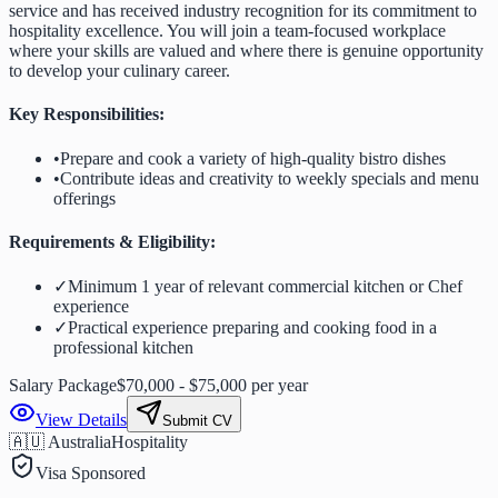
service and has received industry recognition for its commitment to
hospitality excellence. You will join a team-focused workplace
where your skills are valued and where there is genuine opportunity
to develop your culinary career.
Key Responsibilities:
•
Prepare and cook a variety of high-quality bistro dishes
•
Contribute ideas and creativity to weekly specials and menu
offerings
Requirements & Eligibility:
✓
Minimum 1 year of relevant commercial kitchen or Chef
experience
✓
Practical experience preparing and cooking food in a
professional kitchen
Salary Package
$70,000 - $75,000 per year
View Details
Submit CV
🇦🇺 Australia
Hospitality
Visa Sponsored