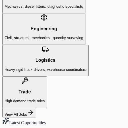
Mechanics, diesel fitters, diagnostic specialists
Engineering
Civil, structural, mechanical, quantity surveying
Logistics
Heavy rigid truck drivers, warehouse coordinators
Trade
High demand trade roles
View All Jobs
Latest Opportunities