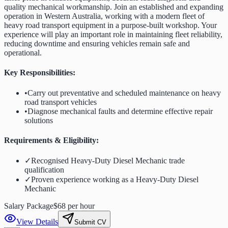
quality mechanical workmanship. Join an established and expanding
operation in Western Australia, working with a modern fleet of
heavy road transport equipment in a purpose-built workshop. Your
experience will play an important role in maintaining fleet reliability,
reducing downtime and ensuring vehicles remain safe and
operational.
Key Responsibilities:
•
Carry out preventative and scheduled maintenance on heavy
road transport vehicles
•
Diagnose mechanical faults and determine effective repair
solutions
Requirements & Eligibility:
✓
Recognised Heavy-Duty Diesel Mechanic trade
qualification
✓
Proven experience working as a Heavy-Duty Diesel
Mechanic
Salary Package
$68 per hour
View Details
Submit CV