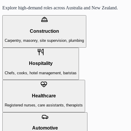
Explore high-demand roles across Australia and New Zealand.
Construction
Carpentry, masonry, site supervision, plumbing
Hospitality
Chefs, cooks, hotel management, baristas
Healthcare
Registered nurses, care assistants, therapists
Automotive