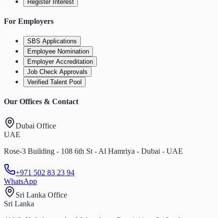
Register Interest
For Employers
SBS Applications
Employee Nomination
Employer Accreditation
Job Check Approvals
Verified Talent Pool
Our Offices & Contact
Dubai Office
UAE
Rose-3 Building - 108 6th St - Al Hamriya - Dubai - UAE
+971 502 83 23 94
WhatsApp
Sri Lanka Office
Sri Lanka