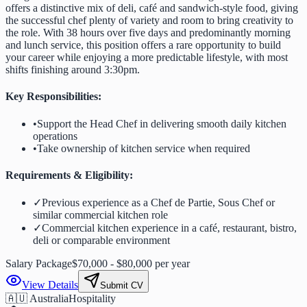
offers a distinctive mix of deli, café and sandwich-style food, giving
the successful chef plenty of variety and room to bring creativity to
the role. With 38 hours over five days and predominantly morning
and lunch service, this position offers a rare opportunity to build
your career while enjoying a more predictable lifestyle, with most
shifts finishing around 3:30pm.
Key Responsibilities:
•
Support the Head Chef in delivering smooth daily kitchen
operations
•
Take ownership of kitchen service when required
Requirements & Eligibility:
✓
Previous experience as a Chef de Partie, Sous Chef or
similar commercial kitchen role
✓
Commercial kitchen experience in a café, restaurant, bistro,
deli or comparable environment
Salary Package
$70,000 - $80,000 per year
View Details
Submit CV
🇦🇺 Australia
Hospitality