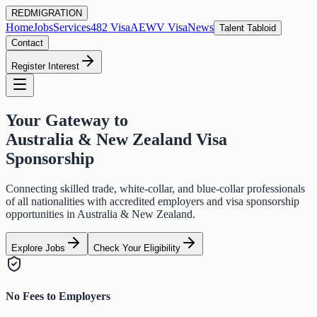
RED
MIGRATION
Home
Jobs
Services
482 Visa
AEWV Visa
News
Talent Tabloid
Contact
Register Interest
Your Gateway to
Australia & New Zealand Visa
Sponsorship
Connecting skilled trade, white-collar, and blue-collar professionals
of all nationalities with accredited employers and visa sponsorship
opportunities in Australia & New Zealand.
Explore Jobs
Check Your Eligibility
No Fees to Employers