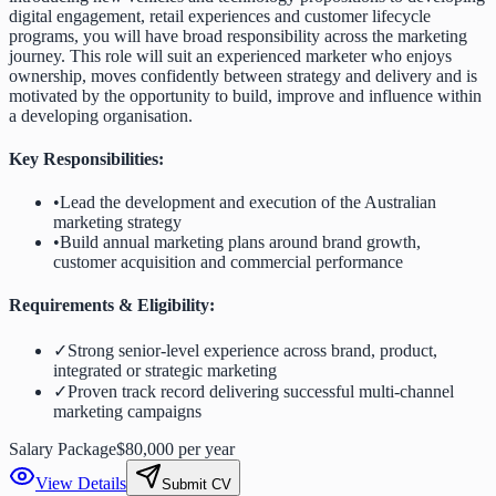
digital engagement, retail experiences and customer lifecycle
programs, you will have broad responsibility across the marketing
journey. This role will suit an experienced marketer who enjoys
ownership, moves confidently between strategy and delivery and is
motivated by the opportunity to build, improve and influence within
a developing organisation.
Key Responsibilities:
•
Lead the development and execution of the Australian
marketing strategy
•
Build annual marketing plans around brand growth,
customer acquisition and commercial performance
Requirements & Eligibility:
✓
Strong senior-level experience across brand, product,
integrated or strategic marketing
✓
Proven track record delivering successful multi-channel
marketing campaigns
Salary Package
$80,000 per year
View Details
Submit CV