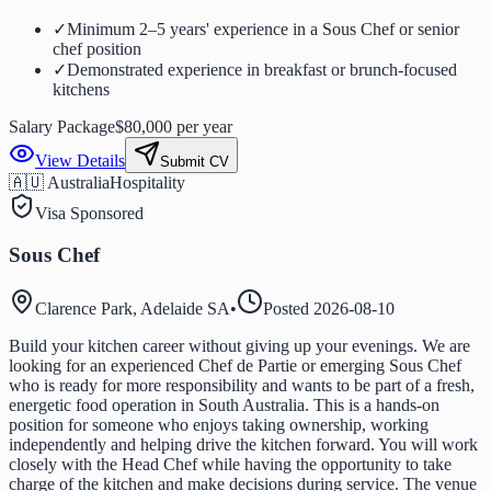
✓
Minimum 2–5 years' experience in a Sous Chef or senior
chef position
✓
Demonstrated experience in breakfast or brunch-focused
kitchens
Salary Package
$80,000 per year
View Details
Submit CV
🇦🇺 Australia
Hospitality
Visa Sponsored
Sous Chef
Clarence Park, Adelaide SA
•
Posted
2026-08-10
Build your kitchen career without giving up your evenings. We are
looking for an experienced Chef de Partie or emerging Sous Chef
who is ready for more responsibility and wants to be part of a fresh,
energetic food operation in South Australia. This is a hands-on
position for someone who enjoys taking ownership, working
independently and helping drive the kitchen forward. You will work
closely with the Head Chef while having the opportunity to take
charge of the kitchen and make decisions during service. The venue