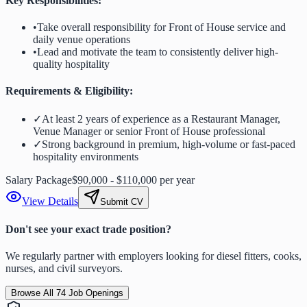
Key Responsibilities:
•
Take overall responsibility for Front of House service and
daily venue operations
•
Lead and motivate the team to consistently deliver high-
quality hospitality
Requirements & Eligibility:
✓
At least 2 years of experience as a Restaurant Manager,
Venue Manager or senior Front of House professional
✓
Strong background in premium, high-volume or fast-paced
hospitality environments
Salary Package
$90,000 - $110,000 per year
View Details
Submit CV
Don't see your exact trade position?
We regularly partner with employers looking for diesel fitters, cooks,
nurses, and civil surveyors.
Browse All
74
Job Openings