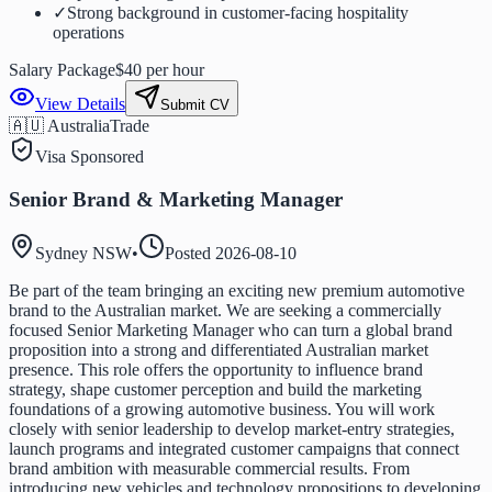
✓
Strong background in customer-facing hospitality
operations
Salary Package
$40 per hour
View Details
Submit CV
🇦🇺 Australia
Trade
Visa Sponsored
Senior Brand & Marketing Manager
Sydney NSW
•
Posted
2026-08-10
Be part of the team bringing an exciting new premium automotive
brand to the Australian market. We are seeking a commercially
focused Senior Marketing Manager who can turn a global brand
proposition into a strong and differentiated Australian market
presence. This role offers the opportunity to influence brand
strategy, shape customer perception and build the marketing
foundations of a growing automotive business. You will work
closely with senior leadership to develop market-entry strategies,
launch programs and integrated customer campaigns that connect
brand ambition with measurable commercial results. From
introducing new vehicles and technology propositions to developing