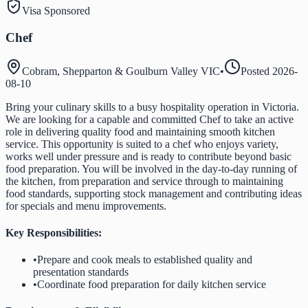
Visa Sponsored
Chef
Cobram, Shepparton & Goulburn Valley VIC
•
Posted
2026-
08-10
Bring your culinary skills to a busy hospitality operation in Victoria.
We are looking for a capable and committed Chef to take an active
role in delivering quality food and maintaining smooth kitchen
service. This opportunity is suited to a chef who enjoys variety,
works well under pressure and is ready to contribute beyond basic
food preparation. You will be involved in the day-to-day running of
the kitchen, from preparation and service through to maintaining
food standards, supporting stock management and contributing ideas
for specials and menu improvements.
Key Responsibilities:
•
Prepare and cook meals to established quality and
presentation standards
•
Coordinate food preparation for daily kitchen service