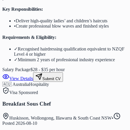
Key Responsibilities:
•
Deliver high-quality ladies’ and children’s haircuts
•
Create professional blow waves and finished styles
Requirements & Eligibility:
✓
Recognised hairdressing qualification equivalent to NZQF
Level 4 or higher
✓
Minimum 2 years of professional industry experience
Salary Package
$28 - $35 per hour
View Details
Submit CV
🇦🇺 Australia
Hospitality
Visa Sponsored
Breakfast Sous Chef
Huskisson, Wollongong, Illawarra & South Coast NSW
•
Posted
2026-08-10