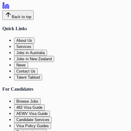
Back to top
Quick Links
About Us
Services
Jobs in Australia
Jobs in New Zealand
News
Contact Us
Talent Tabloid
For Candidates
Browse Jobs
482 Visa Guide
AEWV Visa Guide
Candidate Services
Visa Policy Guides