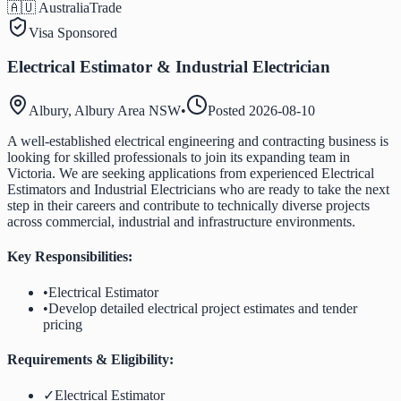
🇦🇺 Australia
Trade
Visa Sponsored
Electrical Estimator & Industrial Electrician
Albury, Albury Area NSW
•
Posted
2026-08-10
A well-established electrical engineering and contracting business is
looking for skilled professionals to join its expanding team in
Victoria. We are seeking applications from experienced Electrical
Estimators and Industrial Electricians who are ready to take the next
step in their careers and contribute to technically diverse projects
across commercial, industrial and infrastructure environments.
Key Responsibilities:
•
Electrical Estimator
•
Develop detailed electrical project estimates and tender
pricing
Requirements & Eligibility:
✓
Electrical Estimator