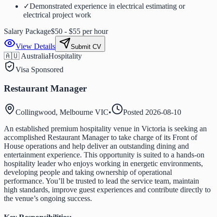
✓
Demonstrated experience in electrical estimating or
electrical project work
Salary Package
$50 - $55 per hour
View Details
Submit CV
🇦🇺 Australia
Hospitality
Visa Sponsored
Restaurant Manager
Collingwood, Melbourne VIC
•
Posted
2026-08-10
An established premium hospitality venue in Victoria is seeking an
accomplished Restaurant Manager to take charge of its Front of
House operations and help deliver an outstanding dining and
entertainment experience. This opportunity is suited to a hands-on
hospitality leader who enjoys working in energetic environments,
developing people and taking ownership of operational
performance. You’ll be trusted to lead the service team, maintain
high standards, improve guest experiences and contribute directly to
the venue’s ongoing success.