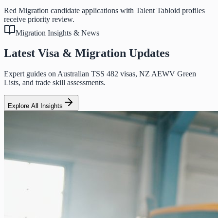
Red Migration candidate applications with Talent Tabloid profiles
receive priority review.
Migration Insights & News
Latest Visa & Migration Updates
Expert guides on Australian TSS 482 visas, NZ AEWV Green
Lists, and trade skill assessments.
Explore All Insights