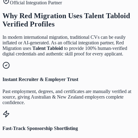
Official Integration Partner
Why Red Migration Uses
Talent Tabloid
Verified Profiles
In modern international migration, traditional CVs can be easily
inflated or AI-generated. As an official integration partner, Red
Migration uses
Talent Tabloid
to provide 100% human-verified
digital credentials and authentic skill proof for every applicant.
Instant Recruiter & Employer Trust
Past employment, degrees, and certificates are manually verified at
source, giving Australian & New Zealand employers complete
confidence.
Fast-Track Sponsorship Shortlisting