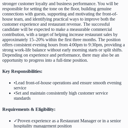
stronger customer loyalty and business performance. You will be
responsible for setting the tone on the floor, building genuine
connections with guests, supporting and motivating the front-of-
house team, and identifying practical ways to improve both the
customer experience and restaurant revenue. The successful
candidate will be expected to make a measurable commercial
contribution, with a target of helping increase restaurant sales by
approximately 15–20% within the first three months. The position
offers consistent evening hours from 4:00pm to 9:30pm, providing a
strong work-life balance without early morning starts or split shifts.
Depending on experience and performance, there may also be an
opportunity to progress into a full-time position.
Key Responsibilities:
•
Lead front-of-house operations and ensure smooth evening
service
•
Set and maintain consistently high customer service
standards
Requirements & Eligibility:
✓
Proven experience as a Restaurant Manager or in a senior
hospitality management position