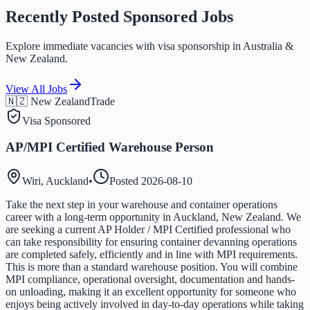
Recently Posted Sponsored Jobs
Explore immediate vacancies with visa sponsorship in Australia &
New Zealand.
View All Jobs
🇳🇿 New Zealand
Trade
Visa Sponsored
AP/MPI Certified Warehouse Person
Wiri, Auckland
•
Posted
2026-08-10
Take the next step in your warehouse and container operations
career with a long-term opportunity in Auckland, New Zealand. We
are seeking a current AP Holder / MPI Certified professional who
can take responsibility for ensuring container devanning operations
are completed safely, efficiently and in line with MPI requirements.
This is more than a standard warehouse position. You will combine
MPI compliance, operational oversight, documentation and hands-
on unloading, making it an excellent opportunity for someone who
enjoys being actively involved in day-to-day operations while taking