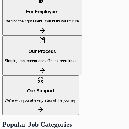
For Employers
We find the right talent. You build your future.
Our Process
Simple, transparent and efficient recruitment.
Our Support
We're with you at every step of the journey.
Popular Job Categories