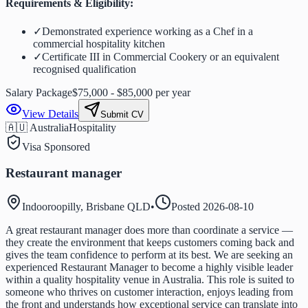
Requirements & Eligibility:
✓
Demonstrated experience working as a Chef in a
commercial hospitality kitchen
✓
Certificate III in Commercial Cookery or an equivalent
recognised qualification
Salary Package
$75,000 - $85,000 per year
View Details
Submit CV
🇦🇺 Australia
Hospitality
Visa Sponsored
Restaurant manager
Indooroopilly, Brisbane QLD
•
Posted
2026-08-10
A great restaurant manager does more than coordinate a service —
they create the environment that keeps customers coming back and
gives the team confidence to perform at its best. We are seeking an
experienced Restaurant Manager to become a highly visible leader
within a quality hospitality venue in Australia. This role is suited to
someone who thrives on customer interaction, enjoys leading from
the front and understands how exceptional service can translate into