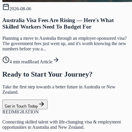
2026-08-06
Australia Visa Fees Are Rising — Here's What
Skilled Workers Need To Budget For
Planning a move to Australia through an employer-sponsored visa?
The government fees just went up, and it's worth knowing the new
numbers before you a...
4 min read
Read Article
Ready to Start Your Journey?
Take the first step towards a better future in Australia or New
Zealand.
Get in Touch Today
RED
MIGRATION
Connecting skilled talent with life-changing visa & employment
opportunities in Australia and New Zealand.