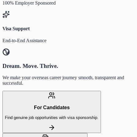
100% Employer Sponsored
Visa Support
End-to-End Assistance
Dream. Move. Thrive.
We make your overseas career journey smooth, transparent and
successful.
For Candidates
Find genuine job opportunities with visa sponsorship.