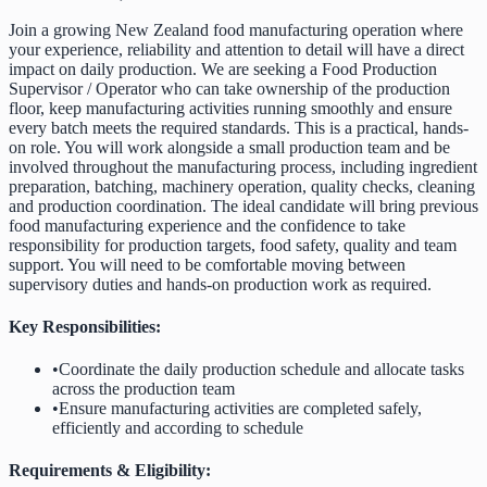
Join a growing New Zealand food manufacturing operation where
your experience, reliability and attention to detail will have a direct
impact on daily production. We are seeking a Food Production
Supervisor / Operator who can take ownership of the production
floor, keep manufacturing activities running smoothly and ensure
every batch meets the required standards. This is a practical, hands-
on role. You will work alongside a small production team and be
involved throughout the manufacturing process, including ingredient
preparation, batching, machinery operation, quality checks, cleaning
and production coordination. The ideal candidate will bring previous
food manufacturing experience and the confidence to take
responsibility for production targets, food safety, quality and team
support. You will need to be comfortable moving between
supervisory duties and hands-on production work as required.
Key Responsibilities:
•
Coordinate the daily production schedule and allocate tasks
across the production team
•
Ensure manufacturing activities are completed safely,
efficiently and according to schedule
Requirements & Eligibility: