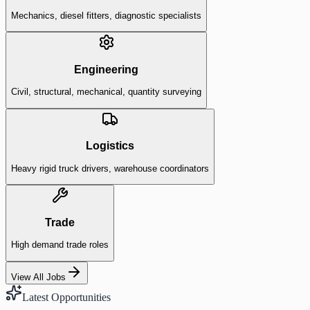
Mechanics, diesel fitters, diagnostic specialists
Engineering
Civil, structural, mechanical, quantity surveying
Logistics
Heavy rigid truck drivers, warehouse coordinators
Trade
High demand trade roles
View All Jobs
Latest Opportunities