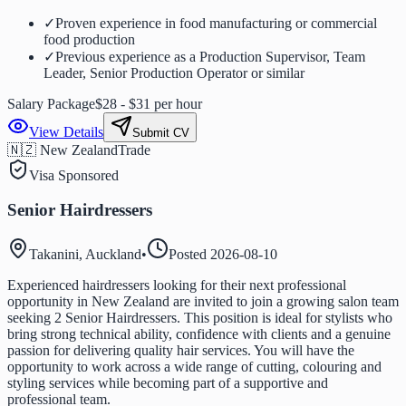
✓
Proven experience in food manufacturing or commercial
food production
✓
Previous experience as a Production Supervisor, Team
Leader, Senior Production Operator or similar
Salary Package
$28 - $31 per hour
View Details
Submit CV
🇳🇿 New Zealand
Trade
Visa Sponsored
Senior Hairdressers
Takanini, Auckland
•
Posted
2026-08-10
Experienced hairdressers looking for their next professional
opportunity in New Zealand are invited to join a growing salon team
seeking 2 Senior Hairdressers. This position is ideal for stylists who
bring strong technical ability, confidence with clients and a genuine
passion for delivering quality hair services. You will have the
opportunity to work across a wide range of cutting, colouring and
styling services while becoming part of a supportive and
professional team.