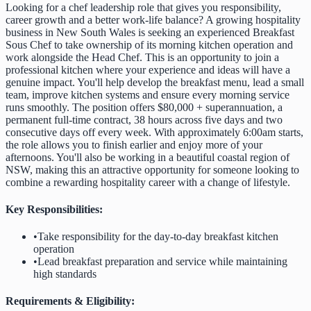
Looking for a chef leadership role that gives you responsibility,
career growth and a better work-life balance? A growing hospitality
business in New South Wales is seeking an experienced Breakfast
Sous Chef to take ownership of its morning kitchen operation and
work alongside the Head Chef. This is an opportunity to join a
professional kitchen where your experience and ideas will have a
genuine impact. You'll help develop the breakfast menu, lead a small
team, improve kitchen systems and ensure every morning service
runs smoothly. The position offers $80,000 + superannuation, a
permanent full-time contract, 38 hours across five days and two
consecutive days off every week. With approximately 6:00am starts,
the role allows you to finish earlier and enjoy more of your
afternoons. You'll also be working in a beautiful coastal region of
NSW, making this an attractive opportunity for someone looking to
combine a rewarding hospitality career with a change of lifestyle.
Key Responsibilities:
•
Take responsibility for the day-to-day breakfast kitchen
operation
•
Lead breakfast preparation and service while maintaining
high standards
Requirements & Eligibility: