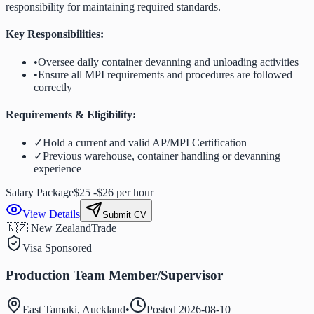
responsibility for maintaining required standards.
Key Responsibilities:
•
Oversee daily container devanning and unloading activities
•
Ensure all MPI requirements and procedures are followed
correctly
Requirements & Eligibility:
✓
Hold a current and valid AP/MPI Certification
✓
Previous warehouse, container handling or devanning
experience
Salary Package
$25 -$26 per hour
View Details
Submit CV
🇳🇿 New Zealand
Trade
Visa Sponsored
Production Team Member/Supervisor
East Tamaki, Auckland
•
Posted
2026-08-10