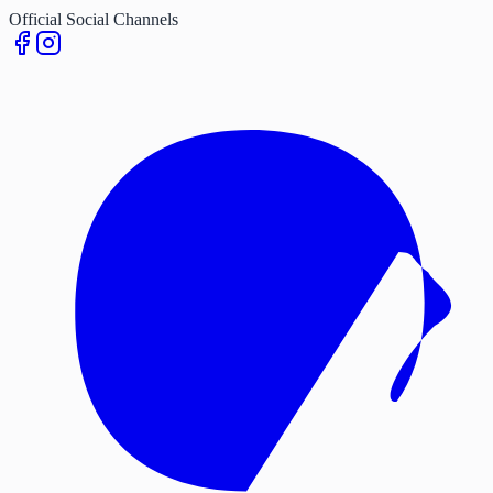
Official Social Channels