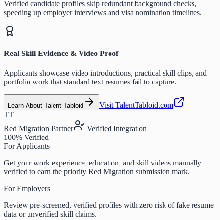
Verified candidate profiles skip redundant background checks,
speeding up employer interviews and visa nomination timelines.
Real Skill Evidence & Video Proof
Applicants showcase video introductions, practical skill clips, and
portfolio work that standard text resumes fail to capture.
Visit TalentTabloid.com
Learn About Talent Tabloid
TT
Red Migration Partner
Verified Integration
100% Verified
For Applicants
Get your work experience, education, and skill videos manually
verified to earn the priority Red Migration submission mark.
For Employers
Review pre-screened, verified profiles with zero risk of fake resume
data or unverified skill claims.