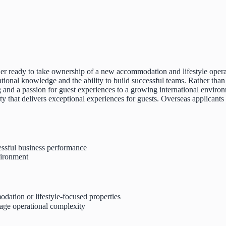
eader ready to take ownership of a new accommodation and lifestyle oper
ional knowledge and the ability to build successful teams. Rather than s
 and a passion for guest experiences to a growing international environ
ty that delivers exceptional experiences for guests. Overseas applicants 
essful business performance
vironment
dation or lifestyle-focused properties
age operational complexity