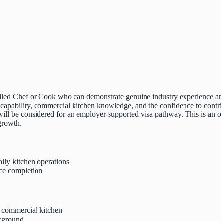
killed Chef or Cook who can demonstrate genuine industry experience an
 capability, commercial kitchen knowledge, and the confidence to contri
 will be considered for an employer-supported visa pathway. This is an
 growth.
aily kitchen operations
ce completion
 commercial kitchen
ckground