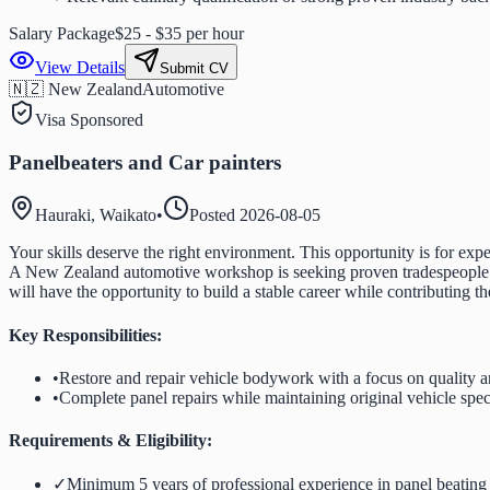
Salary Package
$25 - $35 per hour
View Details
Submit CV
🇳🇿 New Zealand
Automotive
Visa Sponsored
Panelbeaters and Car painters
Hauraki, Waikato
•
Posted
2026-08-05
Your skills deserve the right environment. This opportunity is for expe
A New Zealand automotive workshop is seeking proven tradespeople wh
will have the opportunity to build a stable career while contributing t
Key Responsibilities:
•
Restore and repair vehicle bodywork with a focus on quality 
•
Complete panel repairs while maintaining original vehicle spec
Requirements & Eligibility:
✓
Minimum 5 years of professional experience in panel beating