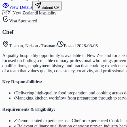
View Details
Submit CV
🇳🇿 New Zealand
Hospitality
Visa Sponsored
Chef
Tasman, Nelson / Tasman
•
Posted
2026-08-05
A quality hospitality opportunity is available in New Zealand for a s
focused on finding a reliable culinary professional who brings proven
qualifications, employment history, and practical cooking experience
of a team that values quality, consistency, creativity, and professional
Key Responsibilities:
•
Delivering high-quality food preparation and cooking across d
•
Managing kitchen workflow from preparation through to servi
Requirements & Eligibility:
✓
Demonstrated experience as a Chef or experienced Cook in a
✓
Relevant culinary qualification or strong proven industry ba