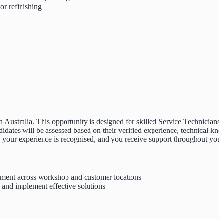
or refinishing
 Australia. This opportunity is designed for skilled Service Technician
tes will be assessed based on their verified experience, technical kno
, your experience is recognised, and you receive support throughout your
ipment across workshop and customer locations
, and implement effective solutions