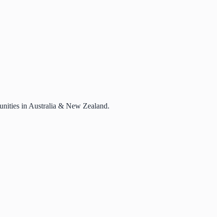
rtunities in Australia & New Zealand.