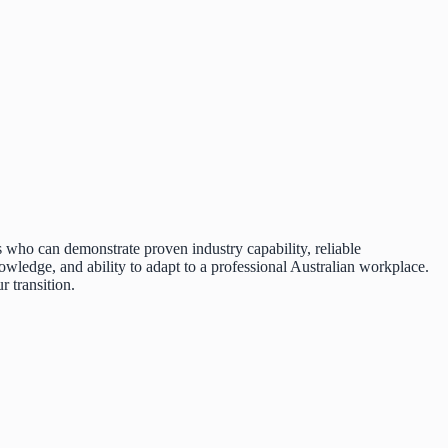
s who can demonstrate proven industry capability, reliable
wledge, and ability to adapt to a professional Australian workplace.
 transition.