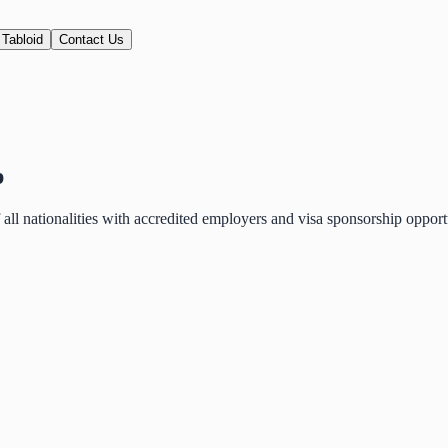
 Tabloid
Contact Us
p
of all nationalities with accredited employers and visa sponsorship oppo