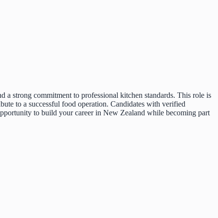
d a strong commitment to professional kitchen standards. This role is
bute to a successful food operation. Candidates with verified
 opportunity to build your career in New Zealand while becoming part