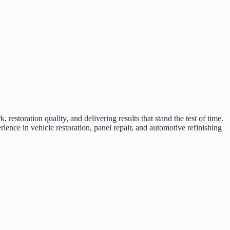
restoration quality, and delivering results that stand the test of time.
ce in vehicle restoration, panel repair, and automotive refinishing