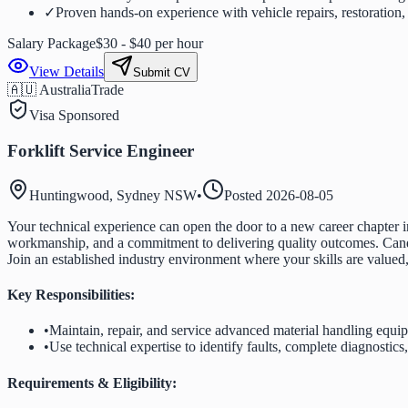
✓
Proven hands-on experience with vehicle repairs, restoration, 
Salary Package
$30 - $40 per hour
View Details
Submit CV
🇦🇺 Australia
Trade
Visa Sponsored
Forklift Service Engineer
Huntingwood, Sydney NSW
•
Posted
2026-08-05
Your technical experience can open the door to a new career chapter in
workmanship, and a commitment to delivering quality outcomes. Candida
Join an established industry environment where your skills are valued
Key Responsibilities:
•
Maintain, repair, and service advanced material handling equ
•
Use technical expertise to identify faults, complete diagnostics
Requirements & Eligibility: