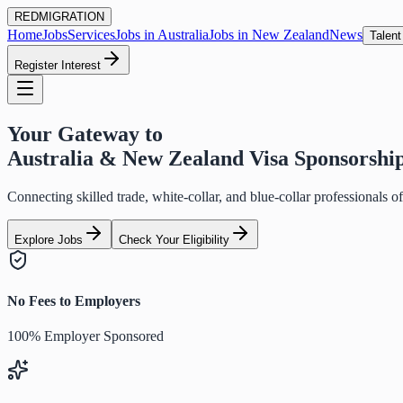
RED
MIGRATION
Home
Jobs
Services
Jobs in Australia
Jobs in New Zealand
News
Talent
Register Interest
Your Gateway to
Australia & New Zealand Visa Sponsorshi
Connecting skilled trade, white-collar, and blue-collar professionals 
Explore Jobs
Check Your Eligibility
No Fees to Employers
100% Employer Sponsored