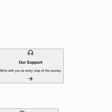
Our Support
We're with you at every step of the journey.