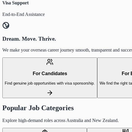
Visa Support
End-to-End Assistance
Dream. Move. Thrive.
We make your overseas career journey smooth, transparent and succes
For Candidates
For 
Find genuine job opportunities with visa sponsorship.
We find the right ta
Popular Job Categories
Explore high-demand roles across Australia and New Zealand.