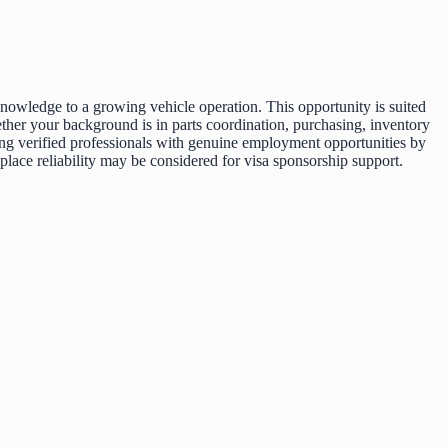
nowledge to a growing vehicle operation. This opportunity is suited
ther your background is in parts coordination, purchasing, inventory
cting verified professionals with genuine employment opportunities by
ace reliability may be considered for visa sponsorship support.