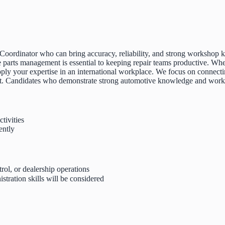
 Coordinator who can bring accuracy, reliability, and strong workshop k
 parts management is essential to keeping repair teams productive. Whe
o apply your expertise in an international workplace. We focus on conne
nt. Candidates who demonstrate strong automotive knowledge and workpl
tivities
ently
rol, or dealership operations
tration skills will be considered