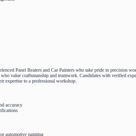
rienced Panel Beaters and Car Painters who take pride in precision work, 
o value craftsmanship and teamwork. Candidates with verified experien
heir expertise to a professional workshop.
and accuracy
ifications
 or automotive painting