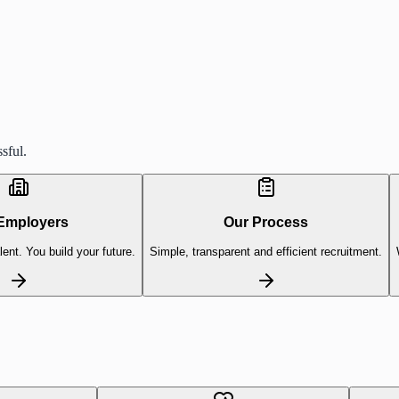
sful.
Employers
Our Process
lent. You build your future.
Simple, transparent and efficient recruitment.