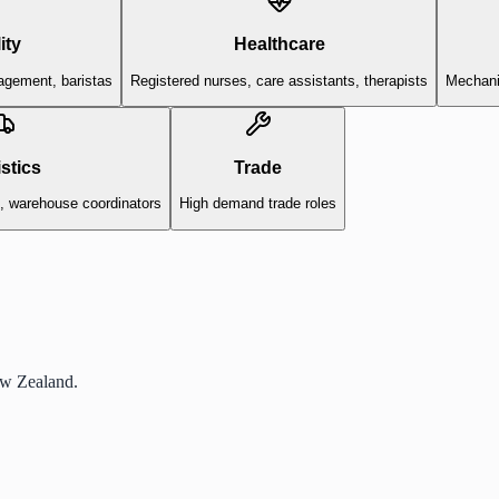
ity
Healthcare
agement, baristas
Registered nurses, care assistants, therapists
Mechanic
stics
Trade
s, warehouse coordinators
High demand trade roles
ew Zealand.