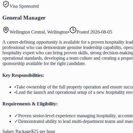
Visa Sponsored
General Manager
Wellington Central, Wellington
•
Posted
2026-08-05
A career-defining opportunity is available for a proven hospitality l
professional who can demonstrate genuine leadership capability, operat
hospitality expert who can bring proven skills, strong decision-making
operational standards, developing a team culture and creating a proper
sponsorship available for the right candidate.
Key Responsibilities:
•
Take ownership of the full property operation and ensure succ
•
Lead the launch and operational setup of a new hospitality en
Requirements & Eligibility:
✓
Proven senior-level experience managing hospitality, accommo
✓
Demonstrated ability to lead multi-department teams and man
Salary Package
$25 per hour