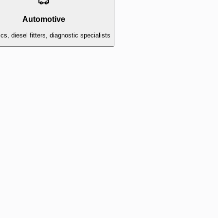
Automotive
s, diesel fitters, diagnostic specialists