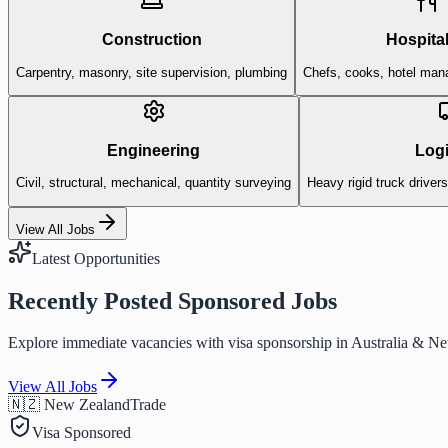
Construction
Hospital
Carpentry, masonry, site supervision, plumbing
Chefs, cooks, hotel man
Engineering
Logi
Civil, structural, mechanical, quantity surveying
Heavy rigid truck driver
View All Jobs
Latest Opportunities
Recently Posted Sponsored Jobs
Explore immediate vacancies with visa sponsorship in Australia & N
View All Jobs
🇳🇿 New Zealand
Trade
Visa Sponsored