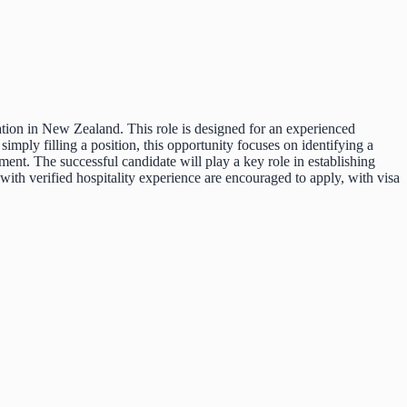
ation in New Zealand. This role is designed for an experienced
imply filling a position, this opportunity focuses on identifying a
ment. The successful candidate will play a key role in establishing
with verified hospitality experience are encouraged to apply, with visa