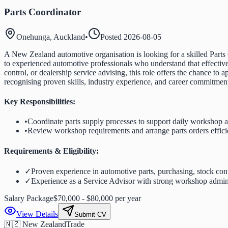
Parts Coordinator
Onehunga, Auckland
•
Posted
2026-08-05
A New Zealand automotive organisation is looking for a skilled Parts
to experienced automotive professionals who understand that effective
control, or dealership service advising, this role offers the chance t
recognising proven skills, industry experience, and career commitme
Key Responsibilities:
•
Coordinate parts supply processes to support daily workshop ac
•
Review workshop requirements and arrange parts orders effici
Requirements & Eligibility:
✓
Proven experience in automotive parts, purchasing, stock cont
✓
Experience as a Service Advisor with strong workshop adminis
Salary Package
$70,000 - $80,000 per year
View Details
Submit CV
🇳🇿 New Zealand
Trade