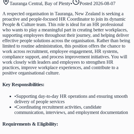
Tauranga Central, Bay of Plenty
•
Posted
2026-08-07
A respected organisation in Tauranga, New Zealand is seeking a
proactive and people-focused HR Coordinator to join its dynamic
People & Culture team. This role is ideal for an HR professional
who wants to play a meaningful part in creating better workplaces,
supporting employees throughout their journey, and helping deliver
effective people solutions across the organisation. Rather than being
limited to routine administration, this position offers the chance to
work across recruitment, employee engagement, HR systems,
compliance support, and process improvement initiatives. You will
work closely with leaders and employees to strengthen HR
practices, improve workplace experiences, and contribute to a
positive organisational culture.
Key Responsibilities:
•
Supporting day-to-day HR operations and ensuring smooth
delivery of people services
•
Coordinating recruitment activities, candidate
communication, interviews, and employment documentation
Requirements & Eligibility: