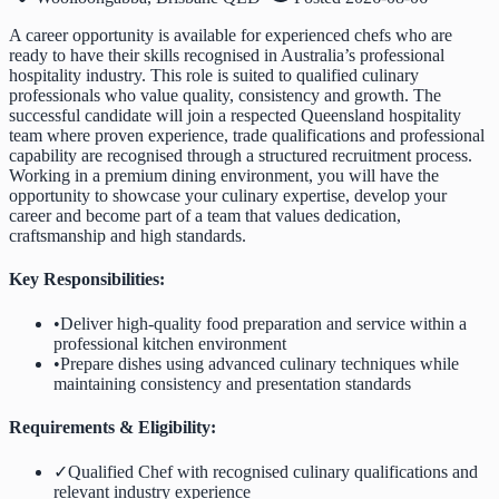
A career opportunity is available for experienced chefs who are
ready to have their skills recognised in Australia’s professional
hospitality industry. This role is suited to qualified culinary
professionals who value quality, consistency and growth. The
successful candidate will join a respected Queensland hospitality
team where proven experience, trade qualifications and professional
capability are recognised through a structured recruitment process.
Working in a premium dining environment, you will have the
opportunity to showcase your culinary expertise, develop your
career and become part of a team that values dedication,
craftsmanship and high standards.
Key Responsibilities:
•
Deliver high-quality food preparation and service within a
professional kitchen environment
•
Prepare dishes using advanced culinary techniques while
maintaining consistency and presentation standards
Requirements & Eligibility:
✓
Qualified Chef with recognised culinary qualifications and
relevant industry experience