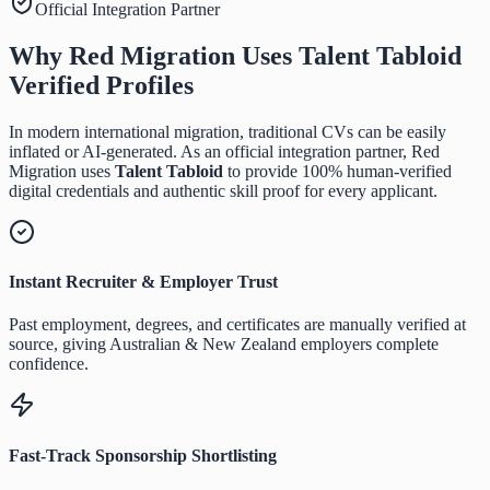
Official Integration Partner
Why Red Migration Uses
Talent Tabloid
Verified Profiles
In modern international migration, traditional CVs can be easily
inflated or AI-generated. As an official integration partner, Red
Migration uses
Talent Tabloid
to provide 100% human-verified
digital credentials and authentic skill proof for every applicant.
Instant Recruiter & Employer Trust
Past employment, degrees, and certificates are manually verified at
source, giving Australian & New Zealand employers complete
confidence.
Fast-Track Sponsorship Shortlisting