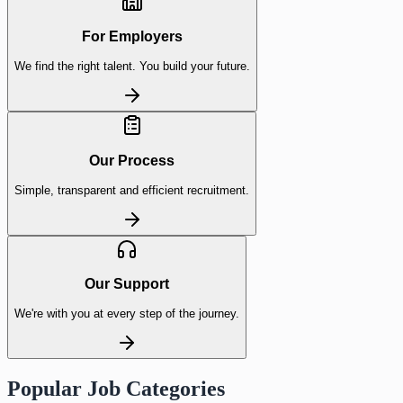
For Employers
We find the right talent. You build your future.
Our Process
Simple, transparent and efficient recruitment.
Our Support
We're with you at every step of the journey.
Popular Job Categories