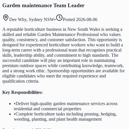
Garden maintenance Team Leader
Dee Why, Sydney NSW
•
Posted
2026-08-06
A reputable horticulture business in New South Wales is seeking a
skilled and reliable Garden Maintenance Professional who values
quality, consistency, and customer satisfaction. This opportunity is
designed for experienced horticulture workers who want to build a
long-term career with a professional team that recognises practical
skills, leadership ability, and commitment to high standards. The
successful candidate will play an important role in maintaining
premium outdoor spaces while contributing knowledge, teamwork,
and a strong work ethic. Sponsorship opportunities are available for
eligible candidates who meet the required experience and
qualification criteria.
Key Responsibilities:
•
Deliver high-quality garden maintenance services across
residential and commercial properties
•
Complete horticulture tasks including pruning, hedging,
weeding, planting, and plant health management