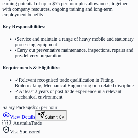
earning potential of up to $55 per hour plus allowances, together
with company resources, ongoing training and long-term
employment benefits.
Key Responsibilities:
•
Service and maintain a range of heavy mobile and stationary
processing equipment
•
Carry out preventative maintenance, inspections, repairs and
pre-delivery preparation
Requirements & Eligibility:
✓
Relevant recognised trade qualification in Fitting,
Boilermaking, Mechanical Engineering or a related discipline
✓
At least 2 years of post-trade experience in a relevant
mechanical environment
Salary Package
$55 per hour
View Details
Submit CV
🇦🇺 Australia
Trade
Visa Sponsored