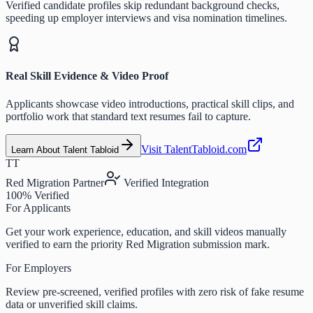
Verified candidate profiles skip redundant background checks,
speeding up employer interviews and visa nomination timelines.
Real Skill Evidence & Video Proof
Applicants showcase video introductions, practical skill clips, and
portfolio work that standard text resumes fail to capture.
Visit TalentTabloid.com
Learn About Talent Tabloid
TT
Red Migration Partner
Verified Integration
100% Verified
For Applicants
Get your work experience, education, and skill videos manually
verified to earn the priority Red Migration submission mark.
For Employers
Review pre-screened, verified profiles with zero risk of fake resume
data or unverified skill claims.