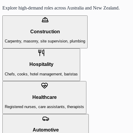
Explore high-demand roles across Australia and New Zealand.
Construction
Carpentry, masonry, site supervision, plumbing
Hospitality
Chefs, cooks, hotel management, baristas
Healthcare
Registered nurses, care assistants, therapists
Automotive