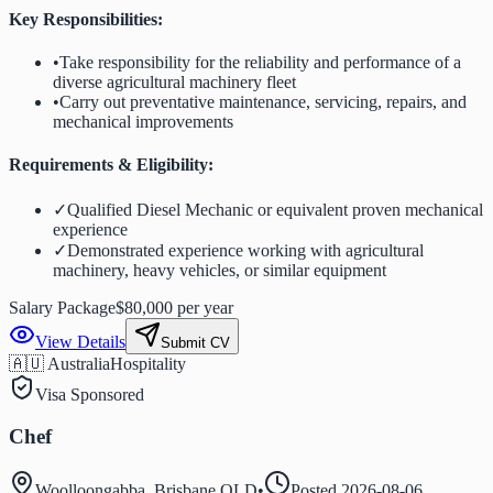
Key Responsibilities:
•
Take responsibility for the reliability and performance of a
diverse agricultural machinery fleet
•
Carry out preventative maintenance, servicing, repairs, and
mechanical improvements
Requirements & Eligibility:
✓
Qualified Diesel Mechanic or equivalent proven mechanical
experience
✓
Demonstrated experience working with agricultural
machinery, heavy vehicles, or similar equipment
Salary Package
$80,000 per year
View Details
Submit CV
🇦🇺 Australia
Hospitality
Visa Sponsored
Chef
Woolloongabba, Brisbane QLD
•
Posted
2026-08-06