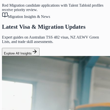
Red Migration candidate applications with Talent Tabloid profiles
receive priority review.
Migration Insights & News
Latest Visa & Migration Updates
Expert guides on Australian TSS 482 visas, NZ AEWV Green
Lists, and trade skill assessments.
Explore All Insights