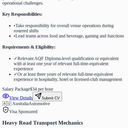
operational challenges.
Key Responsibilities:
•
Take responsibility for overall venue operations during
rostered shifts
•
Lead teams across food and beverage, gaming and functions
Requirements & Eligibility:
✓
Relevant AQF Diploma-level qualification or equivalent
with at least one year of relevant full-time-equivalent
experience
✓
Or at least three years of relevant full-time-equivalent
experience in hospitality, hotel or licensed-club management
Salary Package
$34 per hour
View Details
Submit CV
🇦🇺 Australia
Automotive
Visa Sponsored
Heavy Road Transport Mechanics