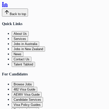
Back to top
Quick Links
About Us
Services
Jobs in Australia
Jobs in New Zealand
News
Contact Us
Talent Tabloid
For Candidates
Browse Jobs
482 Visa Guide
AEWV Visa Guide
Candidate Services
Visa Policy Guides