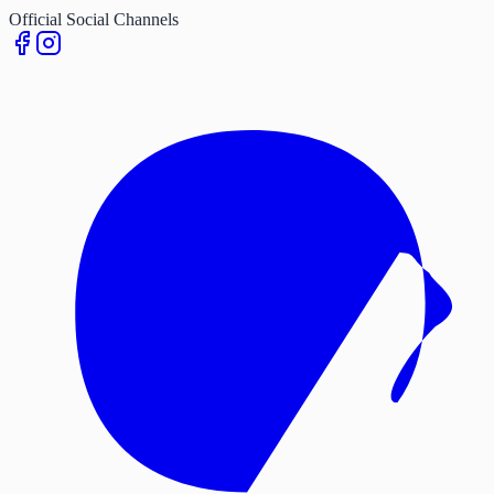
Official Social Channels