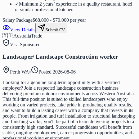
✓
Minimum 2 years’ experience in a quality restaurant, hotel
or similar professional kitchen
Salary Package
$68,000 - $70,000 per year
View Details
Submit CV
🇦🇺 Australia
Trade
Visa Sponsored
Landscaper/ Landscape Construction worker
Perth WA
•
Posted
2026-08-06
Looking for a genuine long-term opportunity with a verified
employer? Join a respected landscape construction business
delivering premium outdoor environments across Western Australia.
This full-time position is suited to skilled landscapers who enjoy
working on varied projects, take pride in producing quality results,
and want to build a lasting career with a company that invests in its
people. From irrigation and turf installation to structural landscaping
and finishing works, you'll be part of a team delivering projects to a
consistently high standard. Successful candidates will benefit from
stable, ongoing employment, career progression opportunities, and a
professional working environment.