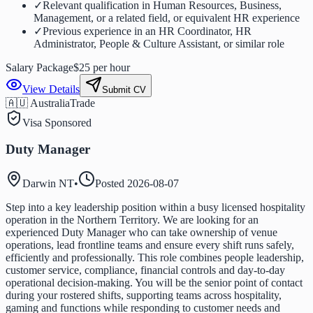
✓
Relevant qualification in Human Resources, Business,
Management, or a related field, or equivalent HR experience
✓
Previous experience in an HR Coordinator, HR
Administrator, People & Culture Assistant, or similar role
Salary Package
$25 per hour
View Details
Submit CV
🇦🇺 Australia
Trade
Visa Sponsored
Duty Manager
Darwin NT
•
Posted
2026-08-07
Step into a key leadership position within a busy licensed hospitality
operation in the Northern Territory. We are looking for an
experienced Duty Manager who can take ownership of venue
operations, lead frontline teams and ensure every shift runs safely,
efficiently and professionally. This role combines people leadership,
customer service, compliance, financial controls and day-to-day
operational decision-making. You will be the senior point of contact
during your rostered shifts, supporting teams across hospitality,
gaming and functions while responding to customer needs and