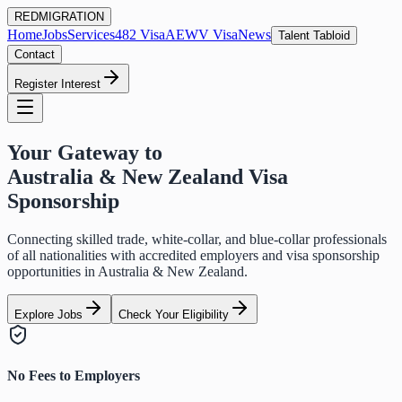
RED
MIGRATION
Home
Jobs
Services
482 Visa
AEWV Visa
News
Talent Tabloid
Contact
Register Interest
Your Gateway to
Australia & New Zealand Visa
Sponsorship
Connecting skilled trade, white-collar, and blue-collar professionals
of all nationalities with accredited employers and visa sponsorship
opportunities in Australia & New Zealand.
Explore Jobs
Check Your Eligibility
No Fees to Employers