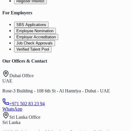
Register Interest
For Employers
SBS Applications
Employee Nomination
Employer Accreditation
Job Check Approvals
Verified Talent Pool
Our Offices & Contact
Dubai Office
UAE
Rose-3 Building - 108 6th St - Al Hamriya - Dubai - UAE
+971 502 83 23 94
WhatsApp
Sri Lanka Office
Sri Lanka