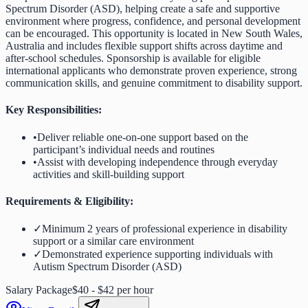
Spectrum Disorder (ASD), helping create a safe and supportive
environment where progress, confidence, and personal development
can be encouraged. This opportunity is located in New South Wales,
Australia and includes flexible support shifts across daytime and
after-school schedules. Sponsorship is available for eligible
international applicants who demonstrate proven experience, strong
communication skills, and genuine commitment to disability support.
Key Responsibilities:
•
Deliver reliable one-on-one support based on the
participant’s individual needs and routines
•
Assist with developing independence through everyday
activities and skill-building support
Requirements & Eligibility:
✓
Minimum 2 years of professional experience in disability
support or a similar care environment
✓
Demonstrated experience supporting individuals with
Autism Spectrum Disorder (ASD)
Salary Package
$40 - $42 per hour