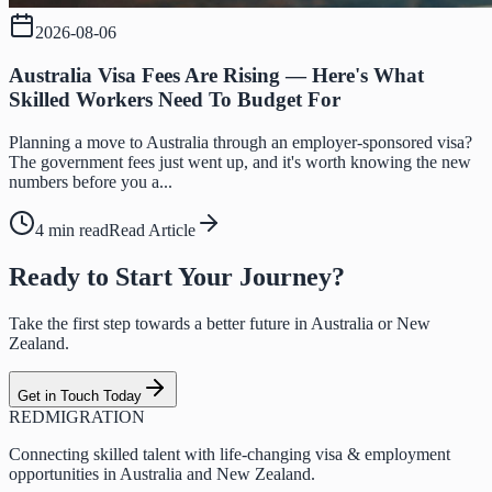
2026-08-06
Australia Visa Fees Are Rising — Here's What
Skilled Workers Need To Budget For
Planning a move to Australia through an employer-sponsored visa?
The government fees just went up, and it's worth knowing the new
numbers before you a...
4 min read
Read Article
Ready to Start Your Journey?
Take the first step towards a better future in Australia or New
Zealand.
Get in Touch Today
RED
MIGRATION
Connecting skilled talent with life-changing visa & employment
opportunities in Australia and New Zealand.