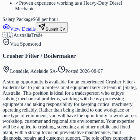
✓
Proven experience working as a Heavy-Duty Diesel
Mechanic
Salary Package
$68 per hour
View Details
Submit CV
🇦🇺 Australia
Trade
Visa Sponsored
Crusher Fitter / Boilermaker
Lonsdale, Adelaide SA
•
Posted
2026-08-07
A strong opportunity is available for an experienced Crusher Fitter /
Boilermaker to join a professional equipment service team in [State],
Australia. This position is ideal for a tradesperson who enjoys
solving mechanical problems, working with heavy processing
equipment and taking responsibility for keeping critical machinery
operating reliably. Rather than being limited to one workplace or
one type of equipment, you will have the opportunity to work across
workshop, customer and regional site environments. Your expertise
will be applied to crushing, screening and other mobile and fixed
plant, with a strong focus on preventative maintenance, fault
diagnosis, repairs and customer support. The role offers competitive