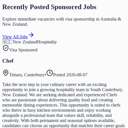
Recently Posted Sponsored Jobs
Explore immediate vacancies with visa sponsorship in Australia &
New Zealand.
View All Jobs
🇳🇿 New Zealand
Hospitality
Visa Sponsored
Chef
Timaru, Canterbury
•
Posted
2026-08-07
Take the next step in your culinary career with an exciting
opportunity to join a growing hospitality team in South Canterbury,
New Zealand. We are seeking dedicated and experienced Chefs
who are passionate about delivering quality food and creating
memorable dining experiences. This opportunity is suited to chefs
who thrive in busy kitchen environments and enjoy working
alongside a professional team that values skill, reliability, and
creativity. With both permanent and seasonal options available,
candidates can choose an opportunity that matches their career goals