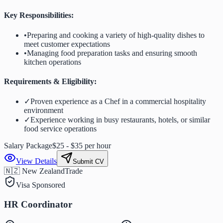
Key Responsibilities:
•
Preparing and cooking a variety of high-quality dishes to
meet customer expectations
•
Managing food preparation tasks and ensuring smooth
kitchen operations
Requirements & Eligibility:
✓
Proven experience as a Chef in a commercial hospitality
environment
✓
Experience working in busy restaurants, hotels, or similar
food service operations
Salary Package
$25 - $35 per hour
View Details
Submit CV
🇳🇿 New Zealand
Trade
Visa Sponsored
HR Coordinator