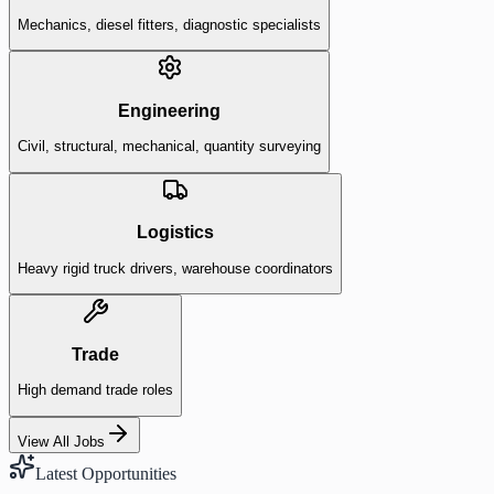
Mechanics, diesel fitters, diagnostic specialists
Engineering
Civil, structural, mechanical, quantity surveying
Logistics
Heavy rigid truck drivers, warehouse coordinators
Trade
High demand trade roles
View All Jobs
Latest Opportunities