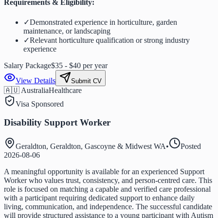
Requirements & Eligibility:
✓
Demonstrated experience in horticulture, garden
maintenance, or landscaping
✓
Relevant horticulture qualification or strong industry
experience
Salary Package
$35 - $40 per year
View Details
Submit CV
🇦🇺 Australia
Healthcare
Visa Sponsored
Disability Support Worker
Geraldton, Geraldton, Gascoyne & Midwest WA
•
Posted
2026-08-06
A meaningful opportunity is available for an experienced Support
Worker who values trust, consistency, and person-centred care. This
role is focused on matching a capable and verified care professional
with a participant requiring dedicated support to enhance daily
living, communication, and independence. The successful candidate
will provide structured assistance to a young participant with Autism