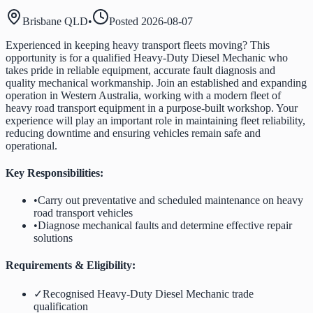
Brisbane QLD
•
Posted
2026-08-07
Experienced in keeping heavy transport fleets moving? This
opportunity is for a qualified Heavy-Duty Diesel Mechanic who
takes pride in reliable equipment, accurate fault diagnosis and
quality mechanical workmanship. Join an established and expanding
operation in Western Australia, working with a modern fleet of
heavy road transport equipment in a purpose-built workshop. Your
experience will play an important role in maintaining fleet reliability,
reducing downtime and ensuring vehicles remain safe and
operational.
Key Responsibilities:
•
Carry out preventative and scheduled maintenance on heavy
road transport vehicles
•
Diagnose mechanical faults and determine effective repair
solutions
Requirements & Eligibility:
✓
Recognised Heavy-Duty Diesel Mechanic trade
qualification