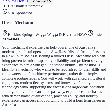
View Details
Submit CV
🇦🇺 Australia
Automotive
Visa Sponsored
Diesel Mechanic
Rankins Springs, Wagga Wagga & Riverina NSW
•
Posted
2026-08-06
Your mechanical expertise can help power one of Australia’s
modern agricultural operations. A well-established farming business
in New South Wales is seeking a skilled Diesel Mechanic who can
bring proven technical capability, reliability, and problem-solving
experience to a role with genuine responsibility. This position is
ideal for a mechanic who wants to be recognised for their skills and
take ownership of machinery performance, rather than simply
complete routine repairs. You will work with advanced agricultural
equipment, modern fleet systems, and innovative farming
technology while supporting the success of a large-scale operation.
Through our verified candidate pathway, experienced mechanics
with demonstrated qualifications, practical ability, and industry
experience can access an opportunity to build a long-term career in
Australia.