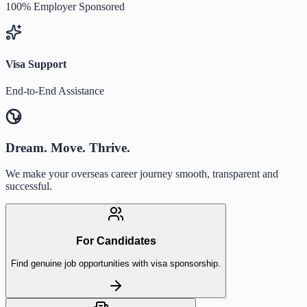
100% Employer Sponsored
Visa Support
End-to-End Assistance
Dream. Move. Thrive.
We make your overseas career journey smooth, transparent and
successful.
For Candidates
Find genuine job opportunities with visa sponsorship.