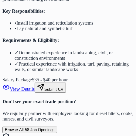
Key Responsibilities:
•
Install irrigation and reticulation systems
•
Lay natural and synthetic turf
Requirements & Eligibility:
✓
Demonstrated experience in landscaping, civil, or
construction environments
✓
Practical experience with irrigation, turf, paving, retaining
walls, or similar landscape works
Salary Package
$35 - $40 per hour
View Details
Submit CV
Don't see your exact trade position?
We regularly partner with employers looking for diesel fitters, cooks,
nurses, and civil surveyors.
Browse All
58
Job Openings