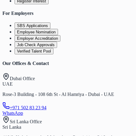
Register Interest
For Employers
SBS Applications
Employee Nomination
Employer Accreditation
Job Check Approvals
Verified Talent Pool
Our Offices & Contact
Dubai Office
UAE
Rose-3 Building - 108 6th St - Al Hamriya - Dubai - UAE
+971 502 83 23 94
WhatsApp
Sri Lanka Office
Sri Lanka