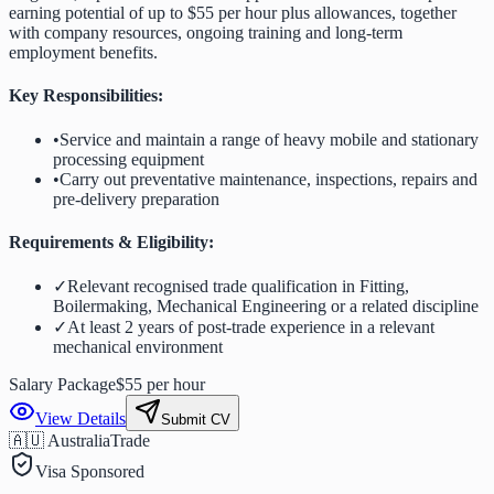
earning potential of up to $55 per hour plus allowances, together
with company resources, ongoing training and long-term
employment benefits.
Key Responsibilities:
•
Service and maintain a range of heavy mobile and stationary
processing equipment
•
Carry out preventative maintenance, inspections, repairs and
pre-delivery preparation
Requirements & Eligibility:
✓
Relevant recognised trade qualification in Fitting,
Boilermaking, Mechanical Engineering or a related discipline
✓
At least 2 years of post-trade experience in a relevant
mechanical environment
Salary Package
$55 per hour
View Details
Submit CV
🇦🇺 Australia
Trade
Visa Sponsored