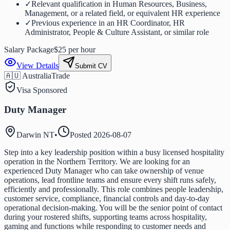
✓
Relevant qualification in Human Resources, Business,
Management, or a related field, or equivalent HR experience
✓
Previous experience in an HR Coordinator, HR
Administrator, People & Culture Assistant, or similar role
Salary Package
$25 per hour
View Details
Submit CV
🇦🇺 Australia
Trade
Visa Sponsored
Duty Manager
Darwin NT
•
Posted
2026-08-07
Step into a key leadership position within a busy licensed hospitality
operation in the Northern Territory. We are looking for an
experienced Duty Manager who can take ownership of venue
operations, lead frontline teams and ensure every shift runs safely,
efficiently and professionally. This role combines people leadership,
customer service, compliance, financial controls and day-to-day
operational decision-making. You will be the senior point of contact
during your rostered shifts, supporting teams across hospitality,
gaming and functions while responding to customer needs and