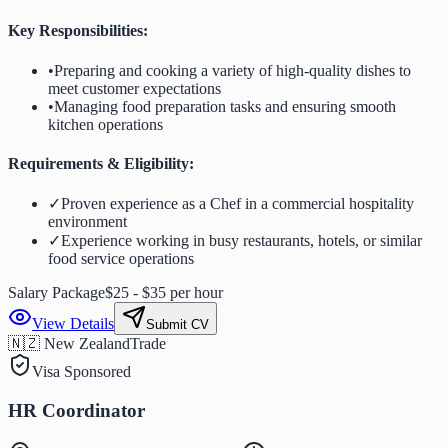
Key Responsibilities:
•
Preparing and cooking a variety of high-quality dishes to
meet customer expectations
•
Managing food preparation tasks and ensuring smooth
kitchen operations
Requirements & Eligibility:
✓
Proven experience as a Chef in a commercial hospitality
environment
✓
Experience working in busy restaurants, hotels, or similar
food service operations
Salary Package
$25 - $35 per hour
View Details
Submit CV
🇳🇿 New Zealand
Trade
Visa Sponsored
HR Coordinator