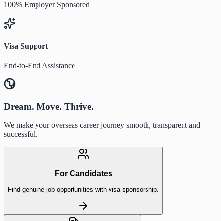
100% Employer Sponsored
Visa Support
End-to-End Assistance
Dream. Move. Thrive.
We make your overseas career journey smooth, transparent and
successful.
For Candidates
Find genuine job opportunities with visa sponsorship.