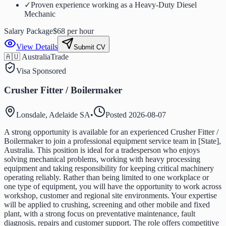
✓
Proven experience working as a Heavy-Duty Diesel
Mechanic
Salary Package
$68 per hour
View Details
Submit CV
🇦🇺 Australia
Trade
Visa Sponsored
Crusher Fitter / Boilermaker
Lonsdale, Adelaide SA
•
Posted
2026-08-07
A strong opportunity is available for an experienced Crusher Fitter /
Boilermaker to join a professional equipment service team in [State],
Australia. This position is ideal for a tradesperson who enjoys
solving mechanical problems, working with heavy processing
equipment and taking responsibility for keeping critical machinery
operating reliably. Rather than being limited to one workplace or
one type of equipment, you will have the opportunity to work across
workshop, customer and regional site environments. Your expertise
will be applied to crushing, screening and other mobile and fixed
plant, with a strong focus on preventative maintenance, fault
diagnosis, repairs and customer support. The role offers competitive