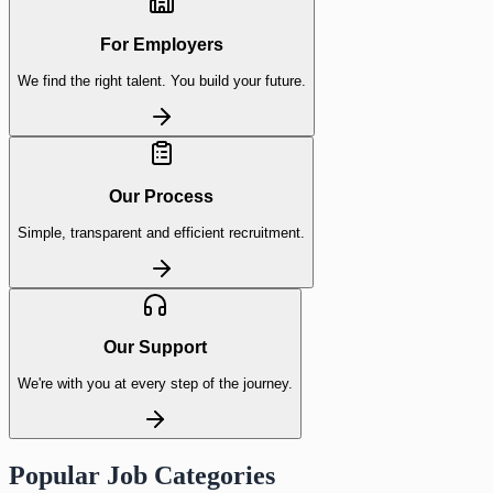
For Employers
We find the right talent. You build your future.
Our Process
Simple, transparent and efficient recruitment.
Our Support
We're with you at every step of the journey.
Popular Job Categories