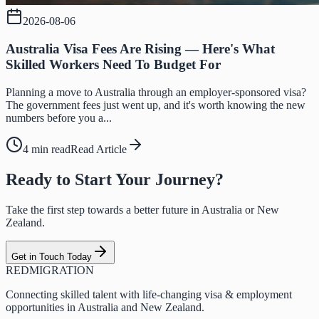
2026-08-06
Australia Visa Fees Are Rising — Here's What
Skilled Workers Need To Budget For
Planning a move to Australia through an employer-sponsored visa?
The government fees just went up, and it's worth knowing the new
numbers before you a...
4 min read
Read Article
Ready to Start Your Journey?
Take the first step towards a better future in Australia or New
Zealand.
Get in Touch Today
RED
MIGRATION
Connecting skilled talent with life-changing visa & employment
opportunities in Australia and New Zealand.