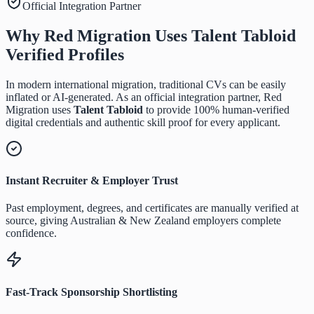
Official Integration Partner
Why Red Migration Uses
Talent Tabloid
Verified Profiles
In modern international migration, traditional CVs can be easily
inflated or AI-generated. As an official integration partner, Red
Migration uses
Talent Tabloid
to provide 100% human-verified
digital credentials and authentic skill proof for every applicant.
Instant Recruiter & Employer Trust
Past employment, degrees, and certificates are manually verified at
source, giving Australian & New Zealand employers complete
confidence.
Fast-Track Sponsorship Shortlisting