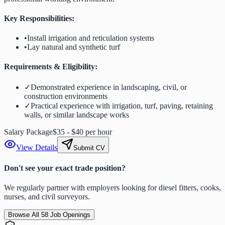
Key Responsibilities:
•
Install irrigation and reticulation systems
•
Lay natural and synthetic turf
Requirements & Eligibility:
✓
Demonstrated experience in landscaping, civil, or
construction environments
✓
Practical experience with irrigation, turf, paving, retaining
walls, or similar landscape works
Salary Package
$35 - $40 per hour
View Details
Submit CV
Don't see your exact trade position?
We regularly partner with employers looking for diesel fitters, cooks,
nurses, and civil surveyors.
Browse All
58
Job Openings