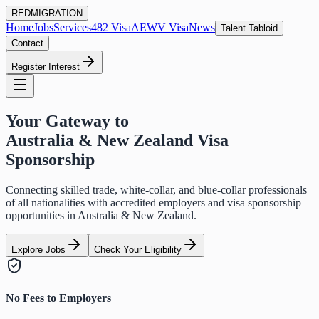
RED
MIGRATION
Home
Jobs
Services
482 Visa
AEWV Visa
News
Talent Tabloid
Contact
Register Interest
Your Gateway to
Australia & New Zealand Visa
Sponsorship
Connecting skilled trade, white-collar, and blue-collar professionals
of all nationalities with accredited employers and visa sponsorship
opportunities in Australia & New Zealand.
Explore Jobs
Check Your Eligibility
No Fees to Employers