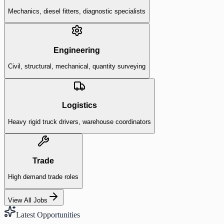
Mechanics, diesel fitters, diagnostic specialists
Engineering
Civil, structural, mechanical, quantity surveying
Logistics
Heavy rigid truck drivers, warehouse coordinators
Trade
High demand trade roles
View All Jobs
Latest Opportunities