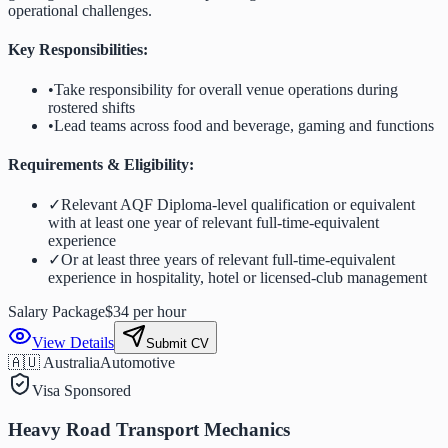
operational challenges.
Key Responsibilities:
•
Take responsibility for overall venue operations during
rostered shifts
•
Lead teams across food and beverage, gaming and functions
Requirements & Eligibility:
✓
Relevant AQF Diploma-level qualification or equivalent
with at least one year of relevant full-time-equivalent
experience
✓
Or at least three years of relevant full-time-equivalent
experience in hospitality, hotel or licensed-club management
Salary Package
$34 per hour
View Details
Submit CV
🇦🇺 Australia
Automotive
Visa Sponsored
Heavy Road Transport Mechanics