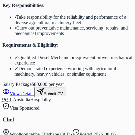
Key Responsibilities:
•
Take responsibility for the reliability and performance of a
diverse agricultural machinery fleet
•
Carry out preventative maintenance, servicing, repairs, and
mechanical improvements
Requirements & Eligibility:
✓
Qualified Diesel Mechanic or equivalent proven mechanical
experience
✓
Demonstrated experience working with agricultural
machinery, heavy vehicles, or similar equipment
Salary Package
$80,000 per year
View Details
Submit CV
🇦🇺 Australia
Hospitality
Visa Sponsored
Chef
Woolloongabba, Brisbane QLD
•
Posted
2026-08-06