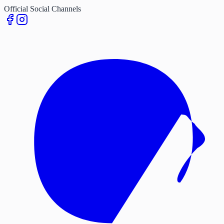
Official Social Channels