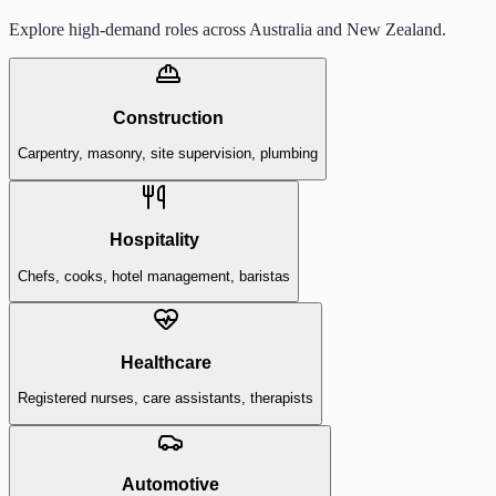
Explore high-demand roles across Australia and New Zealand.
Construction
Carpentry, masonry, site supervision, plumbing
Hospitality
Chefs, cooks, hotel management, baristas
Healthcare
Registered nurses, care assistants, therapists
Automotive