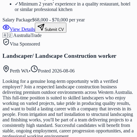
✓
Minimum 2 years’ experience in a quality restaurant, hotel
or similar professional kitchen
Salary Package
$68,000 - $70,000 per year
View Details
Submit CV
🇦🇺 Australia
Trade
Visa Sponsored
Landscaper/ Landscape Construction worker
Perth WA
•
Posted
2026-08-06
Looking for a genuine long-term opportunity with a verified
employer? Join a respected landscape construction business
delivering premium outdoor environments across Western Australia.
This full-time position is suited to skilled landscapers who enjoy
working on varied projects, take pride in producing quality results,
and want to build a lasting career with a company that invests in its
people. From irrigation and turf installation to structural landscaping
and finishing works, you'll be part of a team delivering projects to a
consistently high standard. Successful candidates will benefit from
stable, ongoing employment, career progression opportunities, and a
professional working environment.