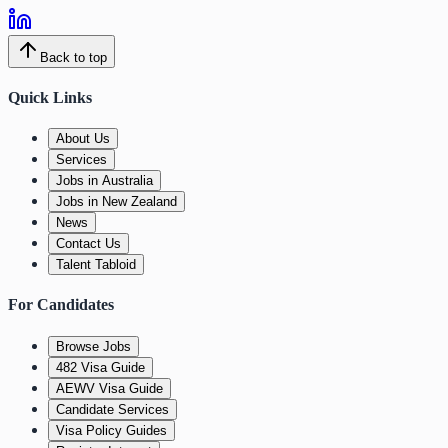
Back to top
Quick Links
About Us
Services
Jobs in Australia
Jobs in New Zealand
News
Contact Us
Talent Tabloid
For Candidates
Browse Jobs
482 Visa Guide
AEWV Visa Guide
Candidate Services
Visa Policy Guides