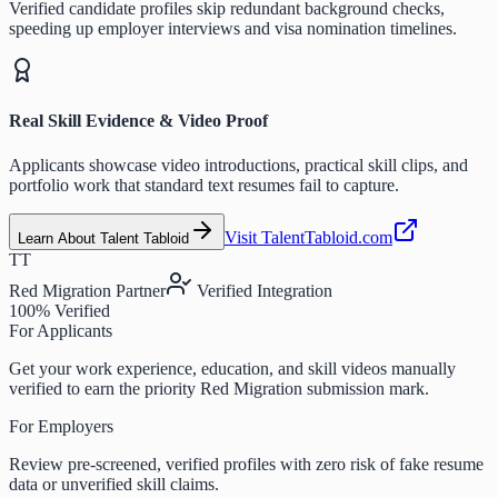
Verified candidate profiles skip redundant background checks,
speeding up employer interviews and visa nomination timelines.
Real Skill Evidence & Video Proof
Applicants showcase video introductions, practical skill clips, and
portfolio work that standard text resumes fail to capture.
Visit TalentTabloid.com
Learn About Talent Tabloid
TT
Red Migration Partner
Verified Integration
100% Verified
For Applicants
Get your work experience, education, and skill videos manually
verified to earn the priority Red Migration submission mark.
For Employers
Review pre-screened, verified profiles with zero risk of fake resume
data or unverified skill claims.