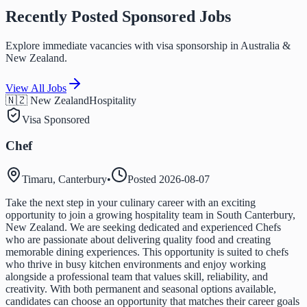
Recently Posted Sponsored Jobs
Explore immediate vacancies with visa sponsorship in Australia &
New Zealand.
View All Jobs
🇳🇿 New Zealand
Hospitality
Visa Sponsored
Chef
Timaru, Canterbury
•
Posted
2026-08-07
Take the next step in your culinary career with an exciting
opportunity to join a growing hospitality team in South Canterbury,
New Zealand. We are seeking dedicated and experienced Chefs
who are passionate about delivering quality food and creating
memorable dining experiences. This opportunity is suited to chefs
who thrive in busy kitchen environments and enjoy working
alongside a professional team that values skill, reliability, and
creativity. With both permanent and seasonal options available,
candidates can choose an opportunity that matches their career goals