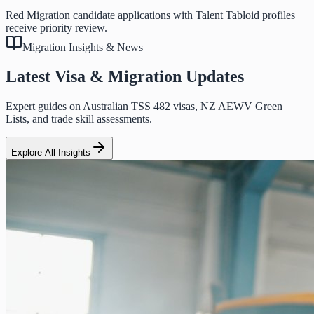
Red Migration candidate applications with Talent Tabloid profiles
receive priority review.
Migration Insights & News
Latest Visa & Migration Updates
Expert guides on Australian TSS 482 visas, NZ AEWV Green
Lists, and trade skill assessments.
Explore All Insights