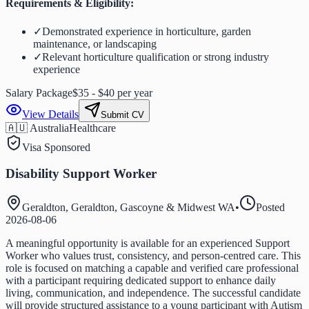
Requirements & Eligibility:
✓
Demonstrated experience in horticulture, garden
maintenance, or landscaping
✓
Relevant horticulture qualification or strong industry
experience
Salary Package
$35 - $40 per year
View Details
Submit CV
🇦🇺 Australia
Healthcare
Visa Sponsored
Disability Support Worker
Geraldton, Geraldton, Gascoyne & Midwest WA
•
Posted
2026-08-06
A meaningful opportunity is available for an experienced Support
Worker who values trust, consistency, and person-centred care. This
role is focused on matching a capable and verified care professional
with a participant requiring dedicated support to enhance daily
living, communication, and independence. The successful candidate
will provide structured assistance to a young participant with Autism