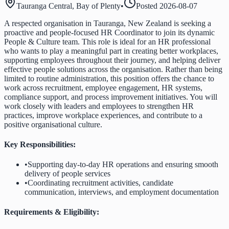
Tauranga Central, Bay of Plenty
•
Posted
2026-08-07
A respected organisation in Tauranga, New Zealand is seeking a
proactive and people-focused HR Coordinator to join its dynamic
People & Culture team. This role is ideal for an HR professional
who wants to play a meaningful part in creating better workplaces,
supporting employees throughout their journey, and helping deliver
effective people solutions across the organisation. Rather than being
limited to routine administration, this position offers the chance to
work across recruitment, employee engagement, HR systems,
compliance support, and process improvement initiatives. You will
work closely with leaders and employees to strengthen HR
practices, improve workplace experiences, and contribute to a
positive organisational culture.
Key Responsibilities:
•
Supporting day-to-day HR operations and ensuring smooth
delivery of people services
•
Coordinating recruitment activities, candidate
communication, interviews, and employment documentation
Requirements & Eligibility: