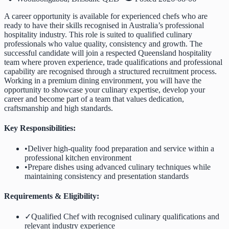
A career opportunity is available for experienced chefs who are
ready to have their skills recognised in Australia’s professional
hospitality industry. This role is suited to qualified culinary
professionals who value quality, consistency and growth. The
successful candidate will join a respected Queensland hospitality
team where proven experience, trade qualifications and professional
capability are recognised through a structured recruitment process.
Working in a premium dining environment, you will have the
opportunity to showcase your culinary expertise, develop your
career and become part of a team that values dedication,
craftsmanship and high standards.
Key Responsibilities:
•
Deliver high-quality food preparation and service within a
professional kitchen environment
•
Prepare dishes using advanced culinary techniques while
maintaining consistency and presentation standards
Requirements & Eligibility:
✓
Qualified Chef with recognised culinary qualifications and
relevant industry experience