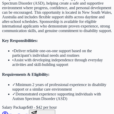
Spectrum Disorder (ASD), helping create a safe and supportive
environment where progress, confidence, and personal development
can be encouraged. This opportunity is located in New South Wales,
Australia and includes flexible support shifts across daytime and
after-school schedules. Sponsorship is available for eligible
international applicants who demonstrate proven experience, strong
communication skills, and genuine commitment to disability support.
Key Responsibilities:
•
Deliver reliable one-on-one support based on the
participant’s individual needs and routines
•
Assist with developing independence through everyday
activities and skill-building support
Requirements & Eligibility:
✓
Minimum 2 years of professional experience in disability
support or a similar care environment
✓
Demonstrated experience supporting individuals with
Autism Spectrum Disorder (ASD)
Salary Package
$40 - $42 per hour