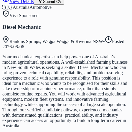
View Details
Submit CV
🇦🇺 Australia
Automotive
Visa Sponsored
Diesel Mechanic
Rankins Springs, Wagga Wagga & Riverina NSW
•
Posted
2026-08-06
Your mechanical expertise can help power one of Australia’s
modern agricultural operations. A well-established farming business
in New South Wales is seeking a skilled Diesel Mechanic who can
bring proven technical capability, reliability, and problem-solving
experience to a role with genuine responsibility. This position is
ideal for a mechanic who wants to be recognised for their skills and
take ownership of machinery performance, rather than simply
complete routine repairs. You will work with advanced agricultural
equipment, modern fleet systems, and innovative farming
technology while supporting the success of a large-scale operation.
Through our verified candidate pathway, experienced mechanics
with demonstrated qualifications, practical ability, and industry
experience can access an opportunity to build a long-term career in
Australia.