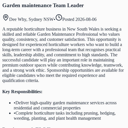
Garden maintenance Team Leader
Dee Why, Sydney NSW
•
Posted
2026-08-06
A reputable horticulture business in New South Wales is seeking a
skilled and reliable Garden Maintenance Professional who values
quality, consistency, and customer satisfaction. This opportunity is
designed for experienced horticulture workers who want to build a
long-term career with a professional team that recognises practical
skills, leadership ability, and commitment to high standards. The
successful candidate will play an important role in maintaining
premium outdoor spaces while contributing knowledge, teamwork,
and a strong work ethic. Sponsorship opportunities are available for
eligible candidates who meet the required experience and
qualification criteria.
Key Responsibilities:
•
Deliver high-quality garden maintenance services across
residential and commercial properties
•
Complete horticulture tasks including pruning, hedging,
weeding, planting, and plant health management