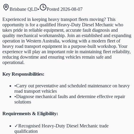
Brisbane QLD
•
Posted
2026-08-07
Experienced in keeping heavy transport fleets moving? This
opportunity is for a qualified Heavy-Duty Diesel Mechanic who
takes pride in reliable equipment, accurate fault diagnosis and
quality mechanical workmanship. Join an established and expanding
operation in Western Australia, working with a modern fleet of
heavy road transport equipment in a purpose-built workshop. Your
experience will play an important role in maintaining fleet reliability,
reducing downtime and ensuring vehicles remain safe and
operational.
Key Responsibilities:
•
Carry out preventative and scheduled maintenance on heavy
road transport vehicles
•
Diagnose mechanical faults and determine effective repair
solutions
Requirements & Eligibility:
✓
Recognised Heavy-Duty Diesel Mechanic trade
qualification