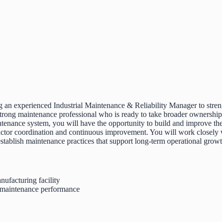
an experienced Industrial Maintenance & Reliability Manager to strength
y strong maintenance professional who is ready to take broader ownersh
maintenance system, you will have the opportunity to build and improve
ctor coordination and continuous improvement. You will work closely 
d establish maintenance practices that support long-term operational grow
nufacturing facility
nd maintenance performance