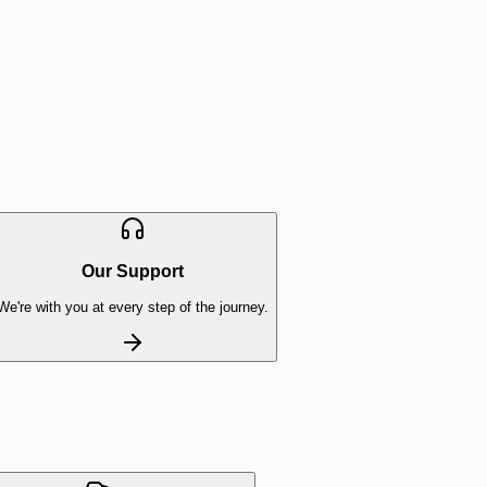
Our Support
We're with you at every step of the journey.