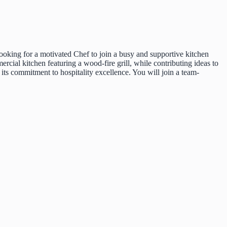
 looking for a motivated Chef to join a busy and supportive kitchen
cial kitchen featuring a wood-fire grill, while contributing ideas to
 its commitment to hospitality excellence. You will join a team-