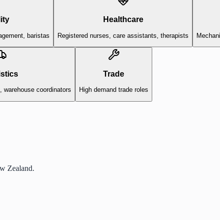
ity
Healthcare
agement, baristas
Registered nurses, care assistants, therapists
Mechanic
stics
Trade
s, warehouse coordinators
High demand trade roles
ew Zealand.