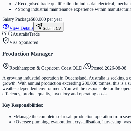
✓
Recognised trade qualification in industrial electrical, mechani
✓
Strong industrial maintenance experience within manufacturi
Salary Package
$80,000 per year
View Details
Submit CV
🇦🇺 Australia
Trade
Visa Sponsored
Production Manager
Rockhampton & Capricorn Coast QLD
•
Posted
2026-08-08
A growing industrial operation in Queensland, Australia is seeking a 
growth. With annual production exceeding 200,000 tonnes, this is a sub
weather-dependent environment. You will be responsible for the opera
efficiency, product quality, inventory and operating costs.
Key Responsibilities:
•
Manage the complete solar salt production operation from seaw
•
Oversee pumping, evaporation, crystallisation, harvesting, wash