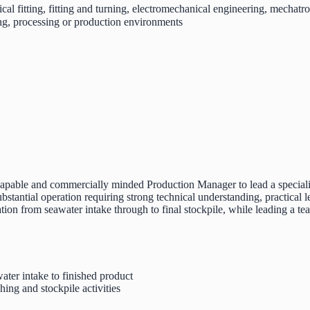
cal fitting, fitting and turning, electromechanical engineering, mechatron
ng, processing or production environments
capable and commercially minded Production Manager to lead a specialist
stantial operation requiring strong technical understanding, practical l
tion from seawater intake through to final stockpile, while leading a t
ater intake to finished product
ing and stockpile activities