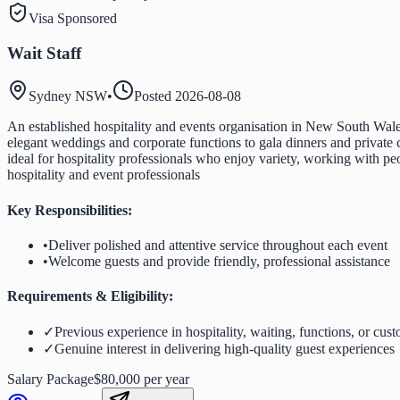
Visa Sponsored
Wait Staff
Sydney NSW
•
Posted
2026-08-08
An established hospitality and events organisation in New South Wales
elegant weddings and corporate functions to gala dinners and private c
ideal for hospitality professionals who enjoy variety, working with pe
hospitality and event professionals
Key Responsibilities:
•
Deliver polished and attentive service throughout each event
•
Welcome guests and provide friendly, professional assistance
Requirements & Eligibility:
✓
Previous experience in hospitality, waiting, functions, or cust
✓
Genuine interest in delivering high-quality guest experiences
Salary Package
$80,000 per year