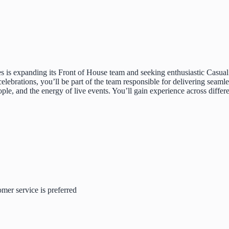
 is expanding its Front of House team and seeking enthusiastic Casual W
elebrations, you’ll be part of the team responsible for delivering seaml
ople, and the energy of live events. You’ll gain experience across diff
omer service is preferred