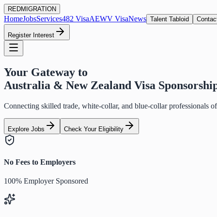
RED
MIGRATION
Home
Jobs
Services
482 Visa
AEWV Visa
News
Talent Tabloid
Contac
Register Interest
Your Gateway to
Australia & New Zealand Visa Sponsorshi
Connecting skilled trade, white-collar, and blue-collar professionals 
Explore Jobs
Check Your Eligibility
No Fees to Employers
100% Employer Sponsored