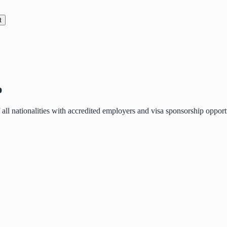
t
p
of all nationalities with accredited employers and visa sponsorship oppo