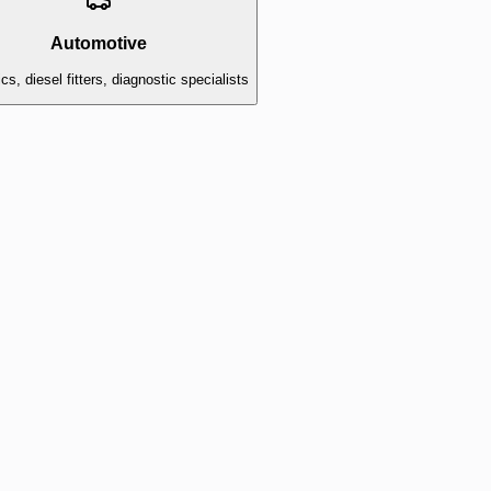
Automotive
s, diesel fitters, diagnostic specialists