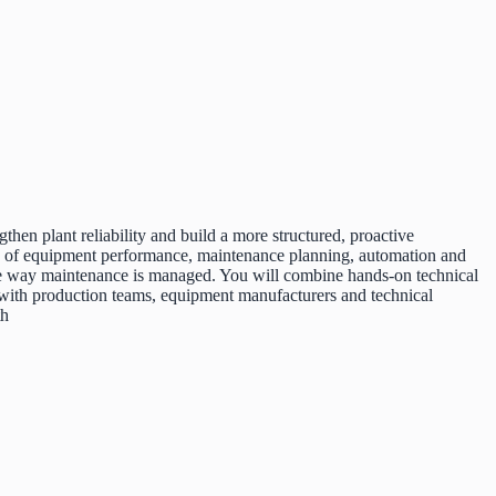
en plant reliability and build a more structured, proactive
ip of equipment performance, maintenance planning, automation and
 the way maintenance is managed. You will combine hands-on technical
with production teams, equipment manufacturers and technical
th