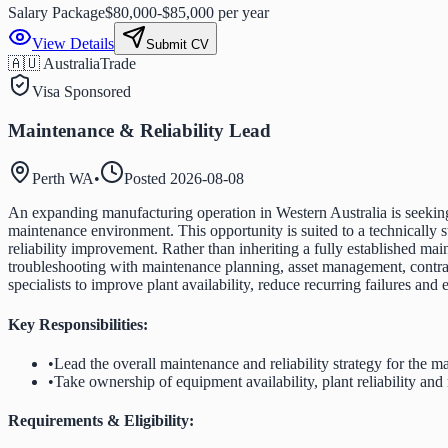
Salary Package
$80,000-$85,000 per year
View Details
Submit CV
🇦🇺 Australia
Trade
Visa Sponsored
Maintenance & Reliability Lead
Perth WA
•
Posted
2026-08-08
An expanding manufacturing operation in Western Australia is seeking 
maintenance environment. This opportunity is suited to a technicall
reliability improvement. Rather than inheriting a fully established 
troubleshooting with maintenance planning, asset management, contra
specialists to improve plant availability, reduce recurring failures an
Key Responsibilities:
•
Lead the overall maintenance and reliability strategy for the ma
•
Take ownership of equipment availability, plant reliability a
Requirements & Eligibility: