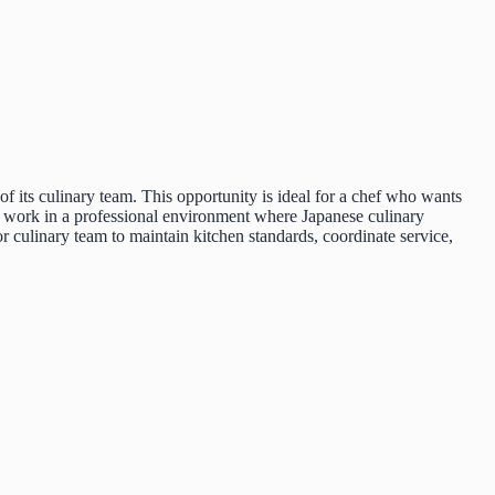
 its culinary team. This opportunity is ideal for a chef who wants
ll work in a professional environment where Japanese culinary
r culinary team to maintain kitchen standards, coordinate service,