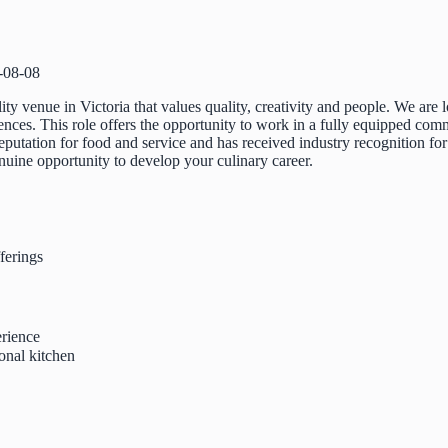
-08-08
lity venue in Victoria that values quality, creativity and people. We are
ces. This role offers the opportunity to work in a fully equipped commer
eputation for food and service and has received industry recognition for
nuine opportunity to develop your culinary career.
ferings
rience
onal kitchen