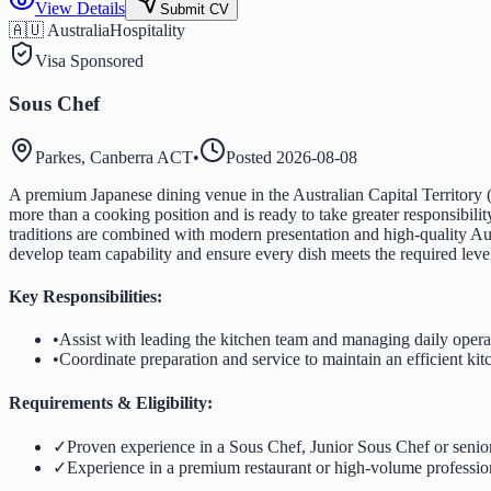
View Details
Submit CV
🇦🇺 Australia
Hospitality
Visa Sponsored
Sous Chef
Parkes, Canberra ACT
•
Posted
2026-08-08
A premium Japanese dining venue in the Australian Capital Territory (
more than a cooking position and is ready to take greater responsibil
traditions are combined with modern presentation and high-quality Aus
develop team capability and ensure every dish meets the required level
Key Responsibilities:
•
Assist with leading the kitchen team and managing daily opera
•
Coordinate preparation and service to maintain an efficient k
Requirements & Eligibility:
✓
Proven experience in a Sous Chef, Junior Sous Chef or senior
✓
Experience in a premium restaurant or high-volume professio