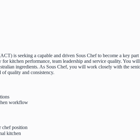
ACT) is seeking a capable and driven Sous Chef to become a key part of
ity for kitchen performance, team leadership and service quality. You wi
tralian ingredients. As Sous Chef, you will work closely with the senio
 of quality and consistency.
tions
itchen workflow
 chef position
nal kitchen