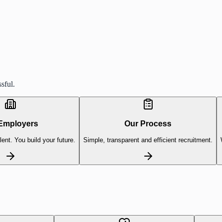
sful.
Employers
Our Process
lent. You build your future.
Simple, transparent and efficient recruitment.