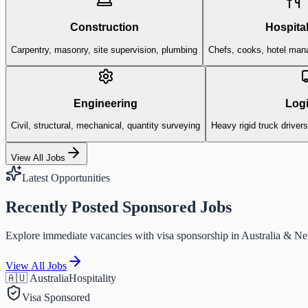
Construction
Hospital
Carpentry, masonry, site supervision, plumbing
Chefs, cooks, hotel man
Engineering
Logi
Civil, structural, mechanical, quantity surveying
Heavy rigid truck driver
View All Jobs
Latest Opportunities
Recently Posted Sponsored Jobs
Explore immediate vacancies with visa sponsorship in Australia & N
View All Jobs
🇦🇺 Australia
Hospitality
Visa Sponsored