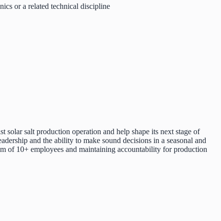
ics or a related technical discipline
 solar salt production operation and help shape its next stage of
eadership and the ability to make sound decisions in a seasonal and
eam of 10+ employees and maintaining accountability for production