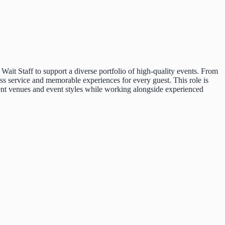
ait Staff to support a diverse portfolio of high-quality events. From
ess service and memorable experiences for every guest. This role is
erent venues and event styles while working alongside experienced