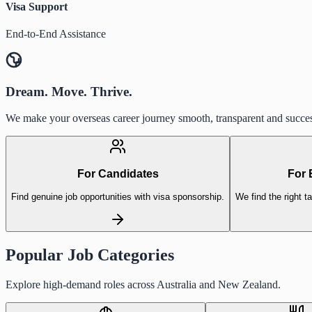
Visa Support
End-to-End Assistance
Dream. Move. Thrive.
We make your overseas career journey smooth, transparent and succes
For Candidates
For 
Find genuine job opportunities with visa sponsorship.
We find the right ta
Popular Job Categories
Explore high-demand roles across Australia and New Zealand.