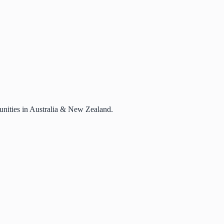
rtunities in Australia & New Zealand.