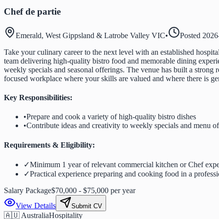
Chef de partie
Emerald, West Gippsland & Latrobe Valley VIC
•
Posted
2026
Take your culinary career to the next level with an established hospita
team delivering high-quality bistro food and memorable dining experien
weekly specials and seasonal offerings. The venue has built a strong r
focused workplace where your skills are valued and where there is ge
Key Responsibilities:
•
Prepare and cook a variety of high-quality bistro dishes
•
Contribute ideas and creativity to weekly specials and menu of
Requirements & Eligibility:
✓
Minimum 1 year of relevant commercial kitchen or Chef expe
✓
Practical experience preparing and cooking food in a professi
Salary Package
$70,000 - $75,000 per year
View Details
Submit CV
🇦🇺 Australia
Hospitality