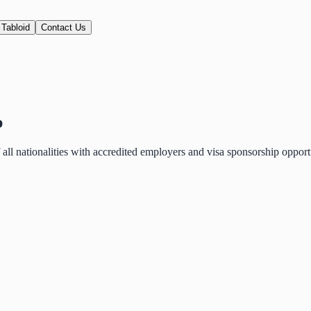
 Tabloid
Contact Us
p
of all nationalities with accredited employers and visa sponsorship oppo