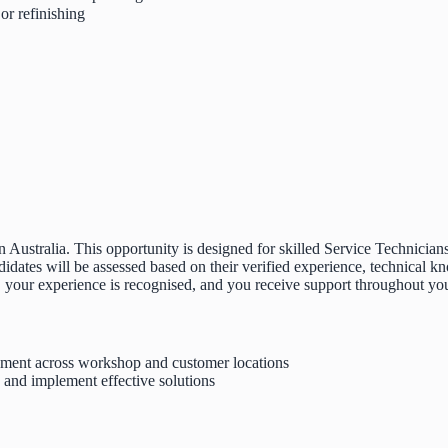
or refinishing
 Australia. This opportunity is designed for skilled Service Technician
tes will be assessed based on their verified experience, technical kno
, your experience is recognised, and you receive support throughout your
ipment across workshop and customer locations
, and implement effective solutions