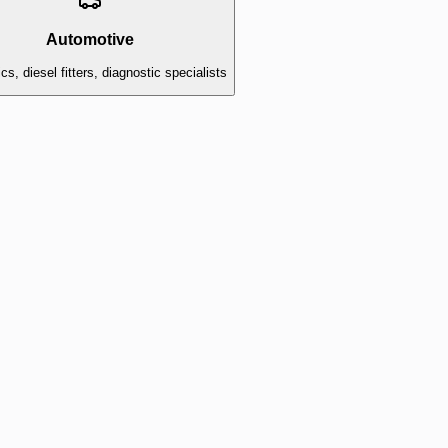
Automotive
s, diesel fitters, diagnostic specialists