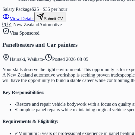
Salary Package
$25 - $35 per hour
View Details
Submit CV
🇳🇿 New Zealand
Automotive
Visa Sponsored
Panelbeaters and Car painters
Hauraki, Waikato
•
Posted
2026-08-05
Your skills deserve the right environment. This opportunity is for expe
A New Zealand automotive workshop is seeking proven tradespeople wh
will have the opportunity to build a stable career while contributing t
Key Responsibilities:
•
Restore and repair vehicle bodywork with a focus on quality 
•
Complete panel repairs while maintaining original vehicle spec
Requirements & Eligibility:
✓
Minimum 5 years of professional experience in panel beating