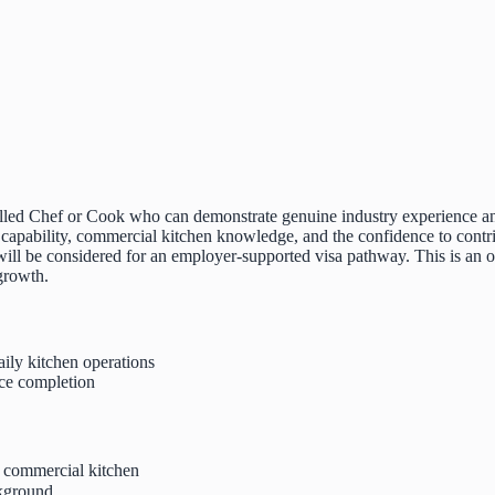
killed Chef or Cook who can demonstrate genuine industry experience an
 capability, commercial kitchen knowledge, and the confidence to contri
 will be considered for an employer-supported visa pathway. This is an
 growth.
aily kitchen operations
ce completion
 commercial kitchen
ckground