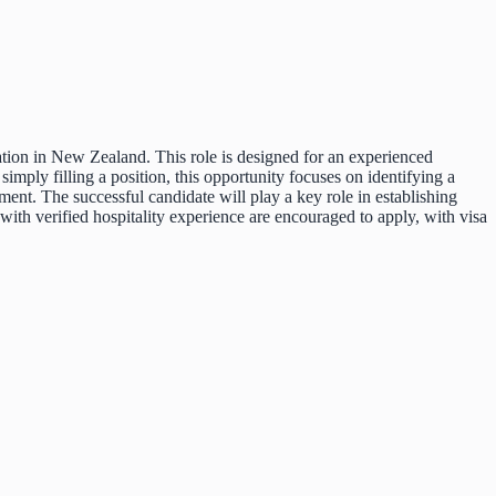
ation in New Zealand. This role is designed for an experienced
imply filling a position, this opportunity focuses on identifying a
ment. The successful candidate will play a key role in establishing
with verified hospitality experience are encouraged to apply, with visa