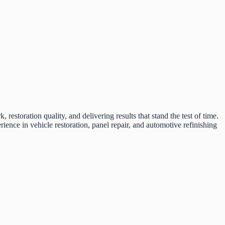
restoration quality, and delivering results that stand the test of time.
ce in vehicle restoration, panel repair, and automotive refinishing