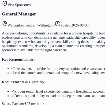
Visa Sponsored
General Manager
Wellington Central, Wellington
•
Posted
2026-08-05
A career-defining opportunity is available for a proven hospitality l
professional who can demonstrate genuine leadership capability, operat
hospitality expert who can bring proven skills, strong decision-making
operational standards, developing a team culture and creating a proper
sponsorship available for the right candidate.
Key Responsibilities:
•
Take ownership of the full property operation and ensure succ
•
Lead the launch and operational setup of a new hospitality en
Requirements & Eligibility:
✓
Proven senior-level experience managing hospitality, accommo
✓
Demonstrated ability to lead multi-department teams and man
Salary Package
$25 per hour