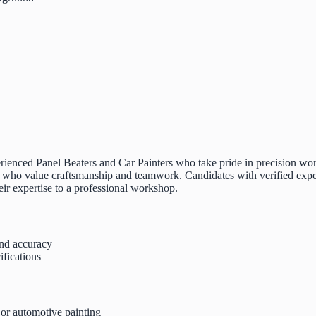
rienced Panel Beaters and Car Painters who take pride in precision work, 
o value craftsmanship and teamwork. Candidates with verified experien
heir expertise to a professional workshop.
and accuracy
ifications
 or automotive painting