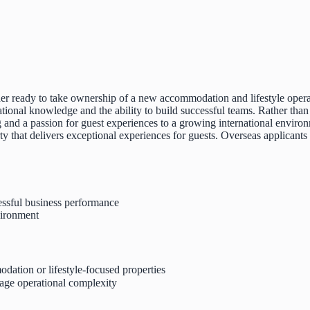
eader ready to take ownership of a new accommodation and lifestyle oper
ional knowledge and the ability to build successful teams. Rather than s
 and a passion for guest experiences to a growing international environ
ty that delivers exceptional experiences for guests. Overseas applicants 
essful business performance
vironment
dation or lifestyle-focused properties
age operational complexity