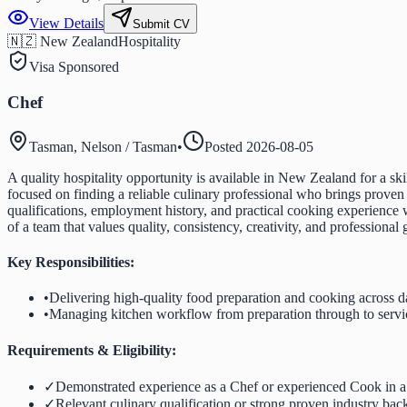
View Details
Submit CV
🇳🇿 New Zealand
Hospitality
Visa Sponsored
Chef
Tasman, Nelson / Tasman
•
Posted
2026-08-05
A quality hospitality opportunity is available in New Zealand for a s
focused on finding a reliable culinary professional who brings proven
qualifications, employment history, and practical cooking experience
of a team that values quality, consistency, creativity, and professional
Key Responsibilities:
•
Delivering high-quality food preparation and cooking across d
•
Managing kitchen workflow from preparation through to servi
Requirements & Eligibility:
✓
Demonstrated experience as a Chef or experienced Cook in a
✓
Relevant culinary qualification or strong proven industry ba