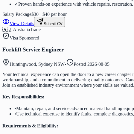
✓
Proven hands-on experience with vehicle repairs, restoration, 
Salary Package
$30 - $40 per hour
View Details
Submit CV
🇦🇺 Australia
Trade
Visa Sponsored
Forklift Service Engineer
Huntingwood, Sydney NSW
•
Posted
2026-08-05
Your technical experience can open the door to a new career chapter in
workmanship, and a commitment to delivering quality outcomes. Candida
Join an established industry environment where your skills are valued
Key Responsibilities:
•
Maintain, repair, and service advanced material handling equ
•
Use technical expertise to identify faults, complete diagnostics
Requirements & Eligibility: