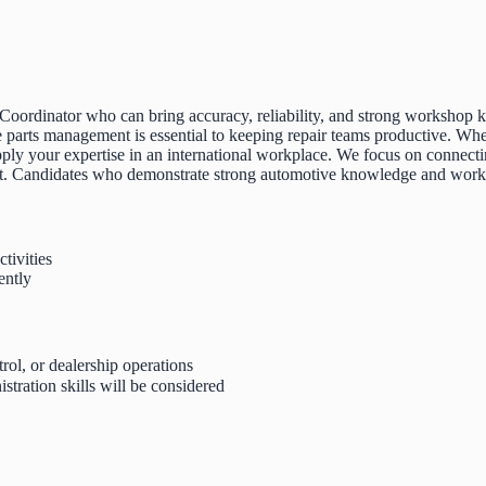
 Coordinator who can bring accuracy, reliability, and strong workshop k
 parts management is essential to keeping repair teams productive. Whe
o apply your expertise in an international workplace. We focus on conne
nt. Candidates who demonstrate strong automotive knowledge and workpl
tivities
ently
rol, or dealership operations
tration skills will be considered