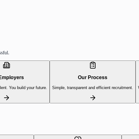
sful.
Employers
Our Process
lent. You build your future.
Simple, transparent and efficient recruitment.