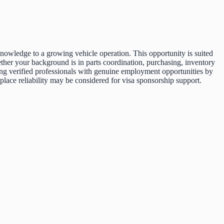
nowledge to a growing vehicle operation. This opportunity is suited
ther your background is in parts coordination, purchasing, inventory
cting verified professionals with genuine employment opportunities by
ace reliability may be considered for visa sponsorship support.