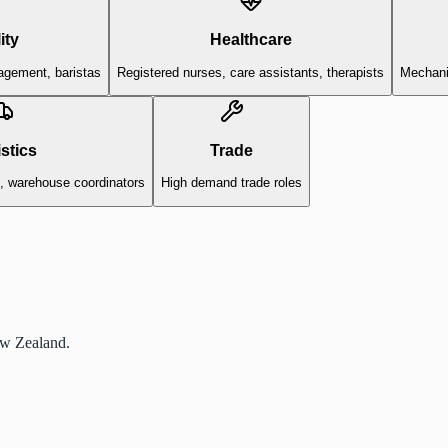
ity
Healthcare
agement, baristas
Registered nurses, care assistants, therapists
Mechanic
stics
Trade
s, warehouse coordinators
High demand trade roles
ew Zealand.