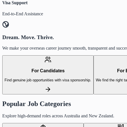
Visa Support
End-to-End Assistance
Dream. Move. Thrive.
We make your overseas career journey smooth, transparent and succes
For Candidates
For 
Find genuine job opportunities with visa sponsorship.
We find the right ta
Popular Job Categories
Explore high-demand roles across Australia and New Zealand.