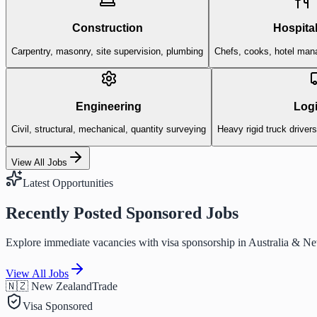
Construction
Hospital
Carpentry, masonry, site supervision, plumbing
Chefs, cooks, hotel man
Engineering
Logi
Civil, structural, mechanical, quantity surveying
Heavy rigid truck driver
View All Jobs
Latest Opportunities
Recently Posted Sponsored Jobs
Explore immediate vacancies with visa sponsorship in Australia & N
View All Jobs
🇳🇿 New Zealand
Trade
Visa Sponsored