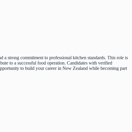
d a strong commitment to professional kitchen standards. This role is
bute to a successful food operation. Candidates with verified
 opportunity to build your career in New Zealand while becoming part