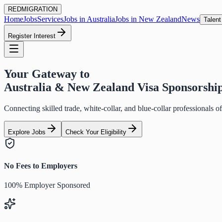
RED
MIGRATION
Home
Jobs
Services
Jobs in Australia
Jobs in New Zealand
News
Talent
Register Interest
Your Gateway to
Australia & New Zealand Visa Sponsorshi
Connecting skilled trade, white-collar, and blue-collar professionals 
Explore Jobs
Check Your Eligibility
No Fees to Employers
100% Employer Sponsored