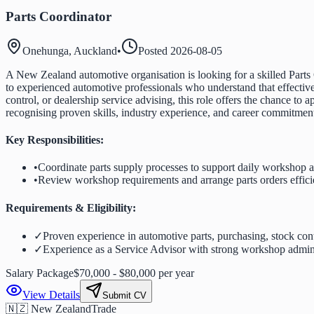
Parts Coordinator
Onehunga, Auckland
•
Posted
2026-08-05
A New Zealand automotive organisation is looking for a skilled Parts
to experienced automotive professionals who understand that effective
control, or dealership service advising, this role offers the chance t
recognising proven skills, industry experience, and career commitme
Key Responsibilities:
•
Coordinate parts supply processes to support daily workshop ac
•
Review workshop requirements and arrange parts orders effici
Requirements & Eligibility:
✓
Proven experience in automotive parts, purchasing, stock cont
✓
Experience as a Service Advisor with strong workshop adminis
Salary Package
$70,000 - $80,000 per year
View Details
Submit CV
🇳🇿 New Zealand
Trade