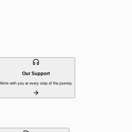
Our Support
We're with you at every step of the journey.