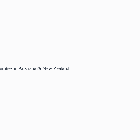
rtunities in Australia & New Zealand.