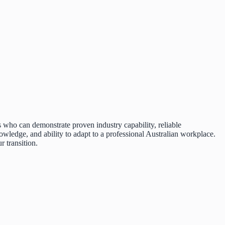
s who can demonstrate proven industry capability, reliable
wledge, and ability to adapt to a professional Australian workplace.
 transition.