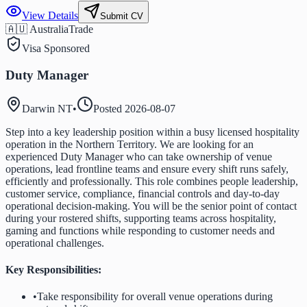
View Details
Submit CV
🇦🇺 Australia
Trade
Visa Sponsored
Duty Manager
Darwin NT
•
Posted
2026-08-07
Step into a key leadership position within a busy licensed hospitality
operation in the Northern Territory. We are looking for an
experienced Duty Manager who can take ownership of venue
operations, lead frontline teams and ensure every shift runs safely,
efficiently and professionally. This role combines people leadership,
customer service, compliance, financial controls and day-to-day
operational decision-making. You will be the senior point of contact
during your rostered shifts, supporting teams across hospitality,
gaming and functions while responding to customer needs and
operational challenges.
Key Responsibilities:
•
Take responsibility for overall venue operations during