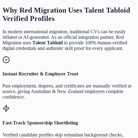
Why Red Migration Uses
Talent Tabloid
Verified Profiles
In modern international migration, traditional CVs can be easily
inflated or AI-generated. As an official integration partner, Red
Migration uses
Talent Tabloid
to provide 100% human-verified
digital credentials and authentic skill proof for every applicant.
Instant Recruiter & Employer Trust
Past employment, degrees, and certificates are manually verified at
source, giving Australian & New Zealand employers complete
confidence.
Fast-Track Sponsorship Shortlisting
Verified candidate profiles skip redundant background checks,