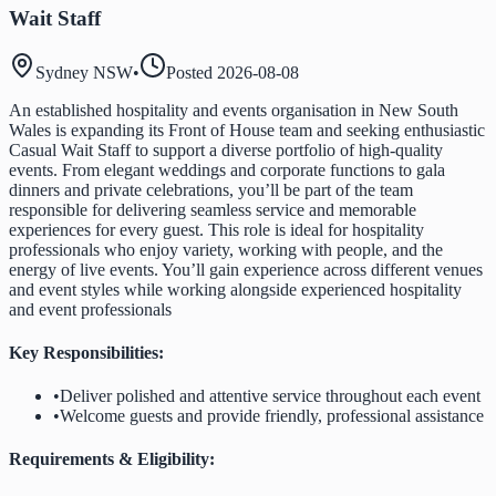
Wait Staff
Sydney NSW
•
Posted
2026-08-08
An established hospitality and events organisation in New South
Wales is expanding its Front of House team and seeking enthusiastic
Casual Wait Staff to support a diverse portfolio of high-quality
events. From elegant weddings and corporate functions to gala
dinners and private celebrations, you’ll be part of the team
responsible for delivering seamless service and memorable
experiences for every guest. This role is ideal for hospitality
professionals who enjoy variety, working with people, and the
energy of live events. You’ll gain experience across different venues
and event styles while working alongside experienced hospitality
and event professionals
Key Responsibilities:
•
Deliver polished and attentive service throughout each event
•
Welcome guests and provide friendly, professional assistance
Requirements & Eligibility: