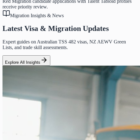
Red Migration candidate applications with Talent Tabloid profiles
receive priority review.
Migration Insights & News
Latest Visa & Migration Updates
Expert guides on Australian TSS 482 visas, NZ AEWV Green
Lists, and trade skill assessments.
Explore All Insights