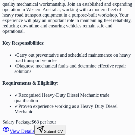
quality mechanical workmanship. Join an established and expanding
operation in Western Australia, working with a modern fleet of
heavy road transport equipment in a purpose-built workshop. Your
experience will play an important role in maintaining fleet reliability,
reducing downtime and ensuring vehicles remain safe and
operational.
Key Responsibilities:
•
Carry out preventative and scheduled maintenance on heavy
road transport vehicles
•
Diagnose mechanical faults and determine effective repair
solutions
Requirements & Eligibility:
✓
Recognised Heavy-Duty Diesel Mechanic trade
qualification
✓
Proven experience working as a Heavy-Duty Diesel
Mechanic
Salary Package
$68 per hour
View Details
Submit CV