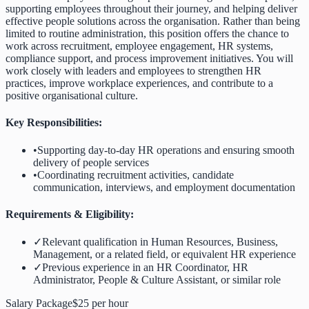
supporting employees throughout their journey, and helping deliver
effective people solutions across the organisation. Rather than being
limited to routine administration, this position offers the chance to
work across recruitment, employee engagement, HR systems,
compliance support, and process improvement initiatives. You will
work closely with leaders and employees to strengthen HR
practices, improve workplace experiences, and contribute to a
positive organisational culture.
Key Responsibilities:
•
Supporting day-to-day HR operations and ensuring smooth
delivery of people services
•
Coordinating recruitment activities, candidate
communication, interviews, and employment documentation
Requirements & Eligibility:
✓
Relevant qualification in Human Resources, Business,
Management, or a related field, or equivalent HR experience
✓
Previous experience in an HR Coordinator, HR
Administrator, People & Culture Assistant, or similar role
Salary Package
$25 per hour