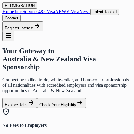
RED
MIGRATION
Home
Jobs
Services
482 Visa
AEWV Visa
News
Talent Tabloid
Contact
Register Interest
Your Gateway to
Australia & New Zealand Visa
Sponsorship
Connecting skilled trade, white-collar, and blue-collar professionals
of all nationalities with accredited employers and visa sponsorship
opportunities in Australia & New Zealand.
Explore Jobs
Check Your Eligibility
No Fees to Employers