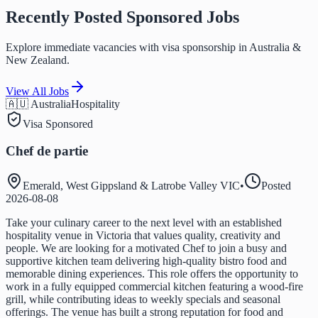
Recently Posted Sponsored Jobs
Explore immediate vacancies with visa sponsorship in Australia &
New Zealand.
View All Jobs
🇦🇺 Australia
Hospitality
Visa Sponsored
Chef de partie
Emerald, West Gippsland & Latrobe Valley VIC
•
Posted
2026-08-08
Take your culinary career to the next level with an established
hospitality venue in Victoria that values quality, creativity and
people. We are looking for a motivated Chef to join a busy and
supportive kitchen team delivering high-quality bistro food and
memorable dining experiences. This role offers the opportunity to
work in a fully equipped commercial kitchen featuring a wood-fire
grill, while contributing ideas to weekly specials and seasonal
offerings. The venue has built a strong reputation for food and