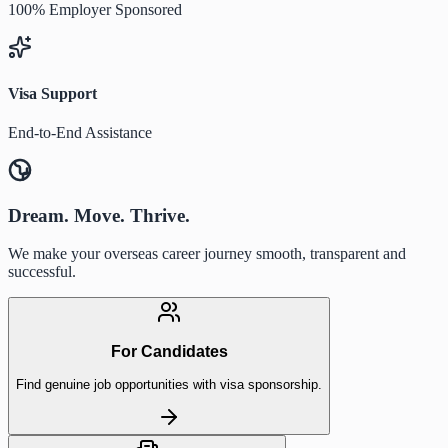
100% Employer Sponsored
Visa Support
End-to-End Assistance
Dream. Move. Thrive.
We make your overseas career journey smooth, transparent and
successful.
For Candidates
Find genuine job opportunities with visa sponsorship.