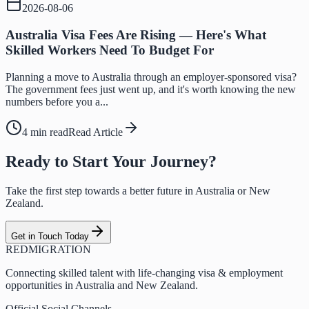
2026-08-06
Australia Visa Fees Are Rising — Here's What
Skilled Workers Need To Budget For
Planning a move to Australia through an employer-sponsored visa?
The government fees just went up, and it's worth knowing the new
numbers before you a...
4 min read
Read Article
Ready to Start Your Journey?
Take the first step towards a better future in Australia or New
Zealand.
Get in Touch Today
RED
MIGRATION
Connecting skilled talent with life-changing visa & employment
opportunities in Australia and New Zealand.
Official Social Channels