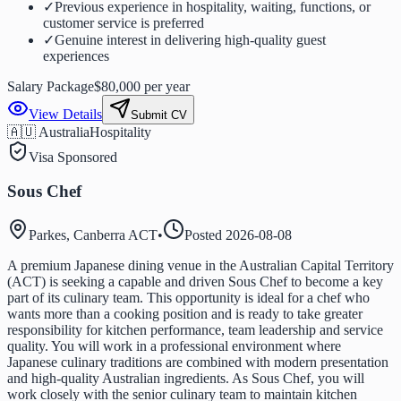
✓
Previous experience in hospitality, waiting, functions, or
customer service is preferred
✓
Genuine interest in delivering high-quality guest
experiences
Salary Package
$80,000 per year
View Details
Submit CV
🇦🇺 Australia
Hospitality
Visa Sponsored
Sous Chef
Parkes, Canberra ACT
•
Posted
2026-08-08
A premium Japanese dining venue in the Australian Capital Territory
(ACT) is seeking a capable and driven Sous Chef to become a key
part of its culinary team. This opportunity is ideal for a chef who
wants more than a cooking position and is ready to take greater
responsibility for kitchen performance, team leadership and service
quality. You will work in a professional environment where
Japanese culinary traditions are combined with modern presentation
and high-quality Australian ingredients. As Sous Chef, you will
work closely with the senior culinary team to maintain kitchen