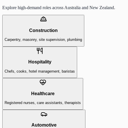
Explore high-demand roles across Australia and New Zealand.
Construction
Carpentry, masonry, site supervision, plumbing
Hospitality
Chefs, cooks, hotel management, baristas
Healthcare
Registered nurses, care assistants, therapists
Automotive