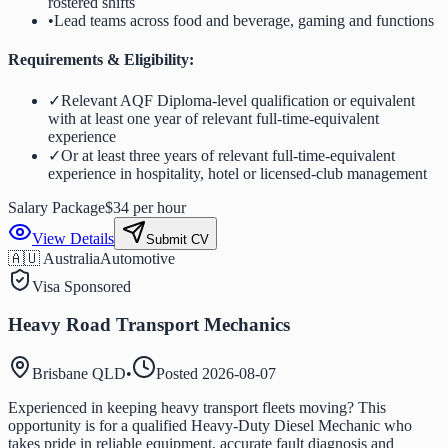
rostered shifts
•
Lead teams across food and beverage, gaming and functions
Requirements & Eligibility:
✓
Relevant AQF Diploma-level qualification or equivalent
with at least one year of relevant full-time-equivalent
experience
✓
Or at least three years of relevant full-time-equivalent
experience in hospitality, hotel or licensed-club management
Salary Package
$34 per hour
View Details
Submit CV
🇦🇺 Australia
Automotive
Visa Sponsored
Heavy Road Transport Mechanics
Brisbane QLD
•
Posted
2026-08-07
Experienced in keeping heavy transport fleets moving? This
opportunity is for a qualified Heavy-Duty Diesel Mechanic who
takes pride in reliable equipment, accurate fault diagnosis and