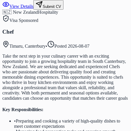
View Details
Submit CV
🇳🇿 New Zealand
Hospitality
Visa Sponsored
Chef
Timaru, Canterbury
•
Posted
2026-08-07
Take the next step in your culinary career with an exciting
opportunity to join a growing hospitality team in South Canterbury,
New Zealand. We are seeking dedicated and experienced Chefs
who are passionate about delivering quality food and creating
memorable dining experiences. This opportunity is suited to chefs
who thrive in busy kitchen environments and enjoy working
alongside a professional team that values skill, reliability, and
creativity. With both permanent and seasonal options available,
candidates can choose an opportunity that matches their career goals
Key Responsibilities:
•
Preparing and cooking a variety of high-quality dishes to
meet customer expectations