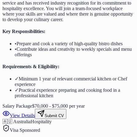
service and has received industry recognition for its commitment to
hospitality excellence. You will join a team-focused workplace
where your skills are valued and where there is genuine opportunity
to develop your culinary career.
Key Responsibilities:
•
Prepare and cook a variety of high-quality bistro dishes
•
Contribute ideas and creativity to weekly specials and menu
offerings
Requirements & Eligibility:
✓
Minimum 1 year of relevant commercial kitchen or Chef
experience
✓
Practical experience preparing and cooking food in a
professional kitchen
Salary Package
$70,000 - $75,000 per year
View Details
Submit CV
🇦🇺 Australia
Hospitality
Visa Sponsored