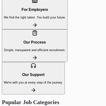
For Employers
We find the right talent. You build your future.
Our Process
Simple, transparent and efficient recruitment.
Our Support
We're with you at every step of the journey.
Popular Job Categories