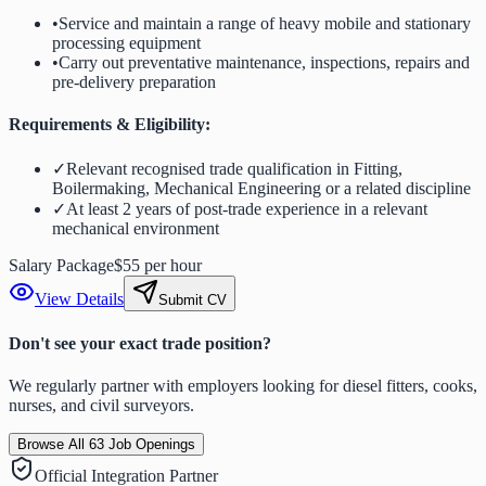
•
Service and maintain a range of heavy mobile and stationary
processing equipment
•
Carry out preventative maintenance, inspections, repairs and
pre-delivery preparation
Requirements & Eligibility:
✓
Relevant recognised trade qualification in Fitting,
Boilermaking, Mechanical Engineering or a related discipline
✓
At least 2 years of post-trade experience in a relevant
mechanical environment
Salary Package
$55 per hour
View Details
Submit CV
Don't see your exact trade position?
We regularly partner with employers looking for diesel fitters, cooks,
nurses, and civil surveyors.
Browse All
63
Job Openings
Official Integration Partner