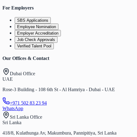
For Employers
SBS Applications
Employee Nomination
Employer Accreditation
Job Check Approvals
Verified Talent Pool
Our Offices & Contact
Dubai Office
UAE
Rose-3 Building - 108 6th St - Al Hamriya - Dubai - UAE
+971 502 83 23 94
WhatsApp
Sri Lanka Office
Sri Lanka
418/8, Kulathunga Av, Makumbura, Pannipitiya, Sri Lanka