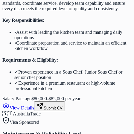
standards, coordinate service, develop team capability and ensure
every dish meets the required level of quality and consistency.
Key Responsibilities:
•
Assist with leading the kitchen team and managing daily
operations
•
Coordinate preparation and service to maintain an efficient
kitchen workflow
Requirements & Eligibility:
✓
Proven experience in a Sous Chef, Junior Sous Chef or
senior chef position
✓
Experience in a premium restaurant or high-volume
professional kitchen
Salary Package
$80,000-$85,000 per year
View Details
Submit CV
🇦🇺 Australia
Trade
Visa Sponsored
Maintenance & Reliability Lead