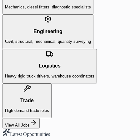
Mechanics, diesel fitters, diagnostic specialists
Engineering
Civil, structural, mechanical, quantity surveying
Logistics
Heavy rigid truck drivers, warehouse coordinators
Trade
High demand trade roles
View All Jobs
Latest Opportunities