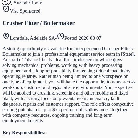
🇦🇺 Australia
Trade
Visa Sponsored
Crusher Fitter / Boilermaker
Lonsdale, Adelaide SA
•
Posted
2026-08-07
A strong opportunity is available for an experienced Crusher Fitter /
Boilermaker to join a professional equipment service team in [State],
Australia. This position is ideal for a tradesperson who enjoys
solving mechanical problems, working with heavy processing
equipment and taking responsibility for keeping critical machinery
operating reliably. Rather than being limited to one workplace or
one type of equipment, you will have the opportunity to work across
workshop, customer and regional site environments. Your expertise
will be applied to crushing, screening and other mobile and fixed
plant, with a strong focus on preventative maintenance, fault
diagnosis, repairs and customer support. The role offers competitive
earning potential of up to $55 per hour plus allowances, together
with company resources, ongoing training and long-term
employment benefits.
Key Responsibilities: