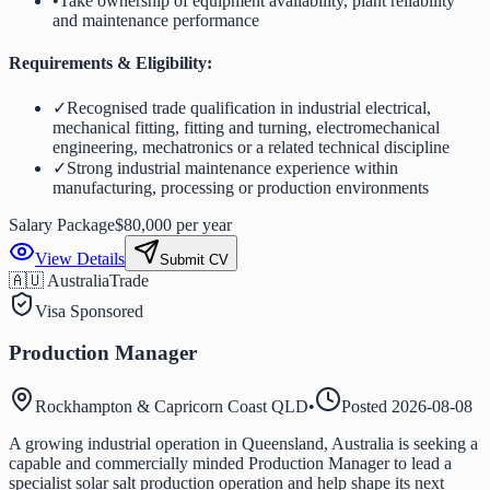
•
Take ownership of equipment availability, plant reliability
and maintenance performance
Requirements & Eligibility:
✓
Recognised trade qualification in industrial electrical,
mechanical fitting, fitting and turning, electromechanical
engineering, mechatronics or a related technical discipline
✓
Strong industrial maintenance experience within
manufacturing, processing or production environments
Salary Package
$80,000 per year
View Details
Submit CV
🇦🇺 Australia
Trade
Visa Sponsored
Production Manager
Rockhampton & Capricorn Coast QLD
•
Posted
2026-08-08
A growing industrial operation in Queensland, Australia is seeking a
capable and commercially minded Production Manager to lead a
specialist solar salt production operation and help shape its next