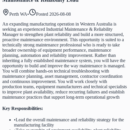
Perth WA
•
Posted
2026-08-08
An expanding manufacturing operation in Western Australia is
seeking an experienced Industrial Maintenance & Reliability
Manager to strengthen plant reliability and build a more structured,
proactive maintenance environment. This opportunity is suited to a
technically strong maintenance professional who is ready to take
broader ownership of equipment performance, maintenance
planning, automation and reliability improvement. Rather than
inheriting a fully established maintenance system, you will have the
opportunity to build and improve the way maintenance is managed.
You will combine hands-on technical troubleshooting with
maintenance planning, asset management, contractor coordination
and continuous improvement. You will work closely with
production teams, equipment manufacturers and technical specialists
to improve plant availability, reduce recurring failures and establish
maintenance practices that support long-term operational growth
Key Responsibilities:
•
Lead the overall maintenance and reliability strategy for the
manufacturing facility