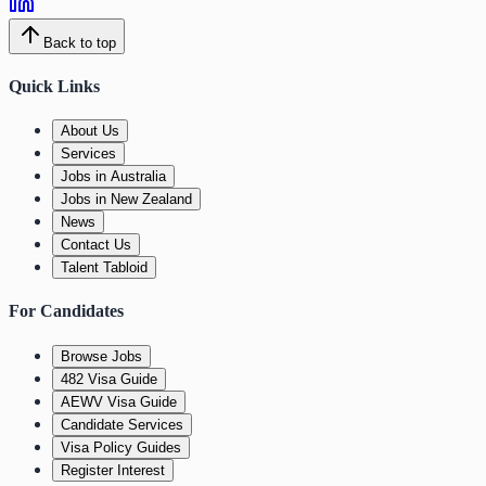
Back to top
Quick Links
About Us
Services
Jobs in Australia
Jobs in New Zealand
News
Contact Us
Talent Tabloid
For Candidates
Browse Jobs
482 Visa Guide
AEWV Visa Guide
Candidate Services
Visa Policy Guides
Register Interest