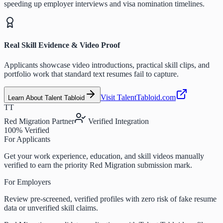
speeding up employer interviews and visa nomination timelines.
Real Skill Evidence & Video Proof
Applicants showcase video introductions, practical skill clips, and
portfolio work that standard text resumes fail to capture.
Visit TalentTabloid.com
Learn About Talent Tabloid
TT
Red Migration Partner
Verified Integration
100% Verified
For Applicants
Get your work experience, education, and skill videos manually
verified to earn the priority Red Migration submission mark.
For Employers
Review pre-screened, verified profiles with zero risk of fake resume
data or unverified skill claims.