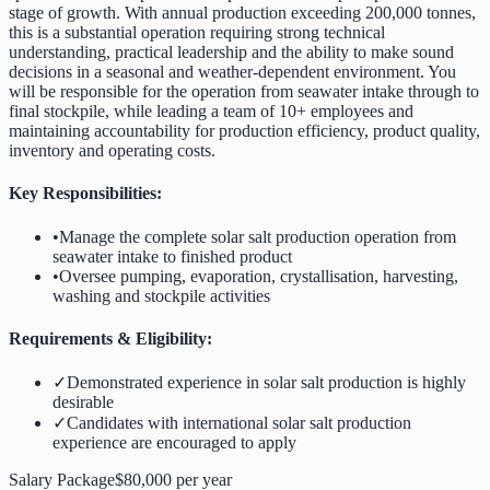
stage of growth. With annual production exceeding 200,000 tonnes,
this is a substantial operation requiring strong technical
understanding, practical leadership and the ability to make sound
decisions in a seasonal and weather-dependent environment. You
will be responsible for the operation from seawater intake through to
final stockpile, while leading a team of 10+ employees and
maintaining accountability for production efficiency, product quality,
inventory and operating costs.
Key Responsibilities:
•
Manage the complete solar salt production operation from
seawater intake to finished product
•
Oversee pumping, evaporation, crystallisation, harvesting,
washing and stockpile activities
Requirements & Eligibility:
✓
Demonstrated experience in solar salt production is highly
desirable
✓
Candidates with international solar salt production
experience are encouraged to apply
Salary Package
$80,000 per year