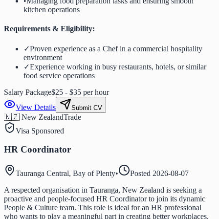
•
Managing food preparation tasks and ensuring smooth
kitchen operations
Requirements & Eligibility:
✓
Proven experience as a Chef in a commercial hospitality
environment
✓
Experience working in busy restaurants, hotels, or similar
food service operations
Salary Package
$25 - $35 per hour
View Details
Submit CV
🇳🇿 New Zealand
Trade
Visa Sponsored
HR Coordinator
Tauranga Central, Bay of Plenty
•
Posted
2026-08-07
A respected organisation in Tauranga, New Zealand is seeking a
proactive and people-focused HR Coordinator to join its dynamic
People & Culture team. This role is ideal for an HR professional
who wants to play a meaningful part in creating better workplaces,