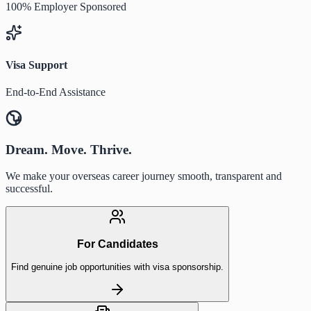
100% Employer Sponsored
Visa Support
End-to-End Assistance
Dream. Move. Thrive.
We make your overseas career journey smooth, transparent and
successful.
For Candidates
Find genuine job opportunities with visa sponsorship.