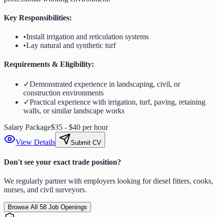
Key Responsibilities:
•
Install irrigation and reticulation systems
•
Lay natural and synthetic turf
Requirements & Eligibility:
✓
Demonstrated experience in landscaping, civil, or
construction environments
✓
Practical experience with irrigation, turf, paving, retaining
walls, or similar landscape works
Salary Package
$35 - $40 per hour
View Details
Submit CV
Don't see your exact trade position?
We regularly partner with employers looking for diesel fitters, cooks,
nurses, and civil surveyors.
Browse All
58
Job Openings