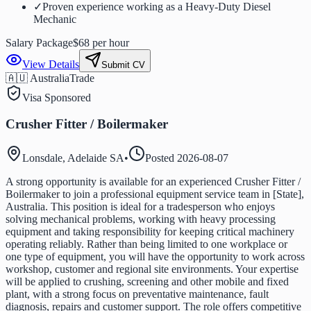
✓
Proven experience working as a Heavy-Duty Diesel
Mechanic
Salary Package
$68 per hour
View Details
Submit CV
🇦🇺 Australia
Trade
Visa Sponsored
Crusher Fitter / Boilermaker
Lonsdale, Adelaide SA
•
Posted
2026-08-07
A strong opportunity is available for an experienced Crusher Fitter /
Boilermaker to join a professional equipment service team in [State],
Australia. This position is ideal for a tradesperson who enjoys
solving mechanical problems, working with heavy processing
equipment and taking responsibility for keeping critical machinery
operating reliably. Rather than being limited to one workplace or
one type of equipment, you will have the opportunity to work across
workshop, customer and regional site environments. Your expertise
will be applied to crushing, screening and other mobile and fixed
plant, with a strong focus on preventative maintenance, fault
diagnosis, repairs and customer support. The role offers competitive