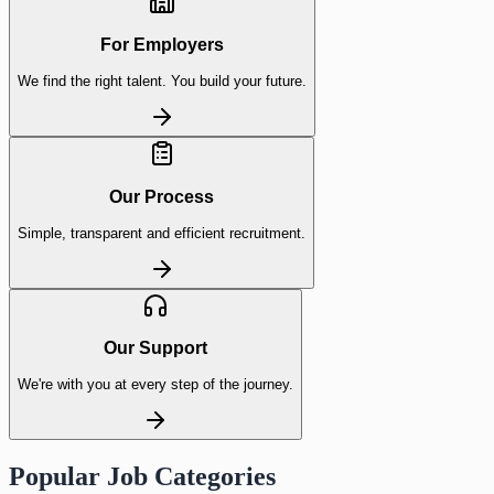
For Employers
We find the right talent. You build your future.
Our Process
Simple, transparent and efficient recruitment.
Our Support
We're with you at every step of the journey.
Popular Job Categories