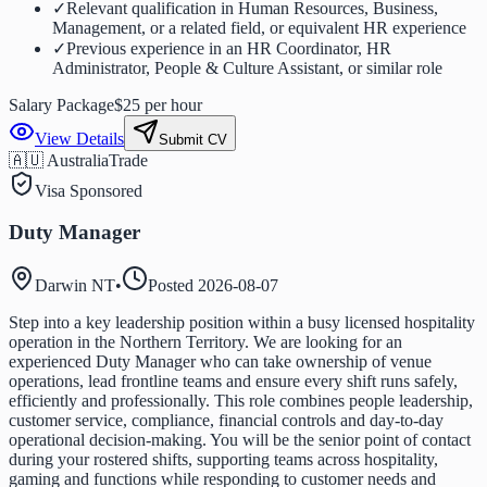
✓
Relevant qualification in Human Resources, Business,
Management, or a related field, or equivalent HR experience
✓
Previous experience in an HR Coordinator, HR
Administrator, People & Culture Assistant, or similar role
Salary Package
$25 per hour
View Details
Submit CV
🇦🇺 Australia
Trade
Visa Sponsored
Duty Manager
Darwin NT
•
Posted
2026-08-07
Step into a key leadership position within a busy licensed hospitality
operation in the Northern Territory. We are looking for an
experienced Duty Manager who can take ownership of venue
operations, lead frontline teams and ensure every shift runs safely,
efficiently and professionally. This role combines people leadership,
customer service, compliance, financial controls and day-to-day
operational decision-making. You will be the senior point of contact
during your rostered shifts, supporting teams across hospitality,
gaming and functions while responding to customer needs and