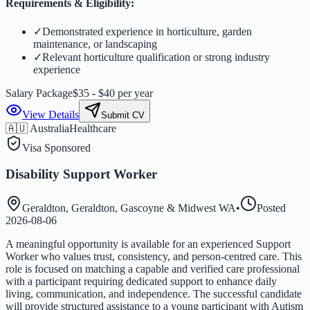
Requirements & Eligibility:
✓
Demonstrated experience in horticulture, garden
maintenance, or landscaping
✓
Relevant horticulture qualification or strong industry
experience
Salary Package
$35 - $40 per year
View Details
Submit CV
🇦🇺 Australia
Healthcare
Visa Sponsored
Disability Support Worker
Geraldton, Geraldton, Gascoyne & Midwest WA
•
Posted
2026-08-06
A meaningful opportunity is available for an experienced Support
Worker who values trust, consistency, and person-centred care. This
role is focused on matching a capable and verified care professional
with a participant requiring dedicated support to enhance daily
living, communication, and independence. The successful candidate
will provide structured assistance to a young participant with Autism