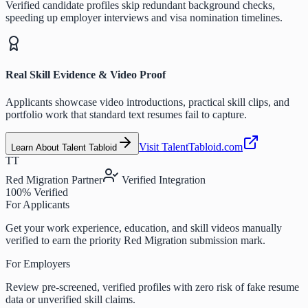
Verified candidate profiles skip redundant background checks,
speeding up employer interviews and visa nomination timelines.
Real Skill Evidence & Video Proof
Applicants showcase video introductions, practical skill clips, and
portfolio work that standard text resumes fail to capture.
Visit TalentTabloid.com
Learn About Talent Tabloid
TT
Red Migration Partner
Verified Integration
100% Verified
For Applicants
Get your work experience, education, and skill videos manually
verified to earn the priority Red Migration submission mark.
For Employers
Review pre-screened, verified profiles with zero risk of fake resume
data or unverified skill claims.