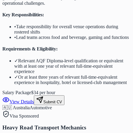
operational challenges.
Key Responsibilities:
•
Take responsibility for overall venue operations during
rostered shifts
•
Lead teams across food and beverage, gaming and functions
Requirements & Eligibility:
✓
Relevant AQF Diploma-level qualification or equivalent
with at least one year of relevant full-time-equivalent
experience
✓
Or at least three years of relevant full-time-equivalent
experience in hospitality, hotel or licensed-club management
Salary Package
$34 per hour
View Details
Submit CV
🇦🇺 Australia
Automotive
Visa Sponsored
Heavy Road Transport Mechanics