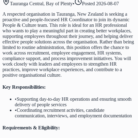
Tauranga Central, Bay of Plenty
•
Posted
2026-08-07
A respected organisation in Tauranga, New Zealand is seeking a
proactive and people-focused HR Coordinator to join its dynamic
People & Culture team. This role is ideal for an HR professional
who wants to play a meaningful part in creating better workplaces,
supporting employees throughout their journey, and helping deliver
effective people solutions across the organisation. Rather than being
limited to routine administration, this position offers the chance to
work across recruitment, employee engagement, HR systems,
compliance support, and process improvement initiatives. You will
work closely with leaders and employees to strengthen HR
practices, improve workplace experiences, and contribute to a
positive organisational culture.
Key Responsibilities:
•
Supporting day-to-day HR operations and ensuring smooth
delivery of people services
•
Coordinating recruitment activities, candidate
communication, interviews, and employment documentation
Requirements & Eligibility: