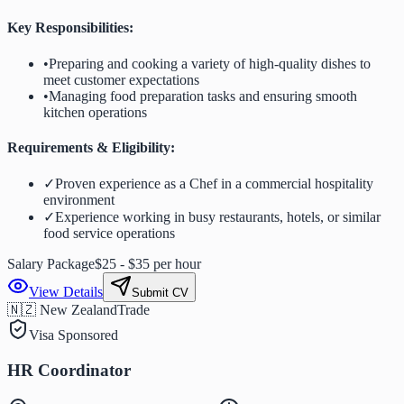
Key Responsibilities:
•
Preparing and cooking a variety of high-quality dishes to
meet customer expectations
•
Managing food preparation tasks and ensuring smooth
kitchen operations
Requirements & Eligibility:
✓
Proven experience as a Chef in a commercial hospitality
environment
✓
Experience working in busy restaurants, hotels, or similar
food service operations
Salary Package
$25 - $35 per hour
View Details
Submit CV
🇳🇿 New Zealand
Trade
Visa Sponsored
HR Coordinator