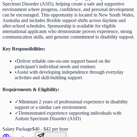
Spectrum Disorder (ASD), helping create a safe and supportive
environment where progress, confidence, and personal development
can be encouraged. This opportunity is located in New South Wales,
Australia and includes flexible support shifts across daytime and
after-school schedules. Sponsorship is available for eligible
international applicants who demonstrate proven experience, strong
communication skills, and genuine commitment to disability support.
Key Responsibilities:
•
Deliver reliable one-on-one support based on the
participant’s individual needs and routines
•
Assist with developing independence through everyday
activities and skill-building support
Requirements & Eligibility:
✓
Minimum 2 years of professional experience in disability
support or a similar care environment
✓
Demonstrated experience supporting individuals with
Autism Spectrum Disorder (ASD)
Salary Package
$40 - $42 per hour