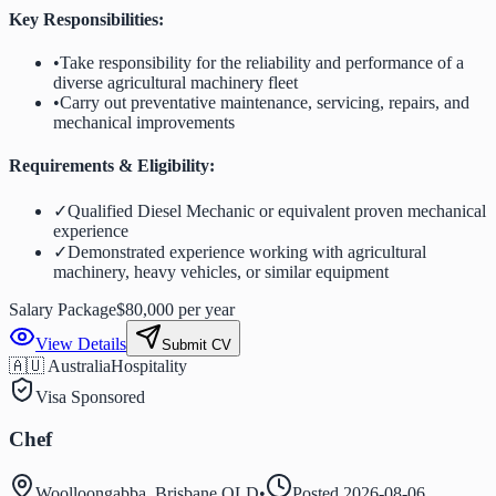
Key Responsibilities:
•
Take responsibility for the reliability and performance of a
diverse agricultural machinery fleet
•
Carry out preventative maintenance, servicing, repairs, and
mechanical improvements
Requirements & Eligibility:
✓
Qualified Diesel Mechanic or equivalent proven mechanical
experience
✓
Demonstrated experience working with agricultural
machinery, heavy vehicles, or similar equipment
Salary Package
$80,000 per year
View Details
Submit CV
🇦🇺 Australia
Hospitality
Visa Sponsored
Chef
Woolloongabba, Brisbane QLD
•
Posted
2026-08-06