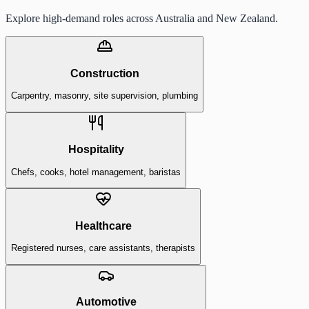
Explore high-demand roles across Australia and New Zealand.
Construction
Carpentry, masonry, site supervision, plumbing
Hospitality
Chefs, cooks, hotel management, baristas
Healthcare
Registered nurses, care assistants, therapists
Automotive