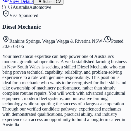
View Details
Submit CV
🇦🇺 Australia
Automotive
Visa Sponsored
Diesel Mechanic
Rankins Springs, Wagga Wagga & Riverina NSW
•
Posted
2026-08-06
Your mechanical expertise can help power one of Australia’s
modern agricultural operations. A well-established farming business
in New South Wales is seeking a skilled Diesel Mechanic who can
bring proven technical capability, reliability, and problem-solving
experience to a role with genuine responsibility. This position is
ideal for a mechanic who wants to be recognised for their skills and
take ownership of machinery performance, rather than simply
complete routine repairs. You will work with advanced agricultural
equipment, modern fleet systems, and innovative farming
technology while supporting the success of a large-scale operation.
Through our verified candidate pathway, experienced mechanics
with demonstrated qualifications, practical ability, and industry
experience can access an opportunity to build a long-term career in
Australia.