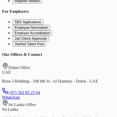
Register Interest
For Employers
SBS Applications
Employee Nomination
Employer Accreditation
Job Check Approvals
Verified Talent Pool
Our Offices & Contact
Dubai Office
UAE
Rose-3 Building - 108 6th St - Al Hamriya - Dubai - UAE
+971 502 83 23 94
WhatsApp
Sri Lanka Office
Sri Lanka