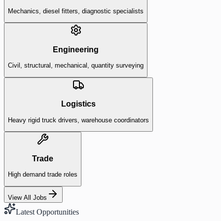
Mechanics, diesel fitters, diagnostic specialists
Engineering
Civil, structural, mechanical, quantity surveying
Logistics
Heavy rigid truck drivers, warehouse coordinators
Trade
High demand trade roles
View All Jobs
Latest Opportunities