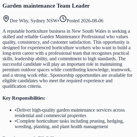
Garden maintenance Team Leader
Dee Why, Sydney NSW
•
Posted
2026-08-06
A reputable horticulture business in New South Wales is seeking a
skilled and reliable Garden Maintenance Professional who values
quality, consistency, and customer satisfaction. This opportunity is
designed for experienced horticulture workers who want to build a
long-term career with a professional team that recognises practical
skills, leadership ability, and commitment to high standards. The
successful candidate will play an important role in maintaining
premium outdoor spaces while contributing knowledge, teamwork,
and a strong work ethic. Sponsorship opportunities are available for
eligible candidates who meet the required experience and
qualification criteria.
Key Responsibilities:
•
Deliver high-quality garden maintenance services across
residential and commercial properties
•
Complete horticulture tasks including pruning, hedging,
weeding, planting, and plant health management