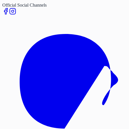
Official Social Channels