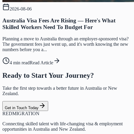
2026-08-06
Australia Visa Fees Are Rising — Here's What
Skilled Workers Need To Budget For
Planning a move to Australia through an employer-sponsored visa?
The government fees just went up, and it's worth knowing the new
numbers before you a...
4 min read
Read Article
Ready to Start Your Journey?
Take the first step towards a better future in Australia or New
Zealand.
Get in Touch Today
RED
MIGRATION
Connecting skilled talent with life-changing visa & employment
opportunities in Australia and New Zealand.