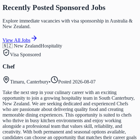
Recently Posted Sponsored Jobs
Explore immediate vacancies with visa sponsorship in Australia &
New Zealand.
View All Jobs
🇳🇿 New Zealand
Hospitality
Visa Sponsored
Chef
Timaru, Canterbury
•
Posted
2026-08-07
Take the next step in your culinary career with an exciting
opportunity to join a growing hospitality team in South Canterbury,
New Zealand. We are seeking dedicated and experienced Chefs
who are passionate about delivering quality food and creating
memorable dining experiences. This opportunity is suited to chefs
who thrive in busy kitchen environments and enjoy working
alongside a professional team that values skill, reliability, and
creativity. With both permanent and seasonal options available,
candidates can choose an opportunity that matches their career goals