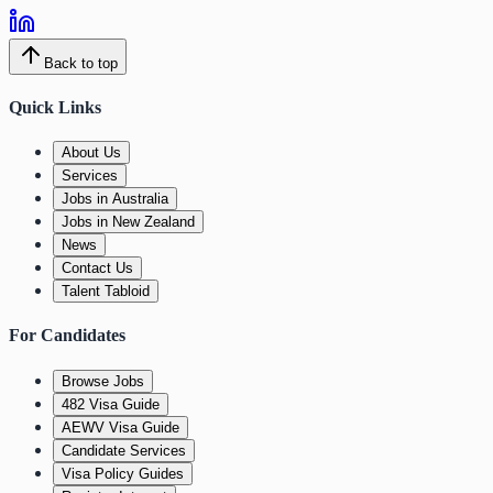
Back to top
Quick Links
About Us
Services
Jobs in Australia
Jobs in New Zealand
News
Contact Us
Talent Tabloid
For Candidates
Browse Jobs
482 Visa Guide
AEWV Visa Guide
Candidate Services
Visa Policy Guides