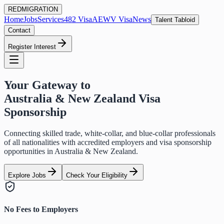
RED
MIGRATION
Home
Jobs
Services
482 Visa
AEWV Visa
News
Talent Tabloid
Contact
Register Interest
Your Gateway to
Australia & New Zealand Visa
Sponsorship
Connecting skilled trade, white-collar, and blue-collar professionals
of all nationalities with accredited employers and visa sponsorship
opportunities in Australia & New Zealand.
Explore Jobs
Check Your Eligibility
No Fees to Employers