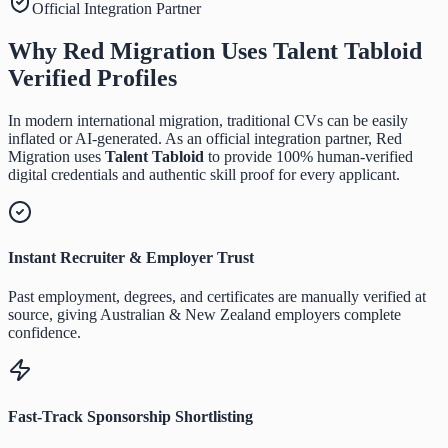
Official Integration Partner
Why Red Migration Uses
Talent Tabloid
Verified Profiles
In modern international migration, traditional CVs can be easily
inflated or AI-generated. As an official integration partner, Red
Migration uses
Talent Tabloid
to provide 100% human-verified
digital credentials and authentic skill proof for every applicant.
Instant Recruiter & Employer Trust
Past employment, degrees, and certificates are manually verified at
source, giving Australian & New Zealand employers complete
confidence.
Fast-Track Sponsorship Shortlisting