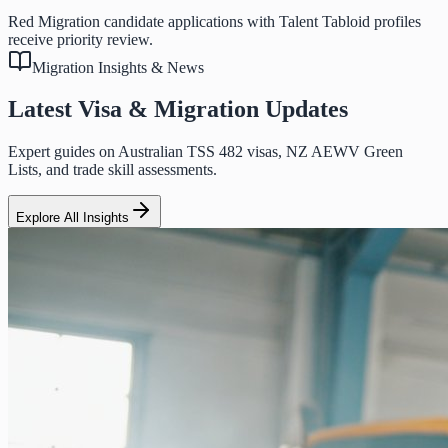
Red Migration candidate applications with Talent Tabloid profiles
receive priority review.
Migration Insights & News
Latest Visa & Migration Updates
Expert guides on Australian TSS 482 visas, NZ AEWV Green
Lists, and trade skill assessments.
Explore All Insights