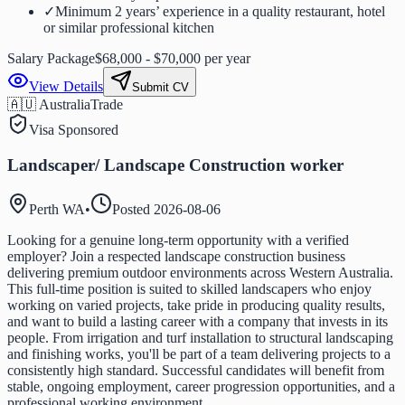
✓
Minimum 2 years’ experience in a quality restaurant, hotel
or similar professional kitchen
Salary Package
$68,000 - $70,000 per year
View Details
Submit CV
🇦🇺 Australia
Trade
Visa Sponsored
Landscaper/ Landscape Construction worker
Perth WA
•
Posted
2026-08-06
Looking for a genuine long-term opportunity with a verified
employer? Join a respected landscape construction business
delivering premium outdoor environments across Western Australia.
This full-time position is suited to skilled landscapers who enjoy
working on varied projects, take pride in producing quality results,
and want to build a lasting career with a company that invests in its
people. From irrigation and turf installation to structural landscaping
and finishing works, you'll be part of a team delivering projects to a
consistently high standard. Successful candidates will benefit from
stable, ongoing employment, career progression opportunities, and a
professional working environment.