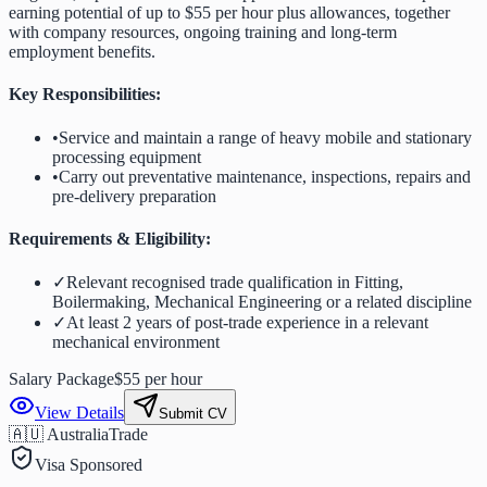
earning potential of up to $55 per hour plus allowances, together
with company resources, ongoing training and long-term
employment benefits.
Key Responsibilities:
•
Service and maintain a range of heavy mobile and stationary
processing equipment
•
Carry out preventative maintenance, inspections, repairs and
pre-delivery preparation
Requirements & Eligibility:
✓
Relevant recognised trade qualification in Fitting,
Boilermaking, Mechanical Engineering or a related discipline
✓
At least 2 years of post-trade experience in a relevant
mechanical environment
Salary Package
$55 per hour
View Details
Submit CV
🇦🇺 Australia
Trade
Visa Sponsored