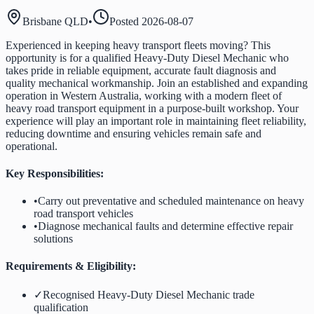
Brisbane QLD
•
Posted
2026-08-07
Experienced in keeping heavy transport fleets moving? This
opportunity is for a qualified Heavy-Duty Diesel Mechanic who
takes pride in reliable equipment, accurate fault diagnosis and
quality mechanical workmanship. Join an established and expanding
operation in Western Australia, working with a modern fleet of
heavy road transport equipment in a purpose-built workshop. Your
experience will play an important role in maintaining fleet reliability,
reducing downtime and ensuring vehicles remain safe and
operational.
Key Responsibilities:
•
Carry out preventative and scheduled maintenance on heavy
road transport vehicles
•
Diagnose mechanical faults and determine effective repair
solutions
Requirements & Eligibility:
✓
Recognised Heavy-Duty Diesel Mechanic trade
qualification