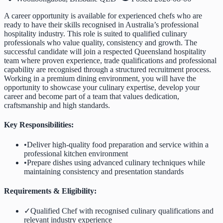
A career opportunity is available for experienced chefs who are
ready to have their skills recognised in Australia’s professional
hospitality industry. This role is suited to qualified culinary
professionals who value quality, consistency and growth. The
successful candidate will join a respected Queensland hospitality
team where proven experience, trade qualifications and professional
capability are recognised through a structured recruitment process.
Working in a premium dining environment, you will have the
opportunity to showcase your culinary expertise, develop your
career and become part of a team that values dedication,
craftsmanship and high standards.
Key Responsibilities:
•
Deliver high-quality food preparation and service within a
professional kitchen environment
•
Prepare dishes using advanced culinary techniques while
maintaining consistency and presentation standards
Requirements & Eligibility:
✓
Qualified Chef with recognised culinary qualifications and
relevant industry experience