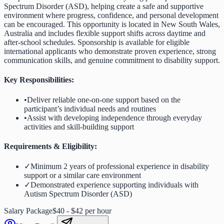
Spectrum Disorder (ASD), helping create a safe and supportive
environment where progress, confidence, and personal development
can be encouraged. This opportunity is located in New South Wales,
Australia and includes flexible support shifts across daytime and
after-school schedules. Sponsorship is available for eligible
international applicants who demonstrate proven experience, strong
communication skills, and genuine commitment to disability support.
Key Responsibilities:
•
Deliver reliable one-on-one support based on the
participant’s individual needs and routines
•
Assist with developing independence through everyday
activities and skill-building support
Requirements & Eligibility:
✓
Minimum 2 years of professional experience in disability
support or a similar care environment
✓
Demonstrated experience supporting individuals with
Autism Spectrum Disorder (ASD)
Salary Package
$40 - $42 per hour