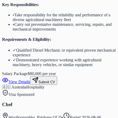
Key Responsibilities:
•
Take responsibility for the reliability and performance of a
diverse agricultural machinery fleet
•
Carry out preventative maintenance, servicing, repairs, and
mechanical improvements
Requirements & Eligibility:
✓
Qualified Diesel Mechanic or equivalent proven mechanical
experience
✓
Demonstrated experience working with agricultural
machinery, heavy vehicles, or similar equipment
Salary Package
$80,000 per year
View Details
Submit CV
🇦🇺 Australia
Hospitality
Visa Sponsored
Chef
Woolloongabba, Brisbane QLD
•
Posted
2026-08-06