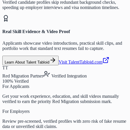
Verified candidate profiles skip redundant background checks,
speeding up employer interviews and visa nomination timelines.
Real Skill Evidence & Video Proof
Applicants showcase video introductions, practical skill clips, and
portfolio work that standard text resumes fail to capture.
Visit TalentTabloid.com
Learn About Talent Tabloid
TT
Red Migration Partner
Verified Integration
100% Verified
For Applicants
Get your work experience, education, and skill videos manually
verified to earn the priority Red Migration submission mark.
For Employers
Review pre-screened, verified profiles with zero risk of fake resume
data or unverified skill claims.