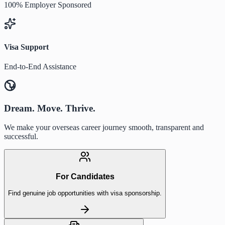
100% Employer Sponsored
Visa Support
End-to-End Assistance
Dream. Move. Thrive.
We make your overseas career journey smooth, transparent and
successful.
For Candidates
Find genuine job opportunities with visa sponsorship.