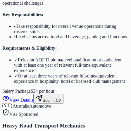
operational challenges.
Key Responsibilities:
•
Take responsibility for overall venue operations during
rostered shifts
•
Lead teams across food and beverage, gaming and functions
Requirements & Eligibility:
✓
Relevant AQF Diploma-level qualification or equivalent
with at least one year of relevant full-time-equivalent
experience
✓
Or at least three years of relevant full-time-equivalent
experience in hospitality, hotel or licensed-club management
Salary Package
$34 per hour
View Details
Submit CV
🇦🇺 Australia
Automotive
Visa Sponsored
Heavy Road Transport Mechanics