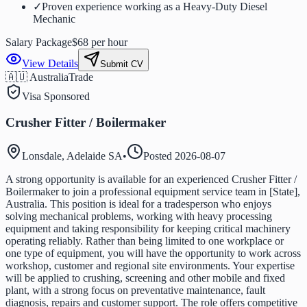
✓
Proven experience working as a Heavy-Duty Diesel
Mechanic
Salary Package
$68 per hour
View Details
Submit CV
🇦🇺 Australia
Trade
Visa Sponsored
Crusher Fitter / Boilermaker
Lonsdale, Adelaide SA
•
Posted
2026-08-07
A strong opportunity is available for an experienced Crusher Fitter /
Boilermaker to join a professional equipment service team in [State],
Australia. This position is ideal for a tradesperson who enjoys
solving mechanical problems, working with heavy processing
equipment and taking responsibility for keeping critical machinery
operating reliably. Rather than being limited to one workplace or
one type of equipment, you will have the opportunity to work across
workshop, customer and regional site environments. Your expertise
will be applied to crushing, screening and other mobile and fixed
plant, with a strong focus on preventative maintenance, fault
diagnosis, repairs and customer support. The role offers competitive