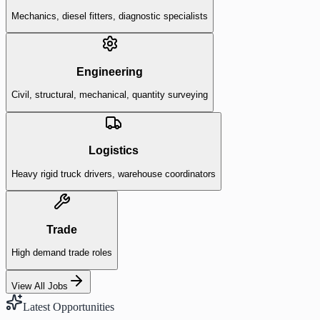
Mechanics, diesel fitters, diagnostic specialists
Engineering
Civil, structural, mechanical, quantity surveying
Logistics
Heavy rigid truck drivers, warehouse coordinators
Trade
High demand trade roles
View All Jobs
Latest Opportunities