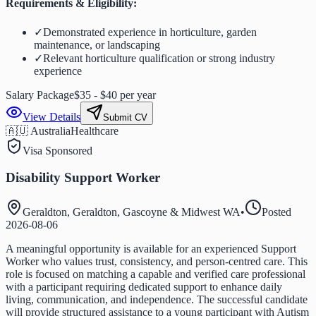
Requirements & Eligibility:
✓
Demonstrated experience in horticulture, garden
maintenance, or landscaping
✓
Relevant horticulture qualification or strong industry
experience
Salary Package
$35 - $40 per year
View Details
Submit CV
🇦🇺 Australia
Healthcare
Visa Sponsored
Disability Support Worker
Geraldton, Geraldton, Gascoyne & Midwest WA
•
Posted
2026-08-06
A meaningful opportunity is available for an experienced Support
Worker who values trust, consistency, and person-centred care. This
role is focused on matching a capable and verified care professional
with a participant requiring dedicated support to enhance daily
living, communication, and independence. The successful candidate
will provide structured assistance to a young participant with Autism