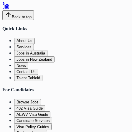
Back to top
Quick Links
About Us
Services
Jobs in Australia
Jobs in New Zealand
News
Contact Us
Talent Tabloid
For Candidates
Browse Jobs
482 Visa Guide
AEWV Visa Guide
Candidate Services
Visa Policy Guides