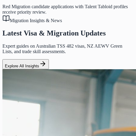
Red Migration candidate applications with Talent Tabloid profiles
receive priority review.
Migration Insights & News
Latest Visa & Migration Updates
Expert guides on Australian TSS 482 visas, NZ AEWV Green
Lists, and trade skill assessments.
Explore All Insights