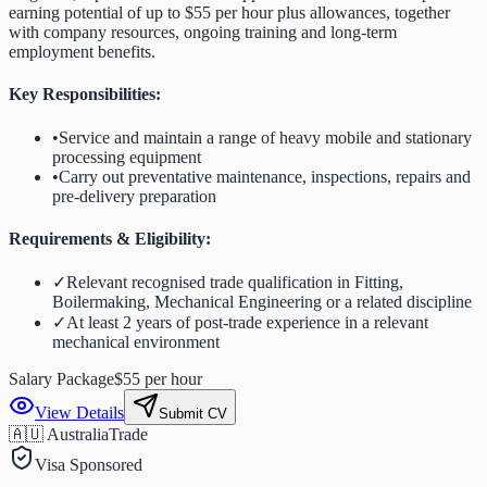
earning potential of up to $55 per hour plus allowances, together
with company resources, ongoing training and long-term
employment benefits.
Key Responsibilities:
•
Service and maintain a range of heavy mobile and stationary
processing equipment
•
Carry out preventative maintenance, inspections, repairs and
pre-delivery preparation
Requirements & Eligibility:
✓
Relevant recognised trade qualification in Fitting,
Boilermaking, Mechanical Engineering or a related discipline
✓
At least 2 years of post-trade experience in a relevant
mechanical environment
Salary Package
$55 per hour
View Details
Submit CV
🇦🇺 Australia
Trade
Visa Sponsored