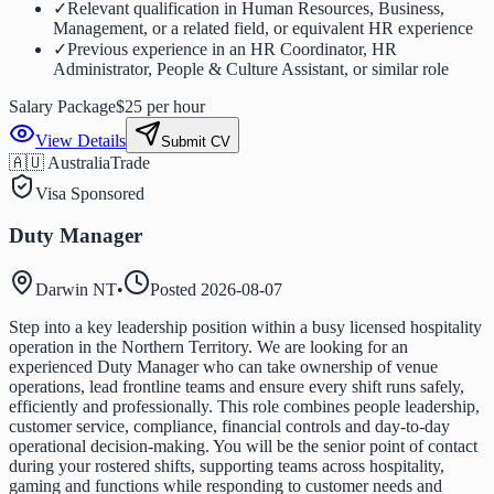
✓
Relevant qualification in Human Resources, Business,
Management, or a related field, or equivalent HR experience
✓
Previous experience in an HR Coordinator, HR
Administrator, People & Culture Assistant, or similar role
Salary Package
$25 per hour
View Details
Submit CV
🇦🇺 Australia
Trade
Visa Sponsored
Duty Manager
Darwin NT
•
Posted
2026-08-07
Step into a key leadership position within a busy licensed hospitality
operation in the Northern Territory. We are looking for an
experienced Duty Manager who can take ownership of venue
operations, lead frontline teams and ensure every shift runs safely,
efficiently and professionally. This role combines people leadership,
customer service, compliance, financial controls and day-to-day
operational decision-making. You will be the senior point of contact
during your rostered shifts, supporting teams across hospitality,
gaming and functions while responding to customer needs and