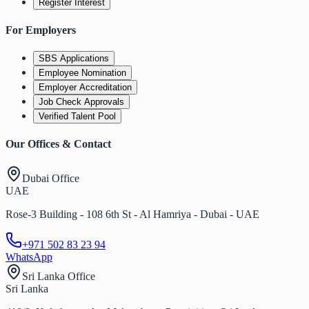
Register Interest
For Employers
SBS Applications
Employee Nomination
Employer Accreditation
Job Check Approvals
Verified Talent Pool
Our Offices & Contact
Dubai Office
UAE
Rose-3 Building - 108 6th St - Al Hamriya - Dubai - UAE
+971 502 83 23 94
WhatsApp
Sri Lanka Office
Sri Lanka