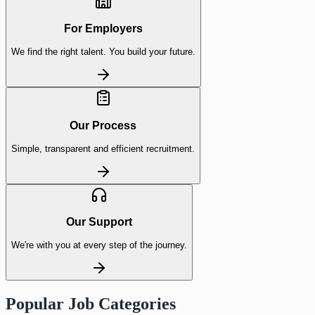
For Employers
We find the right talent. You build your future.
Our Process
Simple, transparent and efficient recruitment.
Our Support
We're with you at every step of the journey.
Popular Job Categories