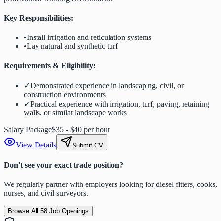
Key Responsibilities:
•
Install irrigation and reticulation systems
•
Lay natural and synthetic turf
Requirements & Eligibility:
✓
Demonstrated experience in landscaping, civil, or
construction environments
✓
Practical experience with irrigation, turf, paving, retaining
walls, or similar landscape works
Salary Package
$35 - $40 per hour
View Details
Submit CV
Don't see your exact trade position?
We regularly partner with employers looking for diesel fitters, cooks,
nurses, and civil surveyors.
Browse All
58
Job Openings