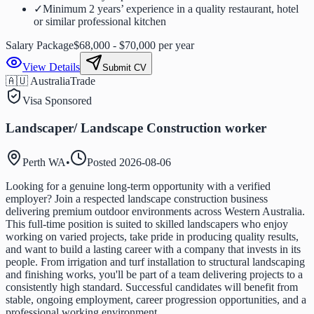
✓
Minimum 2 years’ experience in a quality restaurant, hotel
or similar professional kitchen
Salary Package
$68,000 - $70,000 per year
View Details
Submit CV
🇦🇺 Australia
Trade
Visa Sponsored
Landscaper/ Landscape Construction worker
Perth WA
•
Posted
2026-08-06
Looking for a genuine long-term opportunity with a verified
employer? Join a respected landscape construction business
delivering premium outdoor environments across Western Australia.
This full-time position is suited to skilled landscapers who enjoy
working on varied projects, take pride in producing quality results,
and want to build a lasting career with a company that invests in its
people. From irrigation and turf installation to structural landscaping
and finishing works, you'll be part of a team delivering projects to a
consistently high standard. Successful candidates will benefit from
stable, ongoing employment, career progression opportunities, and a
professional working environment.