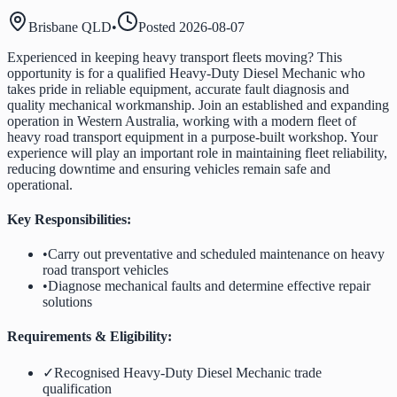
Brisbane QLD
•
Posted
2026-08-07
Experienced in keeping heavy transport fleets moving? This
opportunity is for a qualified Heavy-Duty Diesel Mechanic who
takes pride in reliable equipment, accurate fault diagnosis and
quality mechanical workmanship. Join an established and expanding
operation in Western Australia, working with a modern fleet of
heavy road transport equipment in a purpose-built workshop. Your
experience will play an important role in maintaining fleet reliability,
reducing downtime and ensuring vehicles remain safe and
operational.
Key Responsibilities:
•
Carry out preventative and scheduled maintenance on heavy
road transport vehicles
•
Diagnose mechanical faults and determine effective repair
solutions
Requirements & Eligibility:
✓
Recognised Heavy-Duty Diesel Mechanic trade
qualification