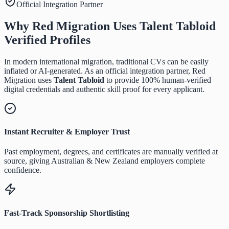
Official Integration Partner
Why Red Migration Uses
Talent Tabloid
Verified Profiles
In modern international migration, traditional CVs can be easily
inflated or AI-generated. As an official integration partner, Red
Migration uses
Talent Tabloid
to provide 100% human-verified
digital credentials and authentic skill proof for every applicant.
Instant Recruiter & Employer Trust
Past employment, degrees, and certificates are manually verified at
source, giving Australian & New Zealand employers complete
confidence.
Fast-Track Sponsorship Shortlisting