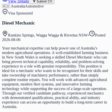
View Details
Submit CV
🇦🇺 Australia
Automotive
Visa Sponsored
Diesel Mechanic
Rankins Springs, Wagga Wagga & Riverina NSW
•
Posted
2026-08-06
Your mechanical expertise can help power one of Australia’s
modern agricultural operations. A well-established farming business
in New South Wales is seeking a skilled Diesel Mechanic who can
bring proven technical capability, reliability, and problem-solving
experience to a role with genuine responsibility. This position is
ideal for a mechanic who wants to be recognised for their skills and
take ownership of machinery performance, rather than simply
complete routine repairs. You will work with advanced agricultural
equipment, modern fleet systems, and innovative farming
technology while supporting the success of a large-scale operation.
Through our verified candidate pathway, experienced mechanics
with demonstrated qualifications, practical ability, and industry
experience can access an opportunity to build a long-term career in
Australia.