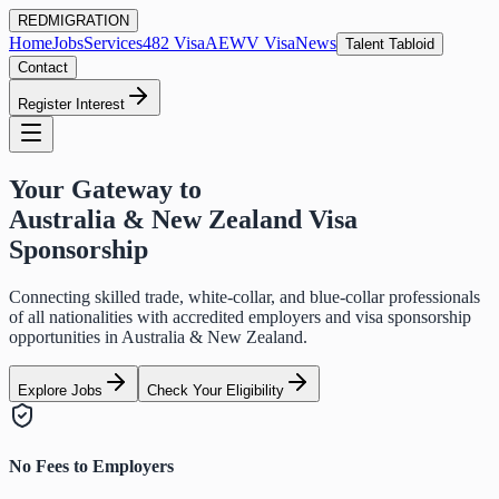
RED
MIGRATION
Home
Jobs
Services
482 Visa
AEWV Visa
News
Talent Tabloid
Contact
Register Interest
Your Gateway to
Australia & New Zealand Visa
Sponsorship
Connecting skilled trade, white-collar, and blue-collar professionals
of all nationalities with accredited employers and visa sponsorship
opportunities in Australia & New Zealand.
Explore Jobs
Check Your Eligibility
No Fees to Employers