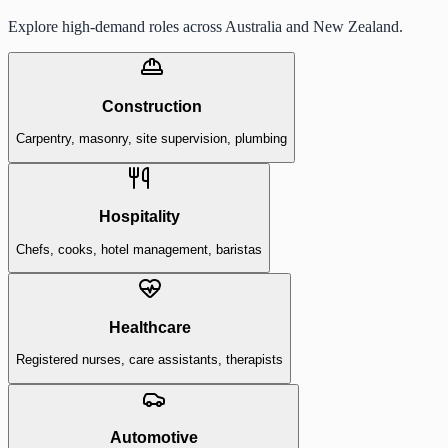
Explore high-demand roles across Australia and New Zealand.
Construction
Carpentry, masonry, site supervision, plumbing
Hospitality
Chefs, cooks, hotel management, baristas
Healthcare
Registered nurses, care assistants, therapists
Automotive