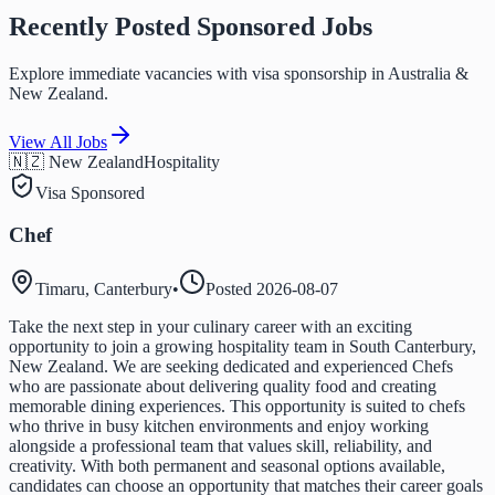
Recently Posted Sponsored Jobs
Explore immediate vacancies with visa sponsorship in Australia &
New Zealand.
View All Jobs
🇳🇿 New Zealand
Hospitality
Visa Sponsored
Chef
Timaru, Canterbury
•
Posted
2026-08-07
Take the next step in your culinary career with an exciting
opportunity to join a growing hospitality team in South Canterbury,
New Zealand. We are seeking dedicated and experienced Chefs
who are passionate about delivering quality food and creating
memorable dining experiences. This opportunity is suited to chefs
who thrive in busy kitchen environments and enjoy working
alongside a professional team that values skill, reliability, and
creativity. With both permanent and seasonal options available,
candidates can choose an opportunity that matches their career goals