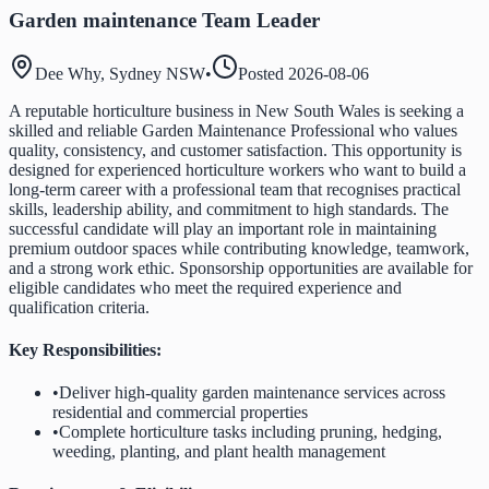
Garden maintenance Team Leader
Dee Why, Sydney NSW
•
Posted
2026-08-06
A reputable horticulture business in New South Wales is seeking a
skilled and reliable Garden Maintenance Professional who values
quality, consistency, and customer satisfaction. This opportunity is
designed for experienced horticulture workers who want to build a
long-term career with a professional team that recognises practical
skills, leadership ability, and commitment to high standards. The
successful candidate will play an important role in maintaining
premium outdoor spaces while contributing knowledge, teamwork,
and a strong work ethic. Sponsorship opportunities are available for
eligible candidates who meet the required experience and
qualification criteria.
Key Responsibilities:
•
Deliver high-quality garden maintenance services across
residential and commercial properties
•
Complete horticulture tasks including pruning, hedging,
weeding, planting, and plant health management