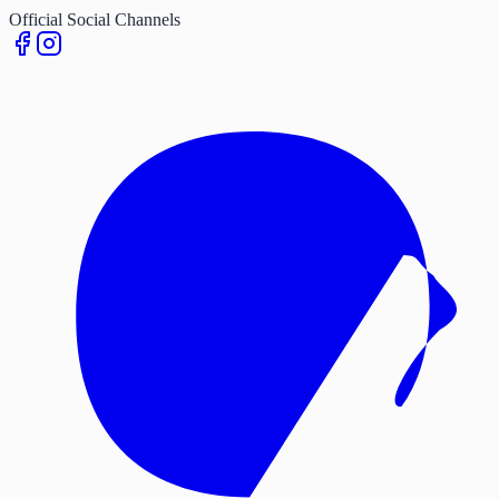
Official Social Channels