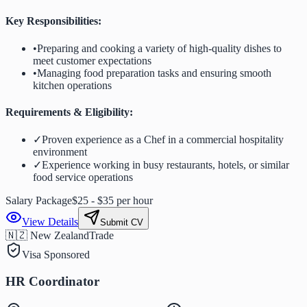
Key Responsibilities:
•
Preparing and cooking a variety of high-quality dishes to
meet customer expectations
•
Managing food preparation tasks and ensuring smooth
kitchen operations
Requirements & Eligibility:
✓
Proven experience as a Chef in a commercial hospitality
environment
✓
Experience working in busy restaurants, hotels, or similar
food service operations
Salary Package
$25 - $35 per hour
View Details
Submit CV
🇳🇿 New Zealand
Trade
Visa Sponsored
HR Coordinator