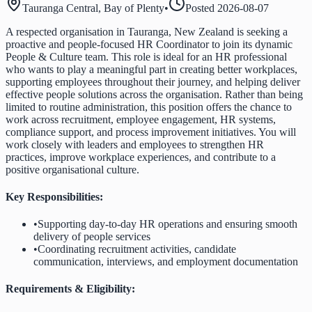
Tauranga Central, Bay of Plenty
•
Posted
2026-08-07
A respected organisation in Tauranga, New Zealand is seeking a
proactive and people-focused HR Coordinator to join its dynamic
People & Culture team. This role is ideal for an HR professional
who wants to play a meaningful part in creating better workplaces,
supporting employees throughout their journey, and helping deliver
effective people solutions across the organisation. Rather than being
limited to routine administration, this position offers the chance to
work across recruitment, employee engagement, HR systems,
compliance support, and process improvement initiatives. You will
work closely with leaders and employees to strengthen HR
practices, improve workplace experiences, and contribute to a
positive organisational culture.
Key Responsibilities:
•
Supporting day-to-day HR operations and ensuring smooth
delivery of people services
•
Coordinating recruitment activities, candidate
communication, interviews, and employment documentation
Requirements & Eligibility: