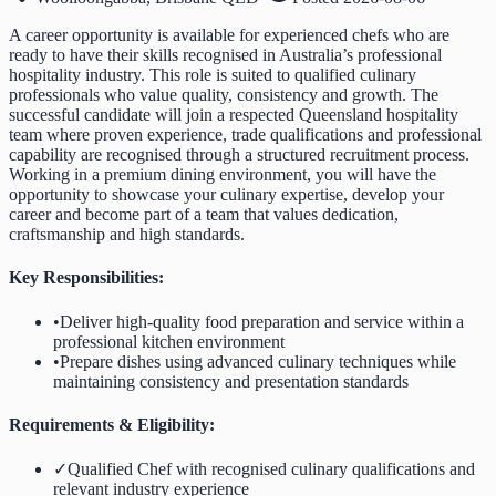
A career opportunity is available for experienced chefs who are
ready to have their skills recognised in Australia’s professional
hospitality industry. This role is suited to qualified culinary
professionals who value quality, consistency and growth. The
successful candidate will join a respected Queensland hospitality
team where proven experience, trade qualifications and professional
capability are recognised through a structured recruitment process.
Working in a premium dining environment, you will have the
opportunity to showcase your culinary expertise, develop your
career and become part of a team that values dedication,
craftsmanship and high standards.
Key Responsibilities:
•
Deliver high-quality food preparation and service within a
professional kitchen environment
•
Prepare dishes using advanced culinary techniques while
maintaining consistency and presentation standards
Requirements & Eligibility:
✓
Qualified Chef with recognised culinary qualifications and
relevant industry experience