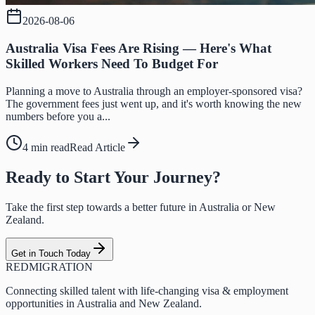
2026-08-06
Australia Visa Fees Are Rising — Here's What
Skilled Workers Need To Budget For
Planning a move to Australia through an employer-sponsored visa?
The government fees just went up, and it's worth knowing the new
numbers before you a...
4 min read
Read Article
Ready to Start Your Journey?
Take the first step towards a better future in Australia or New
Zealand.
Get in Touch Today
RED
MIGRATION
Connecting skilled talent with life-changing visa & employment
opportunities in Australia and New Zealand.