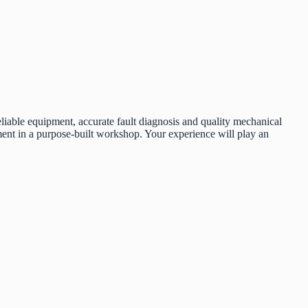
liable equipment, accurate fault diagnosis and quality mechanical
ent in a purpose-built workshop. Your experience will play an