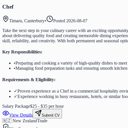
Chef
Timaru, Canterbury
•
Posted
2026-08-07
Take the next step in your culinary career with an exciting opportun
about delivering quality food and creating memorable dining experienc
skill, reliability, and creativity. With both permanent and seasonal op
Key Responsibilities:
•
Preparing and cooking a variety of high-quality dishes to mee
•
Managing food preparation tasks and ensuring smooth kitchen
Requirements & Eligibility:
✓
Proven experience as a Chef in a commercial hospitality env
✓
Experience working in busy restaurants, hotels, or similar foo
Salary Package
$25 - $35 per hour
View Details
Submit CV
🇳🇿 New Zealand
Trade