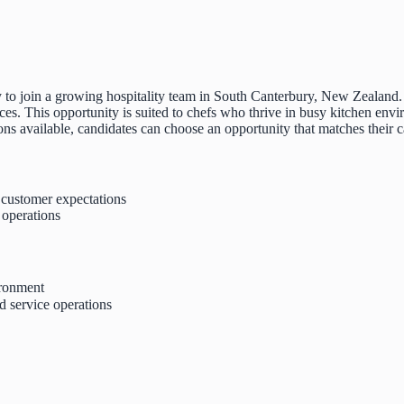
ity to join a growing hospitality team in South Canterbury, New Zealan
es. This opportunity is suited to chefs who thrive in busy kitchen env
tions available, candidates can choose an opportunity that matches their c
t customer expectations
 operations
ironment
d service operations