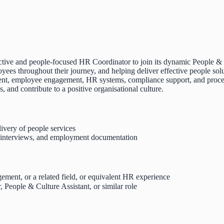
tive and people-focused HR Coordinator to join its dynamic People & C
yees throughout their journey, and helping deliver effective people solu
itment, employee engagement, HR systems, compliance support, and proce
and contribute to a positive organisational culture.
very of people services
, interviews, and employment documentation
ment, or a related field, or equivalent HR experience
People & Culture Assistant, or similar role