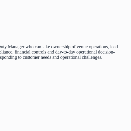
ed Duty Manager who can take ownership of venue operations, lead
pliance, financial controls and day-to-day operational decision-
responding to customer needs and operational challenges.