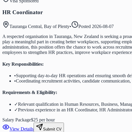
Visa Sponsored
HR Coordinator
Tauranga Central, Bay of Plenty
•
Posted
2026-08-07
A respected organisation in Tauranga, New Zealand is seeking a proac
play a meaningful part in creating better workplaces, supporting emplo
administration, this position offers the chance to work across recru
employees to strengthen HR practices, improve workplace experiences, 
Key Responsibilities:
•
Supporting day-to-day HR operations and ensuring smooth deli
•
Coordinating recruitment activities, candidate communication
Requirements & Eligibility:
✓
Relevant qualification in Human Resources, Business, Manage
✓
Previous experience in an HR Coordinator, HR Administrator, 
Salary Package
$25 per hour
View Details
Submit CV