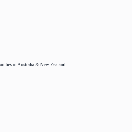
rtunities in Australia & New Zealand.