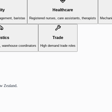
ity
Healthcare
agement, baristas
Registered nurses, care assistants, therapists
Mechanic
stics
Trade
s, warehouse coordinators
High demand trade roles
ew Zealand.