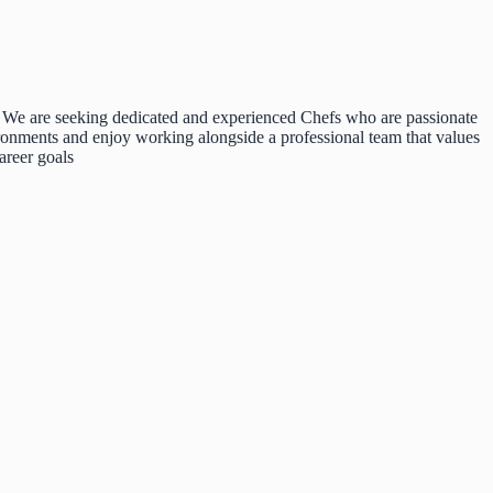
d. We are seeking dedicated and experienced Chefs who are passionate
ironments and enjoy working alongside a professional team that values
areer goals