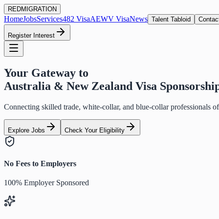
RED
MIGRATION
Home
Jobs
Services
482 Visa
AEWV Visa
News
Talent Tabloid
Contac
Register Interest
Your Gateway to
Australia & New Zealand Visa Sponsorshi
Connecting skilled trade, white-collar, and blue-collar professionals 
Explore Jobs
Check Your Eligibility
No Fees to Employers
100% Employer Sponsored