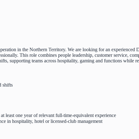
y operation in the Northern Territory. We are looking for an experienc
fessionally. This role combines people leadership, customer service, com
hifts, supporting teams across hospitality, gaming and functions while 
 shifts
t least one year of relevant full-time-equivalent experience
ence in hospitality, hotel or licensed-club management