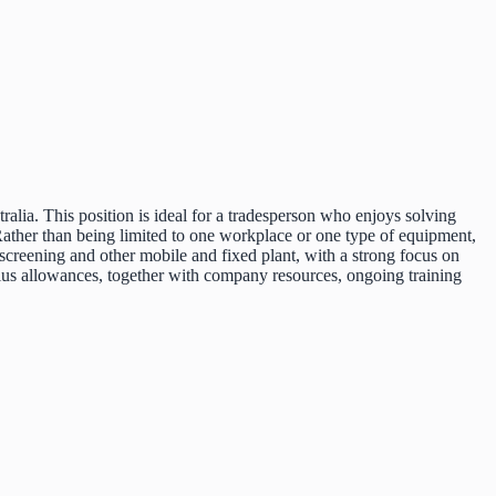
ralia. This position is ideal for a tradesperson who enjoys solving
Rather than being limited to one workplace or one type of equipment,
screening and other mobile and fixed plant, with a strong focus on
 plus allowances, together with company resources, ongoing training