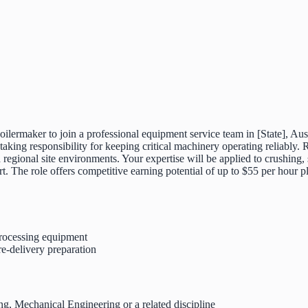
oilermaker to join a professional equipment service team in [State], Aust
ing responsibility for keeping critical machinery operating reliably. 
egional site environments. Your expertise will be applied to crushing, 
rt. The role offers competitive earning potential of up to $55 per hour
processing equipment
re-delivery preparation
ing, Mechanical Engineering or a related discipline