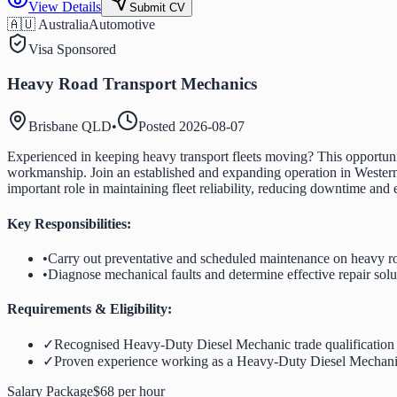
View Details
Submit CV
🇦🇺 Australia
Automotive
Visa Sponsored
Heavy Road Transport Mechanics
Brisbane QLD
•
Posted
2026-08-07
Experienced in keeping heavy transport fleets moving? This opportuni
workmanship. Join an established and expanding operation in Western 
important role in maintaining fleet reliability, reducing downtime and
Key Responsibilities:
•
Carry out preventative and scheduled maintenance on heavy ro
•
Diagnose mechanical faults and determine effective repair solu
Requirements & Eligibility:
✓
Recognised Heavy-Duty Diesel Mechanic trade qualification
✓
Proven experience working as a Heavy-Duty Diesel Mechan
Salary Package
$68 per hour