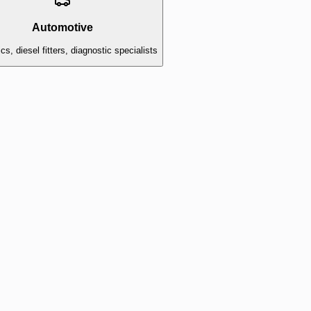
Automotive
s, diesel fitters, diagnostic specialists