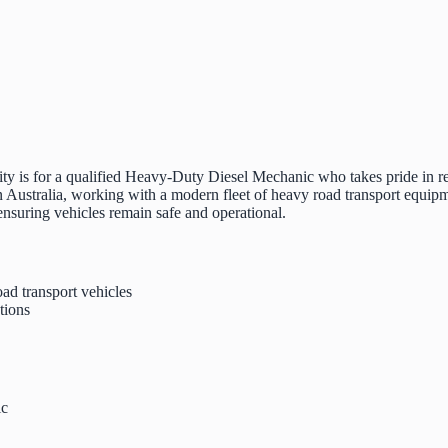
ty is for a qualified Heavy-Duty Diesel Mechanic who takes pride in re
Australia, working with a modern fleet of heavy road transport equipm
 ensuring vehicles remain safe and operational.
ad transport vehicles
tions
ic