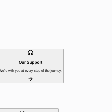
Our Support
We're with you at every step of the journey.