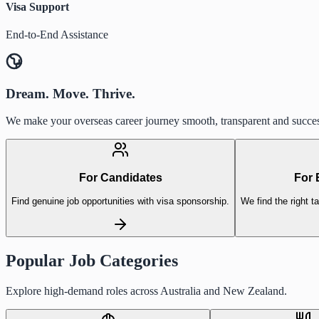
Visa Support
End-to-End Assistance
Dream. Move. Thrive.
We make your overseas career journey smooth, transparent and succes
For Candidates
For 
Find genuine job opportunities with visa sponsorship.
We find the right ta
Popular Job Categories
Explore high-demand roles across Australia and New Zealand.