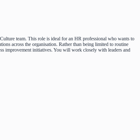
ulture team. This role is ideal for an HR professional who wants to
tions across the organisation. Rather than being limited to routine
ss improvement initiatives. You will work closely with leaders and