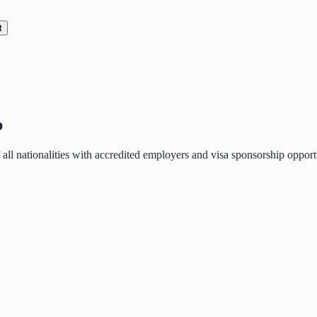
t
p
of all nationalities with accredited employers and visa sponsorship oppo