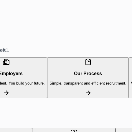
sful.
Employers
Our Process
lent. You build your future.
Simple, transparent and efficient recruitment.