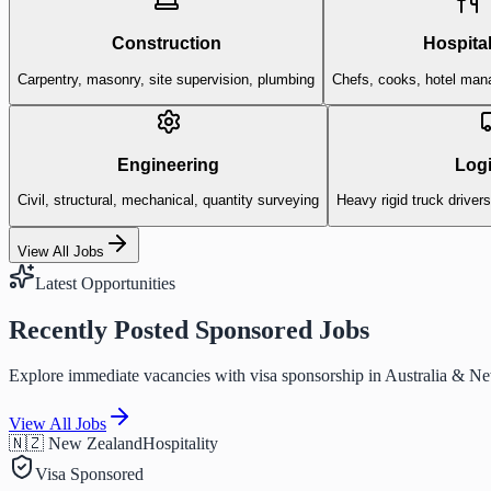
Construction
Hospital
Carpentry, masonry, site supervision, plumbing
Chefs, cooks, hotel man
Engineering
Logi
Civil, structural, mechanical, quantity surveying
Heavy rigid truck driver
View All Jobs
Latest Opportunities
Recently Posted Sponsored Jobs
Explore immediate vacancies with visa sponsorship in Australia & N
View All Jobs
🇳🇿 New Zealand
Hospitality
Visa Sponsored