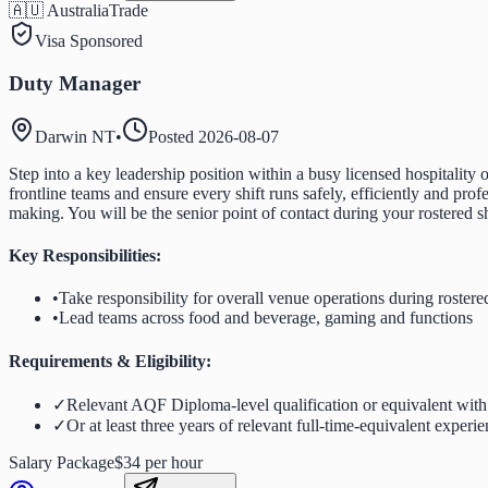
🇦🇺 Australia
Trade
Visa Sponsored
Duty Manager
Darwin NT
•
Posted
2026-08-07
Step into a key leadership position within a busy licensed hospitalit
frontline teams and ensure every shift runs safely, efficiently and pro
making. You will be the senior point of contact during your rostered s
Key Responsibilities:
•
Take responsibility for overall venue operations during rostered
•
Lead teams across food and beverage, gaming and functions
Requirements & Eligibility:
✓
Relevant AQF Diploma-level qualification or equivalent with a
✓
Or at least three years of relevant full-time-equivalent experi
Salary Package
$34 per hour