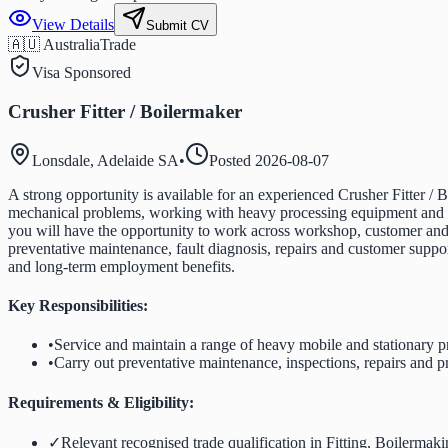
View Details
Submit CV
🇦🇺 Australia
Trade
Visa Sponsored
Crusher Fitter / Boilermaker
Lonsdale, Adelaide SA
•
Posted
2026-08-07
A strong opportunity is available for an experienced Crusher Fitter / B
mechanical problems, working with heavy processing equipment and tak
you will have the opportunity to work across workshop, customer and r
preventative maintenance, fault diagnosis, repairs and customer suppo
and long-term employment benefits.
Key Responsibilities:
•
Service and maintain a range of heavy mobile and stationary 
•
Carry out preventative maintenance, inspections, repairs and p
Requirements & Eligibility:
✓
Relevant recognised trade qualification in Fitting, Boilermak