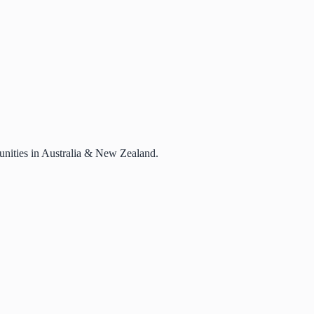
rtunities in Australia & New Zealand.