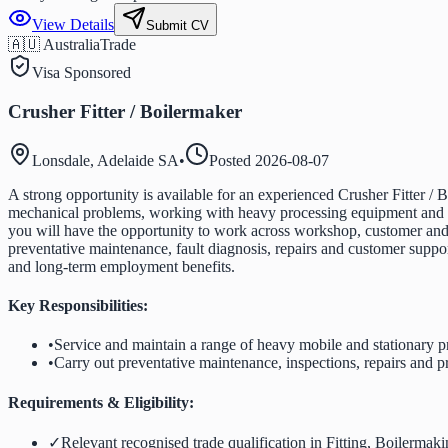
View Details
Submit CV
🇦🇺 Australia
Trade
Visa Sponsored
Crusher Fitter / Boilermaker
Lonsdale, Adelaide SA
•
Posted
2026-08-07
A strong opportunity is available for an experienced Crusher Fitter / B
mechanical problems, working with heavy processing equipment and tak
you will have the opportunity to work across workshop, customer and r
preventative maintenance, fault diagnosis, repairs and customer suppo
and long-term employment benefits.
Key Responsibilities:
•
Service and maintain a range of heavy mobile and stationary 
•
Carry out preventative maintenance, inspections, repairs and p
Requirements & Eligibility:
✓
Relevant recognised trade qualification in Fitting, Boilermak