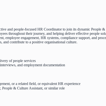
tive and people-focused HR Coordinator to join its dynamic People & C
yees throughout their journey, and helping deliver effective people solu
itment, employee engagement, HR systems, compliance support, and proce
and contribute to a positive organisational culture.
very of people services
, interviews, and employment documentation
ment, or a related field, or equivalent HR experience
People & Culture Assistant, or similar role