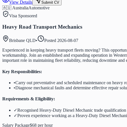
View Details
Submit CV
🇦🇺 Australia
Automotive
Visa Sponsored
Heavy Road Transport Mechanics
Brisbane QLD
•
Posted
2026-08-07
Experienced in keeping heavy transport fleets moving? This opportuni
workmanship. Join an established and expanding operation in Western 
important role in maintaining fleet reliability, reducing downtime and
Key Responsibilities:
•
Carry out preventative and scheduled maintenance on heavy ro
•
Diagnose mechanical faults and determine effective repair solu
Requirements & Eligibility:
✓
Recognised Heavy-Duty Diesel Mechanic trade qualification
✓
Proven experience working as a Heavy-Duty Diesel Mechan
Salary Package
$68 per hour