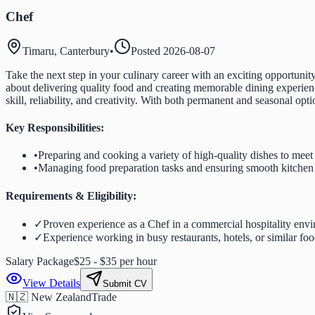
Chef
Timaru, Canterbury
•
Posted
2026-08-07
Take the next step in your culinary career with an exciting opportun
about delivering quality food and creating memorable dining experienc
skill, reliability, and creativity. With both permanent and seasonal op
Key Responsibilities:
•
Preparing and cooking a variety of high-quality dishes to mee
•
Managing food preparation tasks and ensuring smooth kitchen
Requirements & Eligibility:
✓
Proven experience as a Chef in a commercial hospitality env
✓
Experience working in busy restaurants, hotels, or similar foo
Salary Package
$25 - $35 per hour
View Details
Submit CV
🇳🇿 New Zealand
Trade