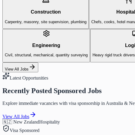
Construction
Hospital
Carpentry, masonry, site supervision, plumbing
Chefs, cooks, hotel man
Engineering
Logi
Civil, structural, mechanical, quantity surveying
Heavy rigid truck driver
View All Jobs
Latest Opportunities
Recently Posted Sponsored Jobs
Explore immediate vacancies with visa sponsorship in Australia & N
View All Jobs
🇳🇿 New Zealand
Hospitality
Visa Sponsored