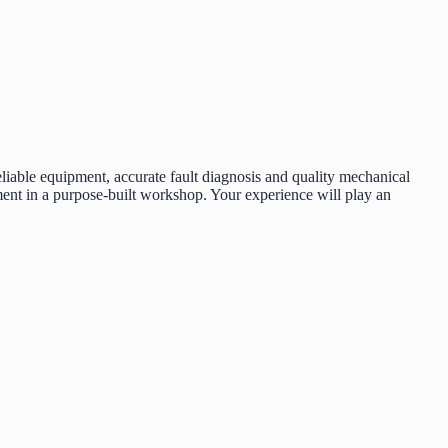
liable equipment, accurate fault diagnosis and quality mechanical
ent in a purpose-built workshop. Your experience will play an