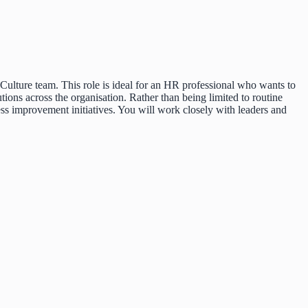
ulture team. This role is ideal for an HR professional who wants to
tions across the organisation. Rather than being limited to routine
ss improvement initiatives. You will work closely with leaders and