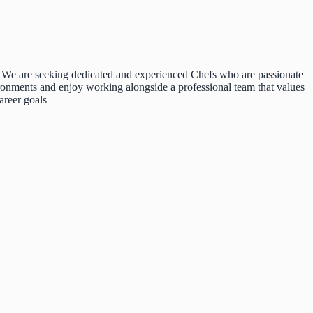
d. We are seeking dedicated and experienced Chefs who are passionate
ironments and enjoy working alongside a professional team that values
areer goals