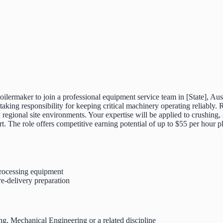
oilermaker to join a professional equipment service team in [State], Aust
ing responsibility for keeping critical machinery operating reliably. 
egional site environments. Your expertise will be applied to crushing, 
rt. The role offers competitive earning potential of up to $55 per hour
processing equipment
re-delivery preparation
ing, Mechanical Engineering or a related discipline