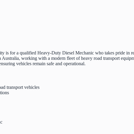
ty is for a qualified Heavy-Duty Diesel Mechanic who takes pride in re
Australia, working with a modern fleet of heavy road transport equipm
 ensuring vehicles remain safe and operational.
ad transport vehicles
tions
ic