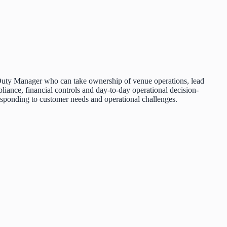
ed Duty Manager who can take ownership of venue operations, lead
pliance, financial controls and day-to-day operational decision-
responding to customer needs and operational challenges.