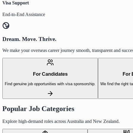
Visa Support
End-to-End Assistance
Dream. Move. Thrive.
We make your overseas career journey smooth, transparent and succes
For Candidates
For 
Find genuine job opportunities with visa sponsorship.
We find the right ta
Popular Job Categories
Explore high-demand roles across Australia and New Zealand.