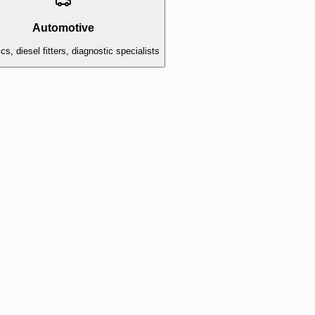
Automotive
s, diesel fitters, diagnostic specialists