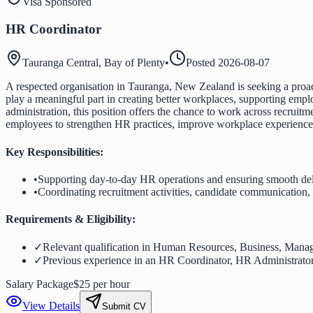
Visa Sponsored
HR Coordinator
Tauranga Central, Bay of Plenty
•
Posted
2026-08-07
A respected organisation in Tauranga, New Zealand is seeking a proac
play a meaningful part in creating better workplaces, supporting emplo
administration, this position offers the chance to work across recru
employees to strengthen HR practices, improve workplace experiences, 
Key Responsibilities:
•
Supporting day-to-day HR operations and ensuring smooth deli
•
Coordinating recruitment activities, candidate communication
Requirements & Eligibility:
✓
Relevant qualification in Human Resources, Business, Manage
✓
Previous experience in an HR Coordinator, HR Administrator, 
Salary Package
$25 per hour
View Details
Submit CV