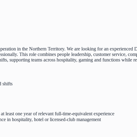
y operation in the Northern Territory. We are looking for an experienc
fessionally. This role combines people leadership, customer service, com
hifts, supporting teams across hospitality, gaming and functions while 
 shifts
t least one year of relevant full-time-equivalent experience
ence in hospitality, hotel or licensed-club management