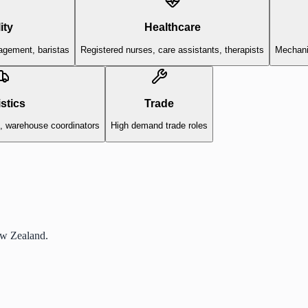
ity
Healthcare
agement, baristas
Registered nurses, care assistants, therapists
Mechanic
stics
Trade
s, warehouse coordinators
High demand trade roles
ew Zealand.