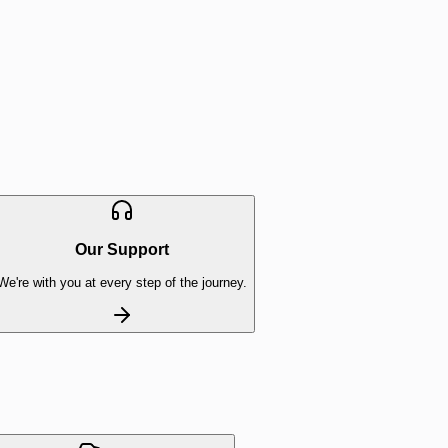
Our Support
We're with you at every step of the journey.