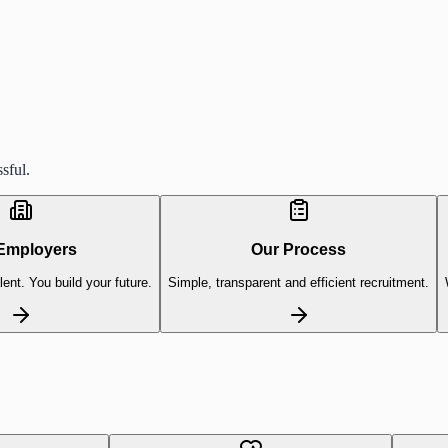
sful.
Employers
Our Process
lent. You build your future.
Simple, transparent and efficient recruitment.