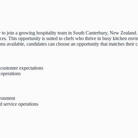
ity to join a growing hospitality team in South Canterbury, New Zealan
es. This opportunity is suited to chefs who thrive in busy kitchen env
tions available, candidates can choose an opportunity that matches their c
t customer expectations
 operations
ironment
d service operations