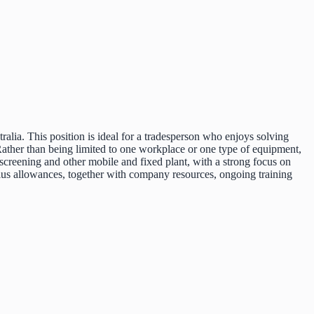
ralia. This position is ideal for a tradesperson who enjoys solving
Rather than being limited to one workplace or one type of equipment,
screening and other mobile and fixed plant, with a strong focus on
 plus allowances, together with company resources, ongoing training