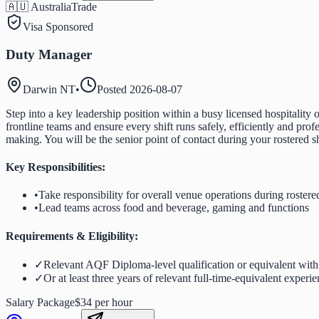
🇦🇺 Australia
Trade
Visa Sponsored
Duty Manager
Darwin NT
•
Posted
2026-08-07
Step into a key leadership position within a busy licensed hospitalit
frontline teams and ensure every shift runs safely, efficiently and pro
making. You will be the senior point of contact during your rostered s
Key Responsibilities:
•
Take responsibility for overall venue operations during rostered
•
Lead teams across food and beverage, gaming and functions
Requirements & Eligibility:
✓
Relevant AQF Diploma-level qualification or equivalent with a
✓
Or at least three years of relevant full-time-equivalent experi
Salary Package
$34 per hour