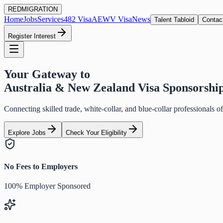
RED
MIGRATION
Home
Jobs
Services
482 Visa
AEWV Visa
News
Talent Tabloid
Contac
Register Interest
Your Gateway to
Australia & New Zealand Visa Sponsorshi
Connecting skilled trade, white-collar, and blue-collar professionals 
Explore Jobs
Check Your Eligibility
No Fees to Employers
100% Employer Sponsored