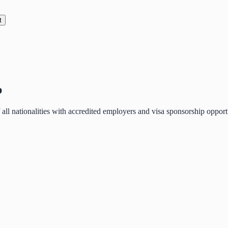
t
p
of all nationalities with accredited employers and visa sponsorship oppo