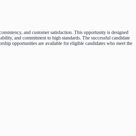
onsistency, and customer satisfaction. This opportunity is designed
p ability, and commitment to high standards. The successful candidate
ship opportunities are available for eligible candidates who meet the