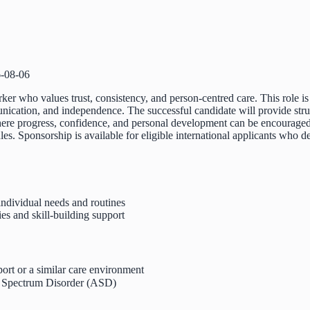
-08-06
er who values trust, consistency, and person-centred care. This role is
unication, and independence. The successful candidate will provide str
ere progress, confidence, and personal development can be encouraged.
ules. Sponsorship is available for eligible international applicants who
individual needs and routines
es and skill-building support
ort or a similar care environment
m Spectrum Disorder (ASD)