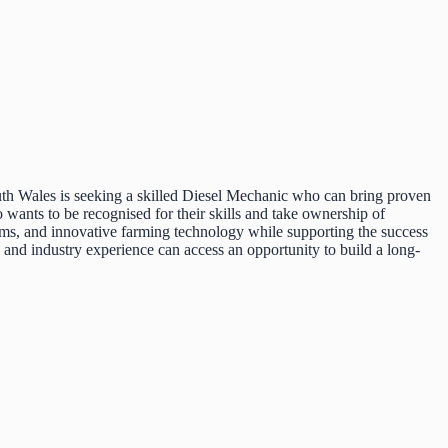
uth Wales is seeking a skilled Diesel Mechanic who can bring proven
o wants to be recognised for their skills and take ownership of
ems, and innovative farming technology while supporting the success
, and industry experience can access an opportunity to build a long-