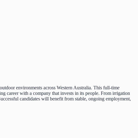
outdoor environments across Western Australia. This full-time
ing career with a company that invests in its people. From irrigation
d. Successful candidates will benefit from stable, ongoing employment,