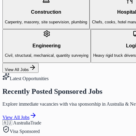
Construction
Hospital
Carpentry, masonry, site supervision, plumbing
Chefs, cooks, hotel man
Engineering
Logi
Civil, structural, mechanical, quantity surveying
Heavy rigid truck driver
View All Jobs
Latest Opportunities
Recently Posted Sponsored Jobs
Explore immediate vacancies with visa sponsorship in Australia & N
View All Jobs
🇦🇺 Australia
Trade
Visa Sponsored