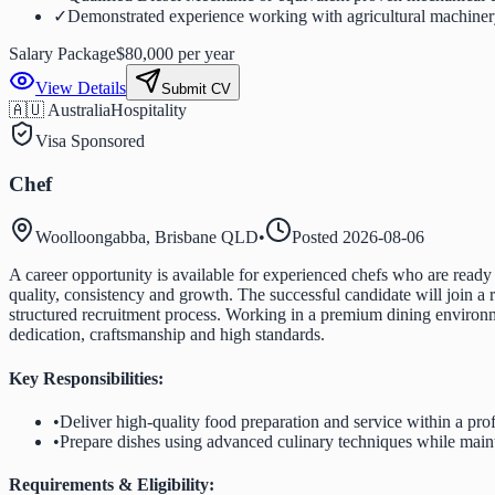
✓
Demonstrated experience working with agricultural machinery
Salary Package
$80,000 per year
View Details
Submit CV
🇦🇺 Australia
Hospitality
Visa Sponsored
Chef
Woolloongabba, Brisbane QLD
•
Posted
2026-08-06
A career opportunity is available for experienced chefs who are ready to
quality, consistency and growth. The successful candidate will join a
structured recruitment process. Working in a premium dining environm
dedication, craftsmanship and high standards.
Key Responsibilities:
•
Deliver high-quality food preparation and service within a pro
•
Prepare dishes using advanced culinary techniques while maint
Requirements & Eligibility: