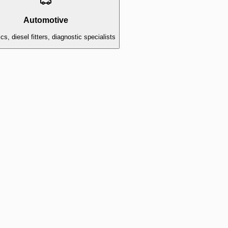
Automotive
s, diesel fitters, diagnostic specialists