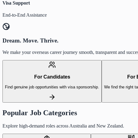
Visa Support
End-to-End Assistance
Dream. Move. Thrive.
We make your overseas career journey smooth, transparent and succes
For Candidates
For 
Find genuine job opportunities with visa sponsorship.
We find the right ta
Popular Job Categories
Explore high-demand roles across Australia and New Zealand.