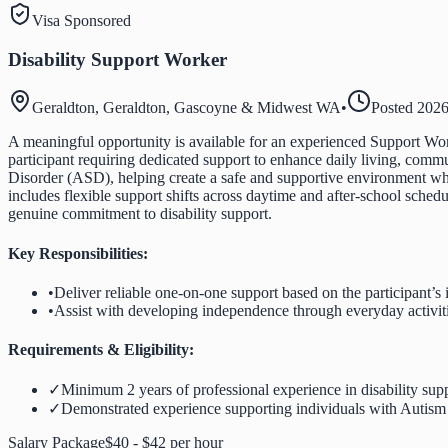
Visa Sponsored
Disability Support Worker
Geraldton, Geraldton, Gascoyne & Midwest WA
•
Posted
2026
A meaningful opportunity is available for an experienced Support Work
participant requiring dedicated support to enhance daily living, comm
Disorder (ASD), helping create a safe and supportive environment wh
includes flexible support shifts across daytime and after-school sched
genuine commitment to disability support.
Key Responsibilities:
•
Deliver reliable one-on-one support based on the participant’s 
•
Assist with developing independence through everyday activiti
Requirements & Eligibility:
✓
Minimum 2 years of professional experience in disability supp
✓
Demonstrated experience supporting individuals with Autis
Salary Package
$40 - $42 per hour