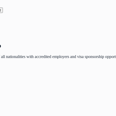
t
p
of all nationalities with accredited employers and visa sponsorship oppo