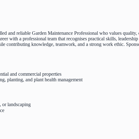
lled and reliable Garden Maintenance Professional who values quality, c
eer with a professional team that recognises practical skills, leadershi
ile contributing knowledge, teamwork, and a strong work ethic. Sponsor
ential and commercial properties
ing, planting, and plant health management
, or landscaping
nce