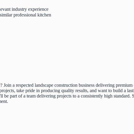
levant industry experience
similar professional kitchen
? Join a respected landscape construction business delivering premium 
rojects, take pride in producing quality results, and want to build a last
u'll be part of a team delivering projects to a consistently high standar
ment.