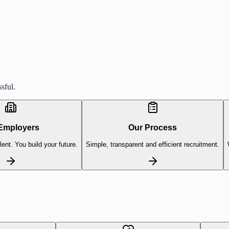
sful.
Employers
Our Process
lent. You build your future.
Simple, transparent and efficient recruitment.