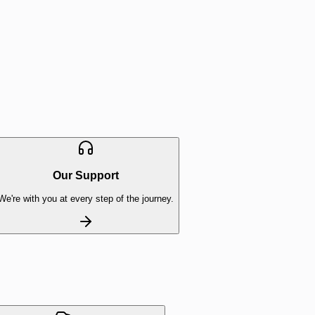
Our Support
We're with you at every step of the journey.