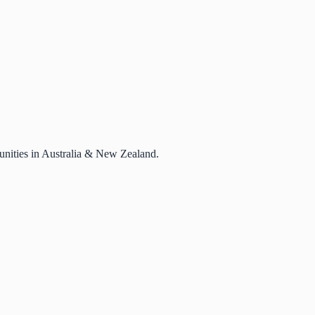
rtunities in Australia & New Zealand.