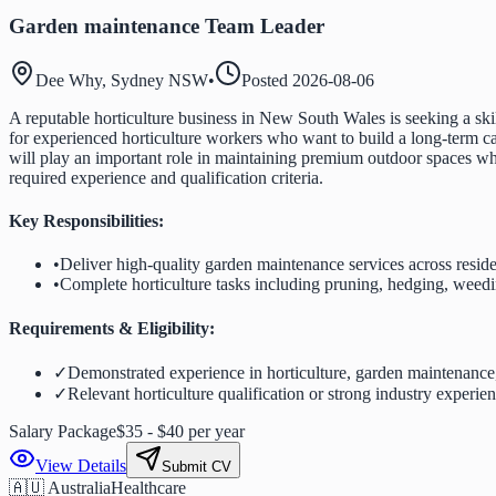
Garden maintenance Team Leader
Dee Why, Sydney NSW
•
Posted
2026-08-06
A reputable horticulture business in New South Wales is seeking a ski
for experienced horticulture workers who want to build a long-term car
will play an important role in maintaining premium outdoor spaces wh
required experience and qualification criteria.
Key Responsibilities:
•
Deliver high-quality garden maintenance services across resid
•
Complete horticulture tasks including pruning, hedging, weed
Requirements & Eligibility:
✓
Demonstrated experience in horticulture, garden maintenance
✓
Relevant horticulture qualification or strong industry experie
Salary Package
$35 - $40 per year
View Details
Submit CV
🇦🇺 Australia
Healthcare