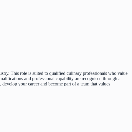
ustry. This role is suited to qualified culinary professionals who value
alifications and professional capability are recognised through a
, develop your career and become part of a team that values