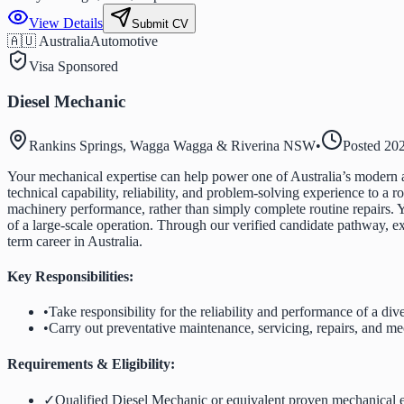
View Details
Submit CV
🇦🇺 Australia
Automotive
Visa Sponsored
Diesel Mechanic
Rankins Springs, Wagga Wagga & Riverina NSW
•
Posted
20
Your mechanical expertise can help power one of Australia’s modern a
technical capability, reliability, and problem-solving experience to a 
machinery performance, rather than simply complete routine repairs. 
of a large-scale operation. Through our verified candidate pathway, ex
term career in Australia.
Key Responsibilities:
•
Take responsibility for the reliability and performance of a div
•
Carry out preventative maintenance, servicing, repairs, and 
Requirements & Eligibility:
✓
Qualified Diesel Mechanic or equivalent proven mechanical 