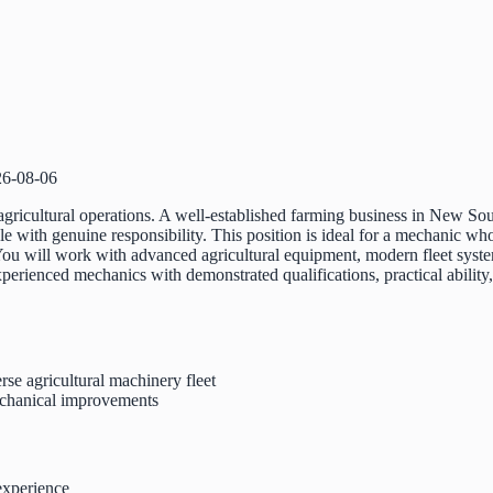
26-08-06
gricultural operations. A well-established farming business in New So
role with genuine responsibility. This position is ideal for a mechanic wh
You will work with advanced agricultural equipment, modern fleet syst
perienced mechanics with demonstrated qualifications, practical ability
erse agricultural machinery fleet
mechanical improvements
experience