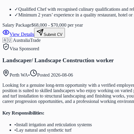
✓
Qualified Chef with recognised culinary qualifications and re
✓
Minimum 2 years’ experience in a quality restaurant, hotel or 
Salary Package
$68,000 - $70,000 per year
View Details
Submit CV
🇦🇺 Australia
Trade
Visa Sponsored
Landscaper/ Landscape Construction worker
Perth WA
•
Posted
2026-08-06
Looking for a genuine long-term opportunity with a verified employer
position is suited to skilled landscapers who enjoy working on varied p
and turf installation to structural landscaping and finishing works, yo
career progression opportunities, and a professional working environ
Key Responsibilities:
•
Install irrigation and reticulation systems
•
Lay natural and synthetic turf