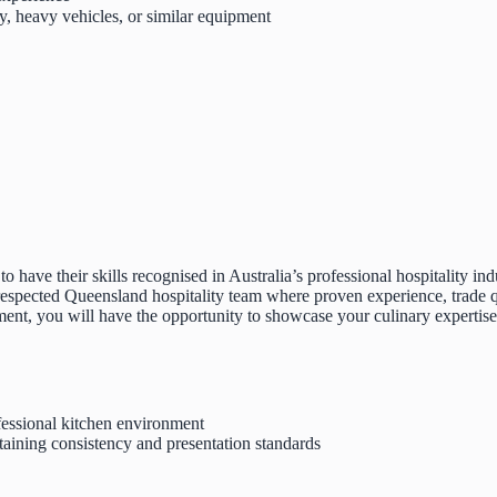
, heavy vehicles, or similar equipment
 have their skills recognised in Australia’s professional hospitality ind
 respected Queensland hospitality team where proven experience, trade qu
ent, you will have the opportunity to showcase your culinary expertise
fessional kitchen environment
aining consistency and presentation standards