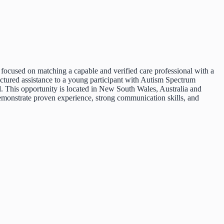
 focused on matching a capable and verified care professional with a
uctured assistance to a young participant with Autism Spectrum
 This opportunity is located in New South Wales, Australia and
 demonstrate proven experience, strong communication skills, and