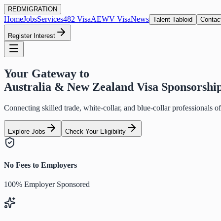
RED
MIGRATION
Home
Jobs
Services
482 Visa
AEWV Visa
News
Talent Tabloid
Contac
Register Interest
Your Gateway to
Australia & New Zealand Visa Sponsorshi
Connecting skilled trade, white-collar, and blue-collar professionals 
Explore Jobs
Check Your Eligibility
No Fees to Employers
100% Employer Sponsored