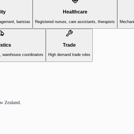
ity
Healthcare
agement, baristas
Registered nurses, care assistants, therapists
Mechanic
stics
Trade
s, warehouse coordinators
High demand trade roles
ew Zealand.