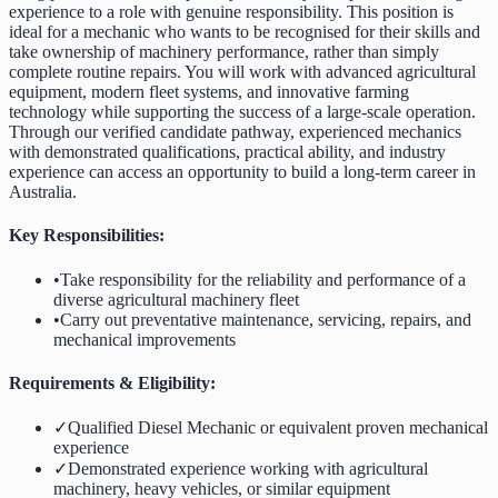
experience to a role with genuine responsibility. This position is
ideal for a mechanic who wants to be recognised for their skills and
take ownership of machinery performance, rather than simply
complete routine repairs. You will work with advanced agricultural
equipment, modern fleet systems, and innovative farming
technology while supporting the success of a large-scale operation.
Through our verified candidate pathway, experienced mechanics
with demonstrated qualifications, practical ability, and industry
experience can access an opportunity to build a long-term career in
Australia.
Key Responsibilities:
•
Take responsibility for the reliability and performance of a
diverse agricultural machinery fleet
•
Carry out preventative maintenance, servicing, repairs, and
mechanical improvements
Requirements & Eligibility:
✓
Qualified Diesel Mechanic or equivalent proven mechanical
experience
✓
Demonstrated experience working with agricultural
machinery, heavy vehicles, or similar equipment