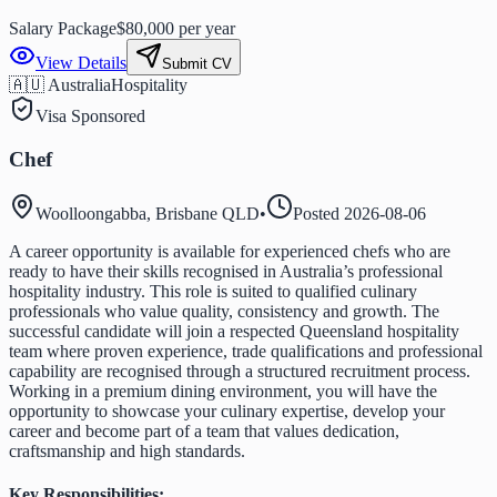
Salary Package
$80,000 per year
View Details
Submit CV
🇦🇺 Australia
Hospitality
Visa Sponsored
Chef
Woolloongabba, Brisbane QLD
•
Posted
2026-08-06
A career opportunity is available for experienced chefs who are
ready to have their skills recognised in Australia’s professional
hospitality industry. This role is suited to qualified culinary
professionals who value quality, consistency and growth. The
successful candidate will join a respected Queensland hospitality
team where proven experience, trade qualifications and professional
capability are recognised through a structured recruitment process.
Working in a premium dining environment, you will have the
opportunity to showcase your culinary expertise, develop your
career and become part of a team that values dedication,
craftsmanship and high standards.
Key Responsibilities: