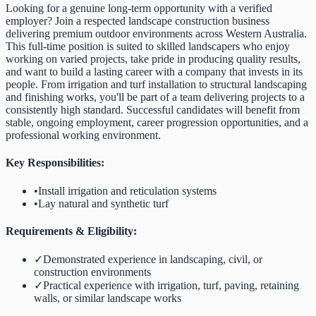
Looking for a genuine long-term opportunity with a verified
employer? Join a respected landscape construction business
delivering premium outdoor environments across Western Australia.
This full-time position is suited to skilled landscapers who enjoy
working on varied projects, take pride in producing quality results,
and want to build a lasting career with a company that invests in its
people. From irrigation and turf installation to structural landscaping
and finishing works, you'll be part of a team delivering projects to a
consistently high standard. Successful candidates will benefit from
stable, ongoing employment, career progression opportunities, and a
professional working environment.
Key Responsibilities:
•
Install irrigation and reticulation systems
•
Lay natural and synthetic turf
Requirements & Eligibility:
✓
Demonstrated experience in landscaping, civil, or
construction environments
✓
Practical experience with irrigation, turf, paving, retaining
walls, or similar landscape works