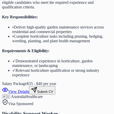
eligible candidates who meet the required experience and
qualification criteria.
Key Responsibilities:
•
Deliver high-quality garden maintenance services across
residential and commercial properties
•
Complete horticulture tasks including pruning, hedging,
weeding, planting, and plant health management
Requirements & Eligibility:
✓
Demonstrated experience in horticulture, garden
maintenance, or landscaping
✓
Relevant horticulture qualification or strong industry
experience
Salary Package
$35 - $40 per year
View Details
Submit CV
🇦🇺 Australia
Healthcare
Visa Sponsored
Disability Support Worker