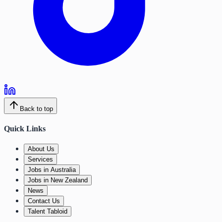
Back to top
Quick Links
About Us
Services
Jobs in Australia
Jobs in New Zealand
News
Contact Us
Talent Tabloid