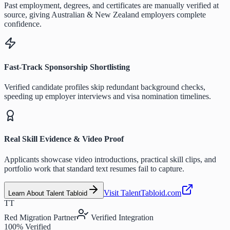
Past employment, degrees, and certificates are manually verified at
source, giving Australian & New Zealand employers complete
confidence.
Fast-Track Sponsorship Shortlisting
Verified candidate profiles skip redundant background checks,
speeding up employer interviews and visa nomination timelines.
Real Skill Evidence & Video Proof
Applicants showcase video introductions, practical skill clips, and
portfolio work that standard text resumes fail to capture.
Visit TalentTabloid.com
Learn About Talent Tabloid
TT
Red Migration Partner
Verified Integration
100% Verified