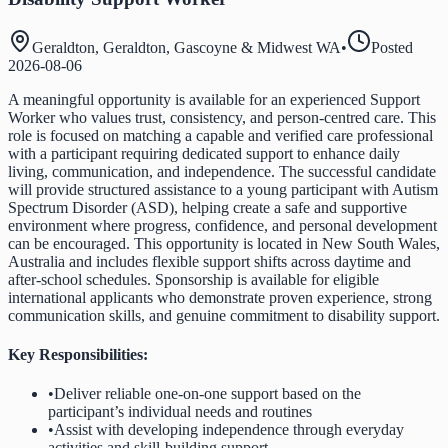
Geraldton, Geraldton, Gascoyne & Midwest WA
•
Posted
2026-08-06
A meaningful opportunity is available for an experienced Support
Worker who values trust, consistency, and person-centred care. This
role is focused on matching a capable and verified care professional
with a participant requiring dedicated support to enhance daily
living, communication, and independence. The successful candidate
will provide structured assistance to a young participant with Autism
Spectrum Disorder (ASD), helping create a safe and supportive
environment where progress, confidence, and personal development
can be encouraged. This opportunity is located in New South Wales,
Australia and includes flexible support shifts across daytime and
after-school schedules. Sponsorship is available for eligible
international applicants who demonstrate proven experience, strong
communication skills, and genuine commitment to disability support.
Key Responsibilities:
•
Deliver reliable one-on-one support based on the
participant’s individual needs and routines
•
Assist with developing independence through everyday
activities and skill-building support