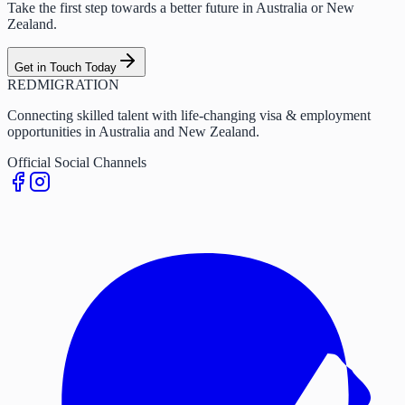
Take the first step towards a better future in Australia or New
Zealand.
Get in Touch Today
RED
MIGRATION
Connecting skilled talent with life-changing visa & employment
opportunities in Australia and New Zealand.
Official Social Channels