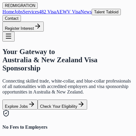
RED
MIGRATION
Home
Jobs
Services
482 Visa
AEWV Visa
News
Talent Tabloid
Contact
Register Interest
Your Gateway to
Australia & New Zealand Visa
Sponsorship
Connecting skilled trade, white-collar, and blue-collar professionals
of all nationalities with accredited employers and visa sponsorship
opportunities in Australia & New Zealand.
Explore Jobs
Check Your Eligibility
No Fees to Employers