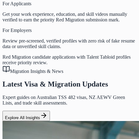
For Applicants
Get your work experience, education, and skill videos manually
verified to earn the priority Red Migration submission mark.
For Employers
Review pre-screened, verified profiles with zero risk of fake resume
data or unverified skill claims.
Red Migration candidate applications with Talent Tabloid profiles
receive priority review.
Migration Insights & News
Latest Visa & Migration Updates
Expert guides on Australian TSS 482 visas, NZ AEWV Green
Lists, and trade skill assessments.
Explore All Insights