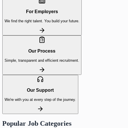
For Employers
We find the right talent. You build your future.
Our Process
Simple, transparent and efficient recruitment.
Our Support
We're with you at every step of the journey.
Popular Job Categories