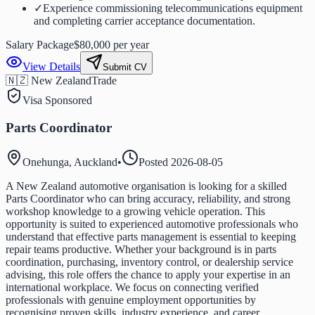
✓
Experience commissioning telecommunications equipment
and completing carrier acceptance documentation.
Salary Package
$80,000 per year
View Details
Submit CV
🇳🇿 New Zealand
Trade
Visa Sponsored
Parts Coordinator
Onehunga, Auckland
•
Posted
2026-08-05
A New Zealand automotive organisation is looking for a skilled
Parts Coordinator who can bring accuracy, reliability, and strong
workshop knowledge to a growing vehicle operation. This
opportunity is suited to experienced automotive professionals who
understand that effective parts management is essential to keeping
repair teams productive. Whether your background is in parts
coordination, purchasing, inventory control, or dealership service
advising, this role offers the chance to apply your expertise in an
international workplace. We focus on connecting verified
professionals with genuine employment opportunities by
recognising proven skills, industry experience, and career