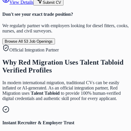
View Details
Submit CV
Don't see your exact trade position?
We regularly partner with employers looking for diesel fitters, cooks,
nurses, and civil surveyors.
Browse All
53
Job Openings
Official Integration Partner
Why Red Migration Uses
Talent Tabloid
Verified Profiles
In modern international migration, traditional CVs can be easily
inflated or AI-generated. As an official integration partner, Red
Migration uses
Talent Tabloid
to provide 100% human-verified
digital credentials and authentic skill proof for every applicant.
Instant Recruiter & Employer Trust