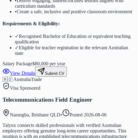
•
Deliver engaging, student-focused lessons aligned with
curriculum standards
•
Create a safe, inclusive and positive classroom environment
Requirements & Eligibility:
✓
Recognised Bachelor of Education or equivalent teaching
qualification
✓
Eligible for teacher registration in the relevant Australian
state
Salary Package
$80,000 per year
View Details
Submit CV
🇦🇺 Australia
Trade
Visa Sponsored
Telecommunications Field Engineer
Narangba, Brisbane QLD
•
Posted
2026-08-06
Talynx connects skilled professionals with verified Australian
employers offering genuine long-term career opportunities. This
position is with an established telecommunications infrastructure