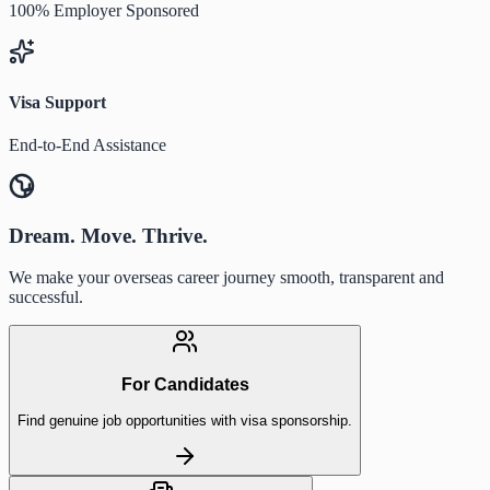
100% Employer Sponsored
Visa Support
End-to-End Assistance
Dream. Move. Thrive.
We make your overseas career journey smooth, transparent and
successful.
For Candidates
Find genuine job opportunities with visa sponsorship.