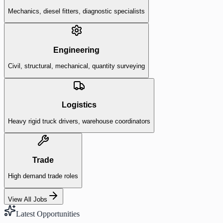
Mechanics, diesel fitters, diagnostic specialists
Engineering
Civil, structural, mechanical, quantity surveying
Logistics
Heavy rigid truck drivers, warehouse coordinators
Trade
High demand trade roles
View All Jobs
Latest Opportunities