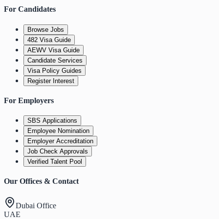
For Candidates
Browse Jobs
482 Visa Guide
AEWV Visa Guide
Candidate Services
Visa Policy Guides
Register Interest
For Employers
SBS Applications
Employee Nomination
Employer Accreditation
Job Check Approvals
Verified Talent Pool
Our Offices & Contact
Dubai Office
UAE