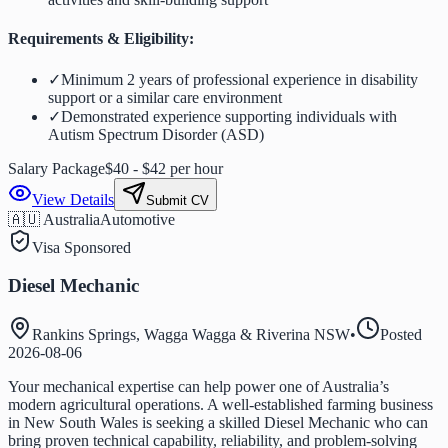
Requirements & Eligibility:
✓
Minimum 2 years of professional experience in disability
support or a similar care environment
✓
Demonstrated experience supporting individuals with
Autism Spectrum Disorder (ASD)
Salary Package
$40 - $42 per hour
View Details
Submit CV
🇦🇺 Australia
Automotive
Visa Sponsored
Diesel Mechanic
Rankins Springs, Wagga Wagga & Riverina NSW
•
Posted
2026-08-06
Your mechanical expertise can help power one of Australia’s
modern agricultural operations. A well-established farming business
in New South Wales is seeking a skilled Diesel Mechanic who can
bring proven technical capability, reliability, and problem-solving