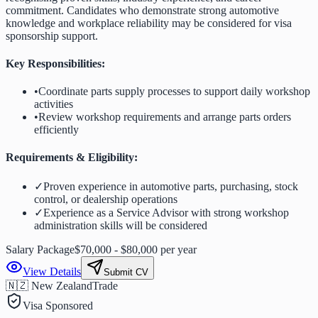
commitment. Candidates who demonstrate strong automotive
knowledge and workplace reliability may be considered for visa
sponsorship support.
Key Responsibilities:
•
Coordinate parts supply processes to support daily workshop
activities
•
Review workshop requirements and arrange parts orders
efficiently
Requirements & Eligibility:
✓
Proven experience in automotive parts, purchasing, stock
control, or dealership operations
✓
Experience as a Service Advisor with strong workshop
administration skills will be considered
Salary Package
$70,000 - $80,000 per year
View Details
Submit CV
🇳🇿 New Zealand
Trade
Visa Sponsored