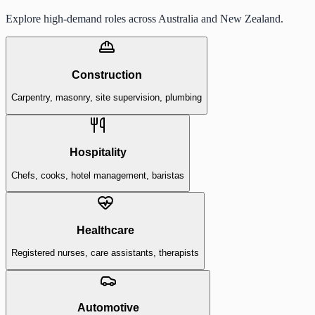
Explore high-demand roles across Australia and New Zealand.
Construction
Carpentry, masonry, site supervision, plumbing
Hospitality
Chefs, cooks, hotel management, baristas
Healthcare
Registered nurses, care assistants, therapists
Automotive