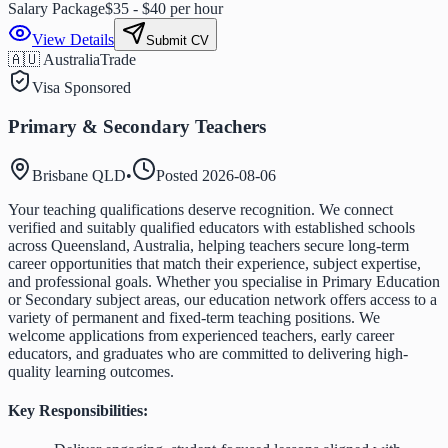
Salary Package
$35 - $40 per hour
View Details
Submit CV
🇦🇺 Australia
Trade
Visa Sponsored
Primary & Secondary Teachers
Brisbane QLD
•
Posted
2026-08-06
Your teaching qualifications deserve recognition. We connect
verified and suitably qualified educators with established schools
across Queensland, Australia, helping teachers secure long-term
career opportunities that match their experience, subject expertise,
and professional goals. Whether you specialise in Primary Education
or Secondary subject areas, our education network offers access to a
variety of permanent and fixed-term teaching positions. We
welcome applications from experienced teachers, early career
educators, and graduates who are committed to delivering high-
quality learning outcomes.
Key Responsibilities: