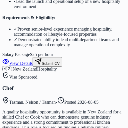
•
Lead the launch and operational setup of a new hospitality
environment
Requirements & Eligibility:
✓
Proven senior-level experience managing hospitality,
accommodation or lifestyle-focused properties
✓
Demonstrated ability to lead multi-department teams and
manage operational complexity
Salary Package
$25 per hour
View Details
Submit CV
🇳🇿 New Zealand
Hospitality
Visa Sponsored
Chef
Tasman, Nelson / Tasman
•
Posted
2026-08-05
A quality hospitality opportunity is available in New Zealand for a
skilled Chef or Cook who can demonstrate genuine industry
experience and a strong commitment to professional kitchen
standards. This role is focused on finding a reliable culinary