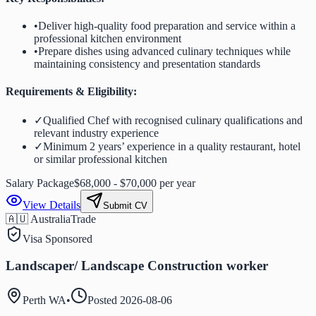
•
Deliver high-quality food preparation and service within a
professional kitchen environment
•
Prepare dishes using advanced culinary techniques while
maintaining consistency and presentation standards
Requirements & Eligibility:
✓
Qualified Chef with recognised culinary qualifications and
relevant industry experience
✓
Minimum 2 years’ experience in a quality restaurant, hotel
or similar professional kitchen
Salary Package
$68,000 - $70,000 per year
View Details
Submit CV
🇦🇺 Australia
Trade
Visa Sponsored
Landscaper/ Landscape Construction worker
Perth WA
•
Posted
2026-08-06