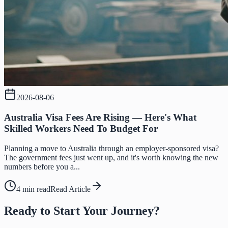
2026-08-06
Australia Visa Fees Are Rising — Here's What
Skilled Workers Need To Budget For
Planning a move to Australia through an employer-sponsored visa?
The government fees just went up, and it's worth knowing the new
numbers before you a...
4 min read
Read Article
Ready to Start Your Journey?