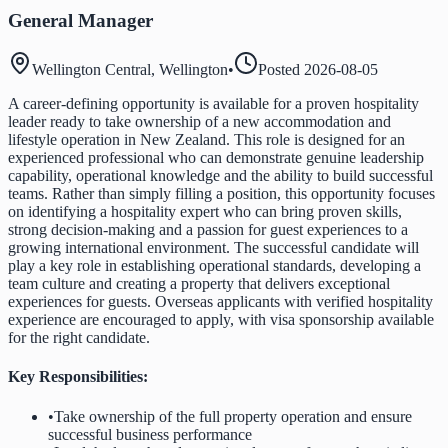
General Manager
Wellington Central, Wellington
•
Posted
2026-08-05
A career-defining opportunity is available for a proven hospitality
leader ready to take ownership of a new accommodation and
lifestyle operation in New Zealand. This role is designed for an
experienced professional who can demonstrate genuine leadership
capability, operational knowledge and the ability to build successful
teams. Rather than simply filling a position, this opportunity focuses
on identifying a hospitality expert who can bring proven skills,
strong decision-making and a passion for guest experiences to a
growing international environment. The successful candidate will
play a key role in establishing operational standards, developing a
team culture and creating a property that delivers exceptional
experiences for guests. Overseas applicants with verified hospitality
experience are encouraged to apply, with visa sponsorship available
for the right candidate.
Key Responsibilities:
•
Take ownership of the full property operation and ensure
successful business performance