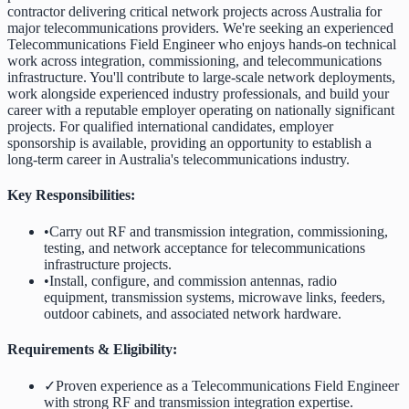
contractor delivering critical network projects across Australia for
major telecommunications providers. We're seeking an experienced
Telecommunications Field Engineer who enjoys hands-on technical
work across integration, commissioning, and telecommunications
infrastructure. You'll contribute to large-scale network deployments,
work alongside experienced industry professionals, and build your
career with a reputable employer operating on nationally significant
projects. For qualified international candidates, employer
sponsorship is available, providing an opportunity to establish a
long-term career in Australia's telecommunications industry.
Key Responsibilities:
•
Carry out RF and transmission integration, commissioning,
testing, and network acceptance for telecommunications
infrastructure projects.
•
Install, configure, and commission antennas, radio
equipment, transmission systems, microwave links, feeders,
outdoor cabinets, and associated network hardware.
Requirements & Eligibility:
✓
Proven experience as a Telecommunications Field Engineer
with strong RF and transmission integration expertise.