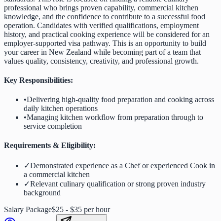
professional who brings proven capability, commercial kitchen
knowledge, and the confidence to contribute to a successful food
operation. Candidates with verified qualifications, employment
history, and practical cooking experience will be considered for an
employer-supported visa pathway. This is an opportunity to build
your career in New Zealand while becoming part of a team that
values quality, consistency, creativity, and professional growth.
Key Responsibilities:
•
Delivering high-quality food preparation and cooking across
daily kitchen operations
•
Managing kitchen workflow from preparation through to
service completion
Requirements & Eligibility:
✓
Demonstrated experience as a Chef or experienced Cook in
a commercial kitchen
✓
Relevant culinary qualification or strong proven industry
background
Salary Package
$25 - $35 per hour