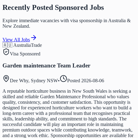
Recently Posted Sponsored Jobs
Explore immediate vacancies with visa sponsorship in Australia &
New Zealand.
View All Jobs
🇦🇺 Australia
Trade
Visa Sponsored
Garden maintenance Team Leader
Dee Why, Sydney NSW
•
Posted
2026-08-06
A reputable horticulture business in New South Wales is seeking a
skilled and reliable Garden Maintenance Professional who values
quality, consistency, and customer satisfaction. This opportunity is
designed for experienced horticulture workers who want to build a
long-term career with a professional team that recognises practical
skills, leadership ability, and commitment to high standards. The
successful candidate will play an important role in maintaining
premium outdoor spaces while contributing knowledge, teamwork,
and a strong work ethic. Sponsorship opportunities are available for